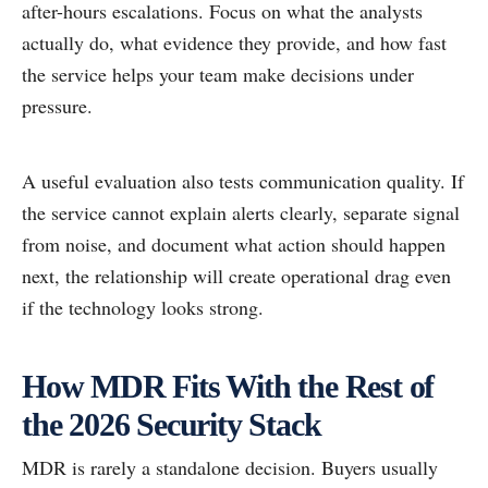
after-hours escalations. Focus on what the analysts
actually do, what evidence they provide, and how fast
the service helps your team make decisions under
pressure.
A useful evaluation also tests communication quality. If
the service cannot explain alerts clearly, separate signal
from noise, and document what action should happen
next, the relationship will create operational drag even
if the technology looks strong.
How MDR Fits With the Rest of
the 2026 Security Stack
MDR is rarely a standalone decision. Buyers usually