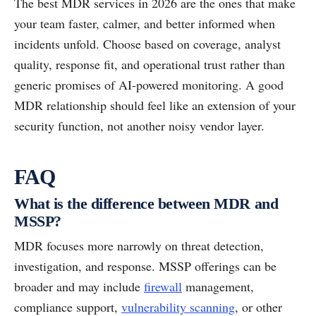
The best MDR services in 2026 are the ones that make
your team faster, calmer, and better informed when
incidents unfold. Choose based on coverage, analyst
quality, response fit, and operational trust rather than
generic promises of AI-powered monitoring. A good
MDR relationship should feel like an extension of your
security function, not another noisy vendor layer.
FAQ
What is the difference between MDR and
MSSP?
MDR focuses more narrowly on threat detection,
investigation, and response. MSSP offerings can be
broader and may include
firewall
management,
compliance support,
vulnerability scanning
, or other