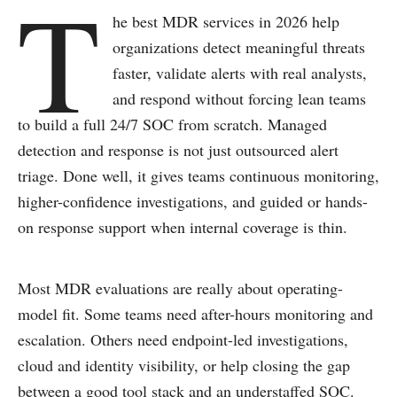
T
he best MDR services in 2026 help
organizations detect meaningful threats
faster, validate alerts with real analysts,
and respond without forcing lean teams
to build a full 24/7 SOC from scratch. Managed
detection and response is not just outsourced alert
triage. Done well, it gives teams continuous monitoring,
higher-confidence investigations, and guided or hands-
on response support when internal coverage is thin.
Most MDR evaluations are really about operating-
model fit. Some teams need after-hours monitoring and
escalation. Others need endpoint-led investigations,
cloud and identity visibility, or help closing the gap
between a good tool stack and an understaffed SOC.