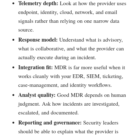
Telemetry depth:
Look at how the provider uses
endpoint, identity, cloud, network, and email
signals rather than relying on one narrow data
source.
Response model:
Understand what is advisory,
what is collaborative, and what the provider can
actually execute during an incident.
Integration fit:
MDR is far more useful when it
works cleanly with your EDR, SIEM, ticketing,
case-management, and identity workflows.
Analyst quality:
Good MDR depends on human
judgment. Ask how incidents are investigated,
escalated, and documented.
Reporting and governance:
Security leaders
should be able to explain what the provider is