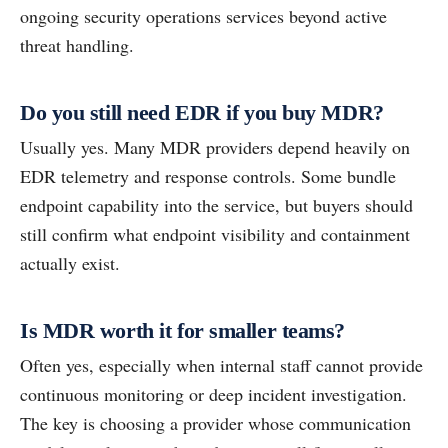
ongoing security operations services beyond active
threat handling.
Do you still need EDR if you buy MDR?
Usually yes. Many MDR providers depend heavily on
EDR telemetry and response controls. Some bundle
endpoint capability into the service, but buyers should
still confirm what endpoint visibility and containment
actually exist.
Is MDR worth it for smaller teams?
Often yes, especially when internal staff cannot provide
continuous monitoring or deep incident investigation.
The key is choosing a provider whose communication