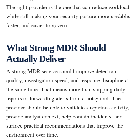
The right provider is the one that can reduce workload
while still making your security posture more credible,
faster, and easier to govern.
What Strong MDR Should
Actually Deliver
A strong MDR service should improve detection
quality, investigation speed, and response discipline at
the same time. That means more than shipping daily
reports or forwarding alerts from a noisy tool. The
provider should be able to validate suspicious activity,
provide analyst context, help contain incidents, and
surface practical recommendations that improve the
environment over time.