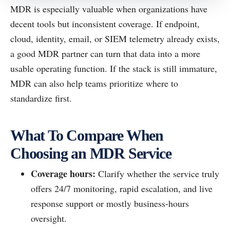
MDR is especially valuable when organizations have
decent tools but inconsistent coverage. If endpoint,
cloud, identity, email, or SIEM telemetry already exists,
a good MDR partner can turn that data into a more
usable operating function. If the stack is still immature,
MDR can also help teams prioritize where to
standardize first.
What To Compare When
Choosing an MDR Service
Coverage hours:
Clarify whether the service truly
offers 24/7 monitoring, rapid escalation, and live
response support or mostly business-hours
oversight.