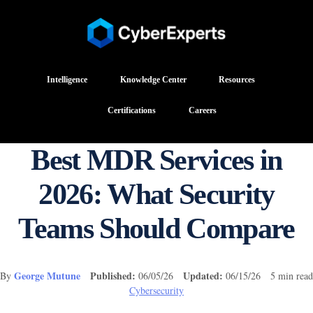
Intelligence
Knowledge Center
Resources
Certifications
Careers
Best MDR Services in
2026: What Security
Teams Should Compare
George Mutune
Published:
Updated:
By
06/05/26
06/15/26 5 min read
Cybersecurity