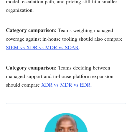
model, escalation path, and pricing still fit a smaller
organization.
Category comparison:
Teams weighing managed
coverage against in-house tooling should also compare
SIEM vs XDR vs MDR vs SOAR
.
Category comparison:
Teams deciding between
managed support and in-house platform expansion
should compare
XDR vs MDR vs EDR
.