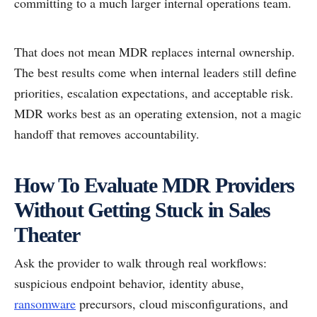
committing to a much larger internal operations team.
That does not mean MDR replaces internal ownership.
The best results come when internal leaders still define
priorities, escalation expectations, and acceptable risk.
MDR works best as an operating extension, not a magic
handoff that removes accountability.
How To Evaluate MDR Providers
Without Getting Stuck in Sales
Theater
Ask the provider to walk through real workflows:
suspicious endpoint behavior, identity abuse,
ransomware
precursors, cloud misconfigurations, and