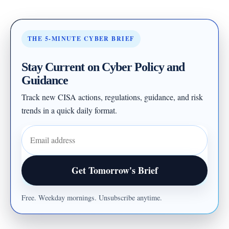
THE 5-MINUTE CYBER BRIEF
Stay Current on Cyber Policy and
Guidance
Track new CISA actions, regulations, guidance, and risk
trends in a quick daily format.
Email address
Get Tomorrow's Brief
Free. Weekday mornings. Unsubscribe anytime.