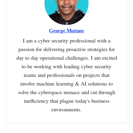
George Mutune
I am a cyber security professional with a
passion for delivering proactive strategies for
day to day operational challenges. I am excited
to be working with leading cyber security
teams and professionals on projects that
involve machine learning & AI solutions to
solve the cyberspace menace and cut through
inefficiency that plague today's business
environments.