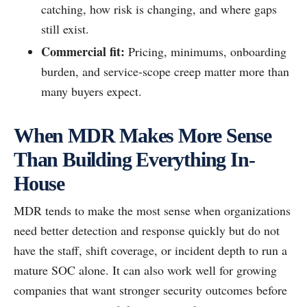
catching, how risk is changing, and where gaps
still exist.
Commercial fit:
Pricing, minimums, onboarding
burden, and service-scope creep matter more than
many buyers expect.
When MDR Makes More Sense
Than Building Everything In-
House
MDR tends to make the most sense when organizations
need better detection and response quickly but do not
have the staff, shift coverage, or incident depth to run a
mature SOC alone. It can also work well for growing
companies that want stronger security outcomes before