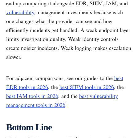
end up comparing it alongside EDR, SIEM, IAM, and
vulnerability
-management investments because each
one changes what the provider can see and how
efficiently incidents get handled. A weak endpoint layer
limits investigation quality. Weak identity controls
create noisier incidents. Weak logging makes escalation
slower.
For adjacent comparisons, see our guides to the
best
EDR tools in 2026
, the
best SIEM tools in 2026
, the
best IAM tools in 2026
, and the
best vulnerability
management tools in 2026
.
Bottom Line