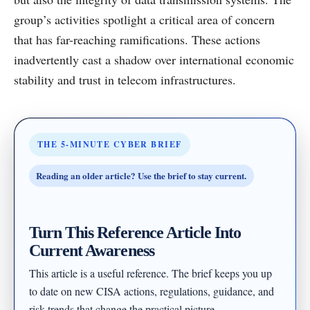
group’s activities spotlight a critical area of concern
that has far-reaching ramifications. These actions
inadvertently cast a shadow over international economic
stability and trust in telecom infrastructures.
THE 5-MINUTE CYBER BRIEF
Reading an older article? Use the brief to stay current.
Turn This Reference Article Into
Current Awareness
This article is a useful reference. The brief keeps you up
to date on new CISA actions, regulations, guidance, and
risk trends that change the practical picture.