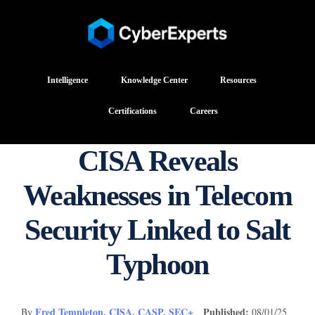
Intelligence
Knowledge Center
Resources
Certifications
Careers
CISA Reveals
Weaknesses in Telecom
Security Linked to Salt
Typhoon
Fred Templeton, CISA, CASP, SEC+
Published:
By
08/01/25