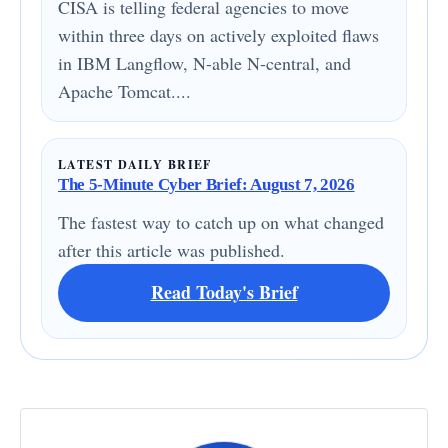
CISA is telling federal agencies to move
within three days on actively exploited flaws
in IBM Langflow, N-able N-central, and
Apache Tomcat....
LATEST DAILY BRIEF
The 5-Minute Cyber Brief: August 7, 2026
The fastest way to catch up on what changed
after this article was published.
Read Today's Brief