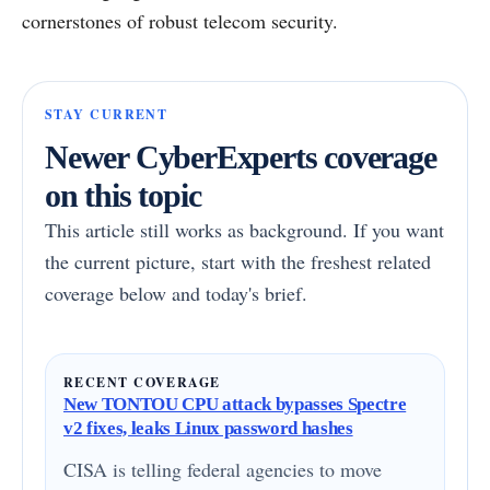
cornerstones of robust telecom security.
STAY CURRENT
Newer CyberExperts coverage
on this topic
This article still works as background. If you want
the current picture, start with the freshest related
coverage below and today's brief.
RECENT COVERAGE
New TONTOU CPU attack bypasses Spectre
v2 fixes, leaks Linux password hashes
CISA is telling federal agencies to move