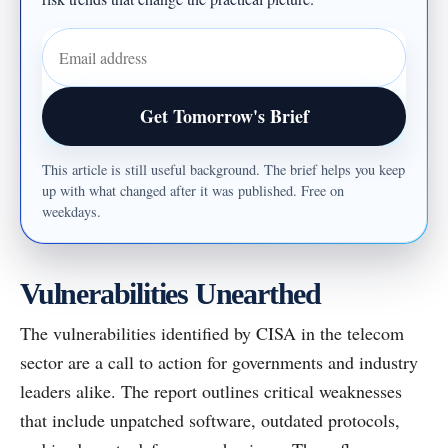
Email address
Get Tomorrow's Brief
This article is still useful background. The brief helps you keep
up with what changed after it was published. Free on
weekdays.
Vulnerabilities Unearthed
The vulnerabilities identified by CISA in the telecom
sector are a call to action for governments and industry
leaders alike. The report outlines critical weaknesses
that include unpatched software, outdated protocols,