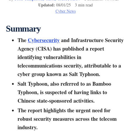
Updated:
08/01/25 3 min read
Cyber News
Summary
The
Cybersecurity
and Infrastructure Security
Agency (CISA) has published a report
identifying vulnerabilities in
telecommunications security, attributable to a
cyber group known as Salt Typhoon.
Salt Typhoon, also referred to as Bamboo
Typhoon, is suspected of having links to
Chinese state-sponsored activities.
The report highlights the urgent need for
robust security measures across the telecom
industry.