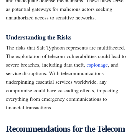
and inadequate defense mechanisms. These flaws serve
as potential gateways for malicious actors seeking
unauthorized access to sensitive networks.
Understanding the Risks
The risks that Salt Typhoon represents are multifaceted.
The exploitation of telecom vulnerabilities could lead to
severe breaches, including data theft,
espionage
, and
service disruptions. With telecommunications
underpinning essential services worldwide, any
compromise could have cascading effects, impacting
everything from emergency communications to
financial transactions.
Recommendations for the Telecom