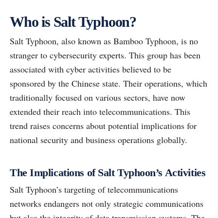
Who is Salt Typhoon?
Salt Typhoon, also known as Bamboo Typhoon, is no
stranger to cybersecurity experts. This group has been
associated with cyber activities believed to be
sponsored by the Chinese state. Their operations, which
traditionally focused on various sectors, have now
extended their reach into telecommunications. This
trend raises concerns about potential implications for
national security and business operations globally.
The Implications of Salt Typhoon’s Activities
Salt Typhoon’s targeting of telecommunications
networks endangers not only strategic communications
but also the integrity of data transmission systems. The