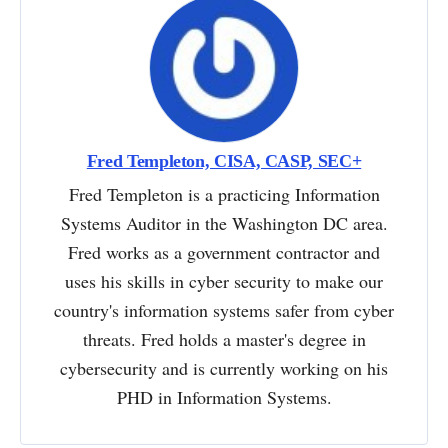
Fred Templeton, CISA, CASP, SEC+
Fred Templeton is a practicing Information
Systems Auditor in the Washington DC area.
Fred works as a government contractor and
uses his skills in cyber security to make our
country's information systems safer from cyber
threats. Fred holds a master's degree in
cybersecurity and is currently working on his
PHD in Information Systems.