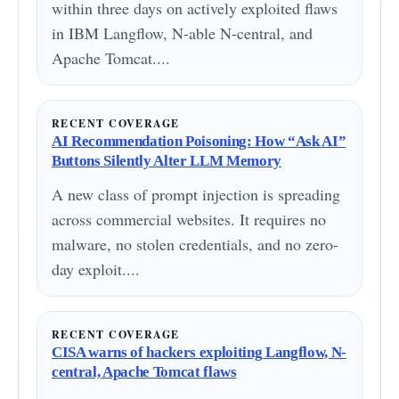
within three days on actively exploited flaws
in IBM Langflow, N-able N-central, and
Apache Tomcat....
RECENT COVERAGE
AI Recommendation Poisoning: How “Ask AI”
Buttons Silently Alter LLM Memory
A new class of prompt injection is spreading
across commercial websites. It requires no
malware, no stolen credentials, and no zero-
day exploit....
RECENT COVERAGE
CISA warns of hackers exploiting Langflow, N-
central, Apache Tomcat flaws