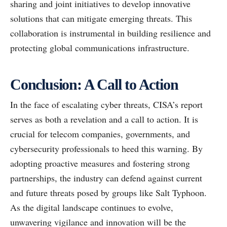
sharing and joint initiatives to develop innovative
solutions that can mitigate emerging threats. This
collaboration is instrumental in building resilience and
protecting global communications infrastructure.
Conclusion: A Call to Action
In the face of escalating cyber threats, CISA’s report
serves as both a revelation and a call to action. It is
crucial for telecom companies, governments, and
cybersecurity professionals to heed this warning. By
adopting proactive measures and fostering strong
partnerships, the industry can defend against current
and future threats posed by groups like Salt Typhoon.
As the digital landscape continues to evolve,
unwavering vigilance and innovation will be the