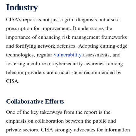
Industry
CISA’s report is not just a grim diagnosis but also a
prescription for improvement. It underscores the
importance of enhancing risk management frameworks
and fortifying network defenses. Adopting cutting-edge
technologies, regular
vulnerability
assessments, and
fostering a culture of cybersecurity awareness among
telecom providers are crucial steps recommended by
CISA.
Collaborative Efforts
One of the key takeaways from the report is the
emphasis on collaboration between the public and
private sectors. CISA strongly advocates for information