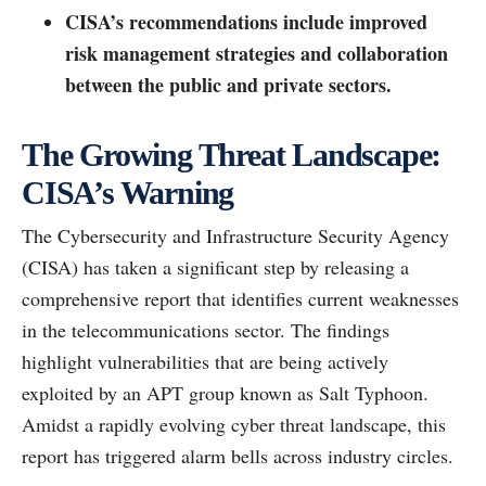
CISA’s recommendations include improved
risk management strategies and collaboration
between the public and private sectors.
The Growing Threat Landscape:
CISA’s Warning
The Cybersecurity and Infrastructure Security Agency
(CISA) has taken a significant step by releasing a
comprehensive report that identifies current weaknesses
in the telecommunications sector. The findings
highlight vulnerabilities that are being actively
exploited by an APT group known as Salt Typhoon.
Amidst a rapidly evolving cyber threat landscape, this
report has triggered alarm bells across industry circles.