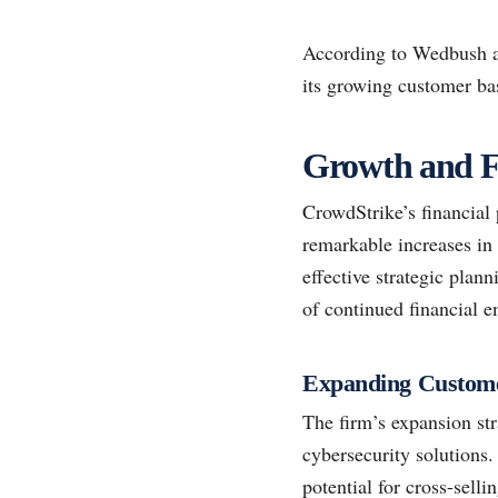
According to Wedbush ana
its growing customer bas
Growth and F
CrowdStrike’s financial 
remarkable increases in
effective strategic plan
of continued financial 
Expanding Custom
The firm’s expansion str
cybersecurity solutions.
potential for cross-selli