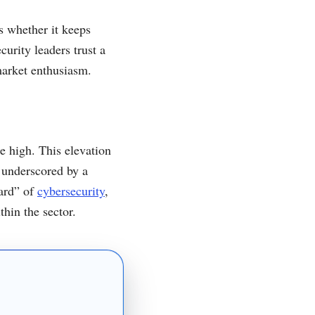
s whether it keeps
urity leaders trust a
market enthusiasm.
e high. This elevation
 underscored by a
dard” of
cybersecurity
,
thin the sector.