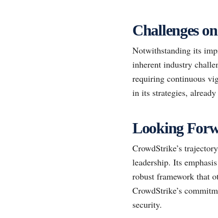
Challenges on
Notwithstanding its imp
inherent industry challe
requiring continuous vi
in its strategies, alrea
Looking Forw
CrowdStrike’s trajectory
leadership. Its emphasis
robust framework that ot
CrowdStrike’s commitment
security.