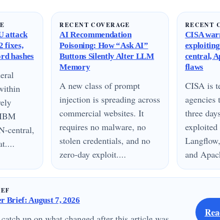
GE
RECENT COVERAGE
RECENT 
 attack
AI Recommendation
CISA warn
 fixes,
Poisoning: How “Ask AI”
exploitin
ord hashes
Buttons Silently Alter LLM
central, 
Memory
flaws
eral
A new class of prompt
CISA is te
within
injection is spreading across
agencies 
vely
commercial websites. It
three day
n IBM
requires no malware, no
exploited
N-central,
stolen credentials, and no
Langflow,
....
zero-day exploit....
and Apach
IEF
 Brief: August 7, 2026
Rea
 catch up on what changed after this article was