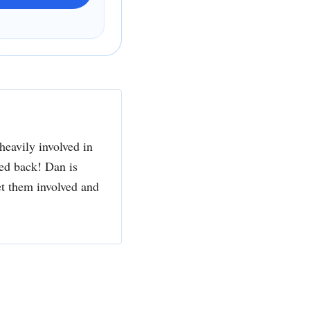
heavily involved in
ked back! Dan is
et them involved and