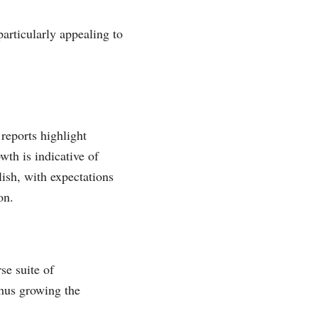
articularly appealing to
reports highlight
th is indicative of
lish, with expectations
on.
se suite of
thus growing the