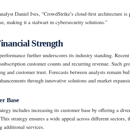
lyst Daniel Ives, “CrowdStrike’s cloud-first architecture is p
e, making it a stalwart in cybersecurity solutions.”
inancial Strength
performance further underscores its industry standing. Recent 
 subscription customer counts and recurring revenue. Such grow
ning and customer trust. Forecasts between analysts remain bul
enhancements through innovative solutions and market expansi
er Base
ategy includes increasing its customer base by offering a diver
 This strategy ensures a wide appeal across different sectors, 
ng additional services.