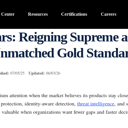
 Center
Resources
Certifications
Careers
rs: Reigning Supreme as
nmatched Gold Standa
shed:
Updated:
07/05/25
06/03/26
um attention when the market believes its products stay clos
protection, identity-aware detection,
threat intelligence
, and 
 valuable when organizations want fewer gaps and faster dec