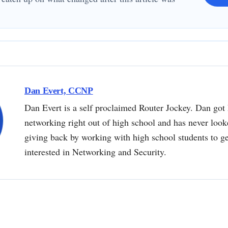
Dan Evert, CCNP
Dan Evert is a self proclaimed Router Jockey. Dan got 
networking right out of high school and has never loo
giving back by working with high school students to g
interested in Networking and Security.