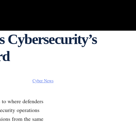
 Cybersecurity’s
rd
Cyber News
e to where defenders
security operations
isions from the same