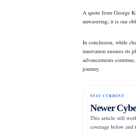
A quote from George Kur
unwavering; it is our ob
In conclusion, while cha
innovation ensures its 
advancements continue, t
journey.
STAY CURRENT
Newer Cyber
This article still wo
coverage below and t