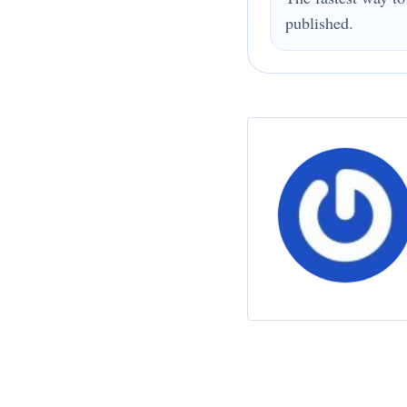
published.