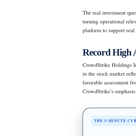
The real investment ques
turning operational rele
platform to support rea
Record High 
CrowdStrike Holdings Inc
in the stock market ref
favorable assessment fr
CrowdStrike’s emphasis o
THE 5-MINUTE CY