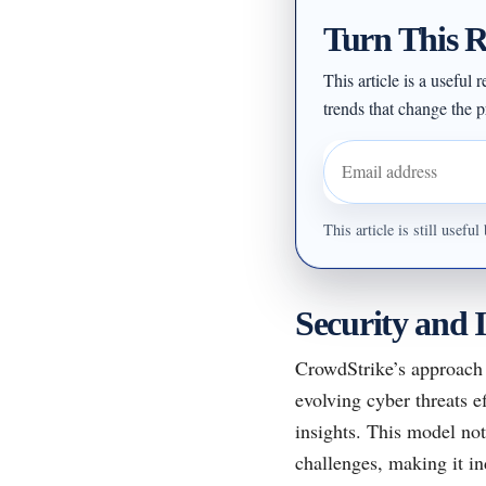
Turn This R
This article is a useful
trends that change the pr
Email address
This article is still usef
Security and I
CrowdStrike’s approach 
evolving cyber threats e
insights. This model not
challenges, making it in