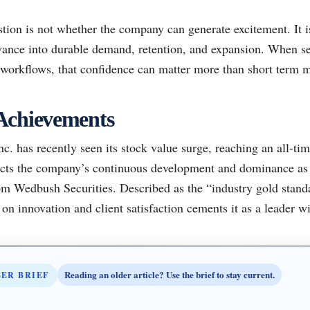
tion is not whether the company can generate excitement. It i
vance into durable demand, retention, and expansion. When sec
l workflows, that confidence can matter more than short term 
Achievements
. has recently seen its stock value surge, reaching an all-tim
lects the company’s continuous development and dominance as
om Wedbush Securities. Described as the “industry gold stan
n innovation and client satisfaction cements it as a leader wi
Reading an older article? Use the brief to stay current.
BER BRIEF