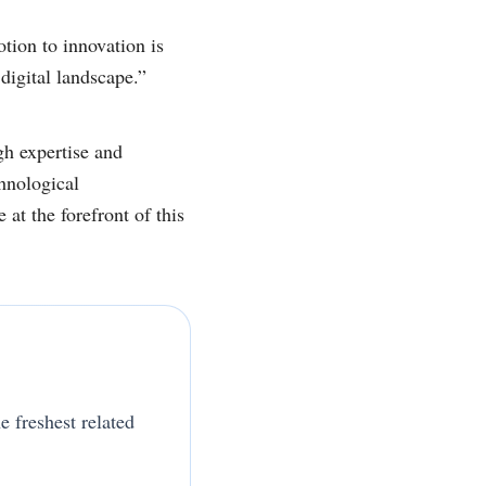
tion to innovation is
digital landscape.”
gh expertise and
hnological
at the forefront of this
e freshest related