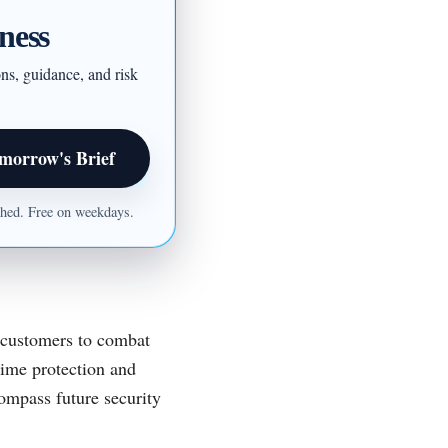
ness
ons, guidance, and risk
morrow's Brief
ished. Free on weekdays.
g customers to combat
time protection and
compass future security