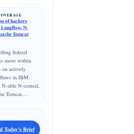
COVERAGE
s of hackers
g Langflow, N-
Apache Tomcat
lling federal
to move within
s on actively
 flaws in IBM
 N-able N-central,
e Tomcat....
d Today's Brief