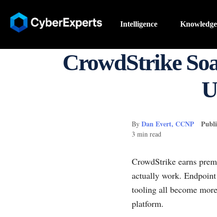
Intelligence
Knowledge
CrowdStrike Soa
U
Dan Evert, CCNP
Publi
By
3 min read
CrowdStrike earns premi
actually work. Endpoint 
tooling all become more
platform.