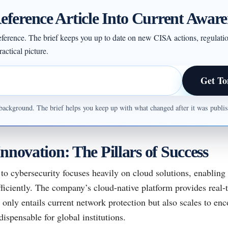
eference Article Into Current Aware
 reference. The brief keeps you up to date on new CISA actions, regulati
actical picture.
Get To
ul background. The brief helps you keep up with what changed after it was publ
nnovation: The Pillars of Success
to cybersecurity focuses heavily on cloud solutions, enablin
fficiently. The company’s cloud-native platform provides real-
 only entails current network protection but also scales to en
dispensable for global institutions.