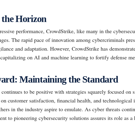
 the Horizon
ressive performance, CrowdStrike, like many in the cybersecur
nges. The rapid pace of innovation among cybercriminals prese
gilance and adaptation. However, CrowdStrike has demonstrated
dy capitalizing on AI and machine learning to fortify defense 
ard: Maintaining the Standard
 continues to be positive with strategies squarely focused on 
 on customer satisfaction, financial health, and technological
hers in the industry aspire to emulate. As cyber threats conti
 to pioneering cybersecurity solutions assures its role as a k