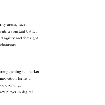
ity arena, faces
nts a constant battle,
 agility and foresight
mechanisms.
strengthening its market
 innovation forms a
nue evolving,
ey player in digital