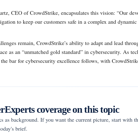
tz, CEO of CrowdStrike, encapsulates this vision: “Our devo
ligation to keep our customers safe in a complex and dynamic 
llenges remain, CrowdStrike’s ability to adapt and lead throu
place as an “unmatched gold standard” in cybersecurity. As tec
he bar for cybersecurity excellence follows, with CrowdStrike 
Experts coverage on this topic
rks as background. If you want the current picture, start with th
oday's brief.