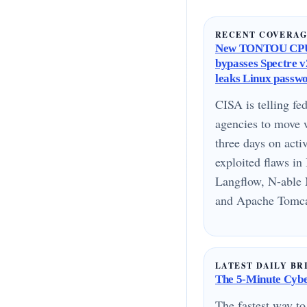
RECENT COVERA
New TONTOU CPU
bypasses Spectre v2
leaks Linux passw
CISA is telling fed
agencies to move 
three days on acti
exploited flaws i
Langflow, N-able 
and Apache Tomcat
LATEST DAILY BR
The 5-Minute Cyber
The fastest way to