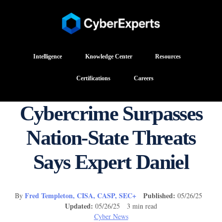
Intelligence
Knowledge Center
Resources
Certifications
Careers
Cybercrime Surpasses
Nation-State Threats
Says Expert Daniel
Fred Templeton, CISA, CASP, SEC+
Published:
By
05/26/25
Updated:
05/26/25 3 min read
Cyber News