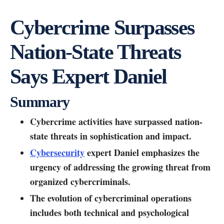
Cybercrime Surpasses
Nation-State Threats
Says Expert Daniel
Summary
Cybercrime activities have surpassed nation-
state threats in sophistication and impact.
Cybersecurity
expert Daniel emphasizes the
urgency of addressing the growing threat from
organized cybercriminals.
The evolution of cybercriminal operations
includes both technical and psychological