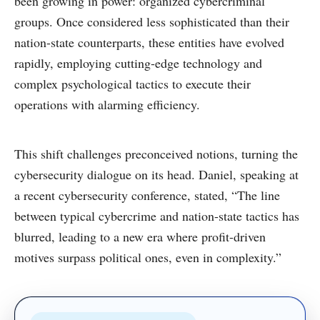
been growing in power: organized cybercriminal
groups. Once considered less sophisticated than their
nation-state counterparts, these entities have evolved
rapidly, employing cutting-edge technology and
complex psychological tactics to execute their
operations with alarming efficiency.
This shift challenges preconceived notions, turning the
cybersecurity dialogue on its head. Daniel, speaking at
a recent cybersecurity conference, stated, “The line
between typical cybercrime and nation-state tactics has
blurred, leading to a new era where profit-driven
motives surpass political ones, even in complexity.”