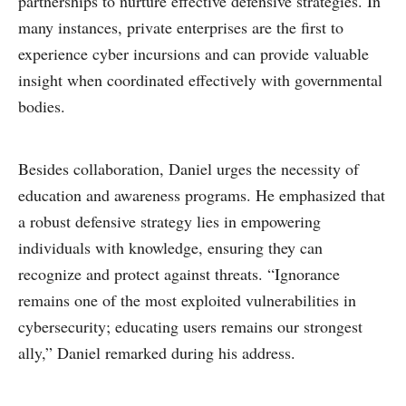
partnerships to nurture effective defensive strategies. In
many instances, private enterprises are the first to
experience cyber incursions and can provide valuable
insight when coordinated effectively with governmental
bodies.
Besides collaboration, Daniel urges the necessity of
education and awareness programs. He emphasized that
a robust defensive strategy lies in empowering
individuals with knowledge, ensuring they can
recognize and protect against threats. “Ignorance
remains one of the most exploited vulnerabilities in
cybersecurity; educating users remains our strongest
ally,” Daniel remarked during his address.