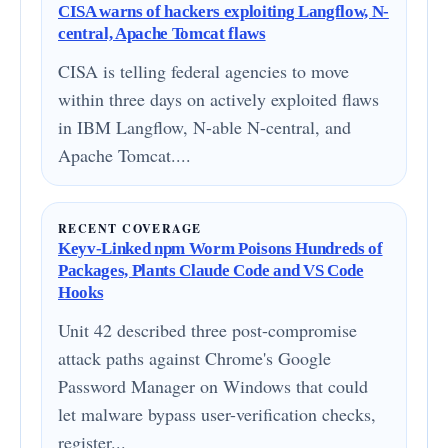
CISA warns of hackers exploiting Langflow, N-
central, Apache Tomcat flaws
CISA is telling federal agencies to move
within three days on actively exploited flaws
in IBM Langflow, N-able N-central, and
Apache Tomcat....
RECENT COVERAGE
Keyv-Linked npm Worm Poisons Hundreds of
Packages, Plants Claude Code and VS Code
Hooks
Unit 42 described three post-compromise
attack paths against Chrome's Google
Password Manager on Windows that could
let malware bypass user-verification checks,
register...