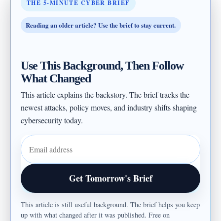
THE 5-MINUTE CYBER BRIEF
Reading an older article? Use the brief to stay current.
Use This Background, Then Follow
What Changed
This article explains the backstory. The brief tracks the
newest attacks, policy moves, and industry shifts shaping
cybersecurity today.
Email address
Get Tomorrow's Brief
This article is still useful background. The brief helps you keep
up with what changed after it was published. Free on