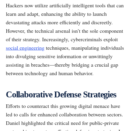
Hackers now utilize artificially intelligent tools that can
learn and adapt, enhancing the ability to launch
devastating attacks more efficiently and discreetly.
However, the technical arsenal isn’t the sole component
of their strategy. Increasingly, cybercriminals exploit
social engineering
techniques, manipulating individuals
into divulging sensitive information or unwittingly
assisting in breaches—thereby bridging a crucial gap
between technology and human behavior.
Collaborative Defense Strategies
Efforts to counteract this growing digital menace have
led to calls for enhanced collaboration between sectors.
Daniel highlighted the critical need for public-private