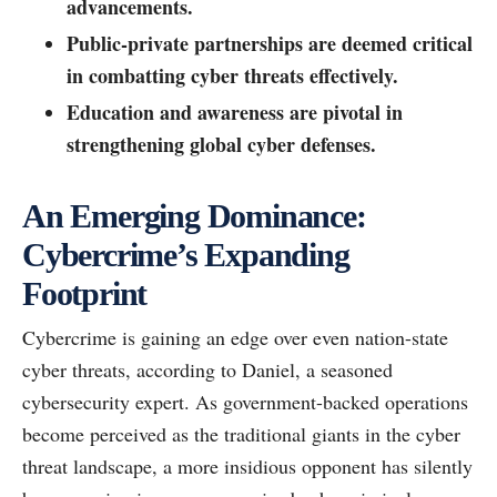
advancements.
Public-private partnerships are deemed critical
in combatting cyber threats effectively.
Education and awareness are pivotal in
strengthening global cyber defenses.
An Emerging Dominance:
Cybercrime’s Expanding
Footprint
Cybercrime is gaining an edge over even nation-state
cyber threats, according to Daniel, a seasoned
cybersecurity expert. As government-backed operations
become perceived as the traditional giants in the cyber
threat landscape, a more insidious opponent has silently