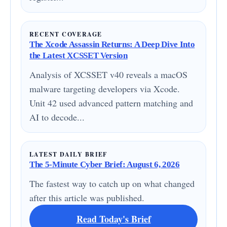
RECENT COVERAGE
The Xcode Assassin Returns: A Deep Dive Into
the Latest XCSSET Version
Analysis of XCSSET v40 reveals a macOS
malware targeting developers via Xcode.
Unit 42 used advanced pattern matching and
AI to decode...
LATEST DAILY BRIEF
The 5-Minute Cyber Brief: August 6, 2026
The fastest way to catch up on what changed
after this article was published.
Read Today's Brief