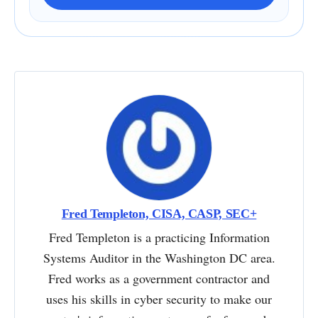
Fred Templeton, CISA, CASP, SEC+
Fred Templeton is a practicing Information
Systems Auditor in the Washington DC area.
Fred works as a government contractor and
uses his skills in cyber security to make our