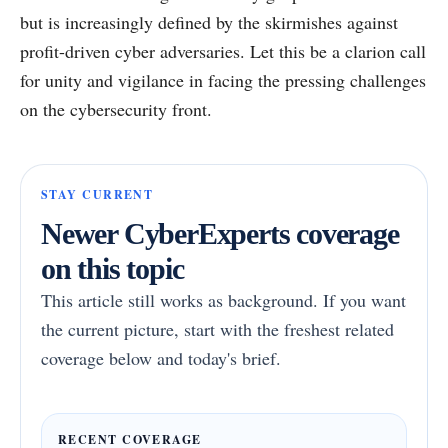
but is increasingly defined by the skirmishes against
profit-driven cyber adversaries. Let this be a clarion call
for unity and vigilance in facing the pressing challenges
on the cybersecurity front.
STAY CURRENT
Newer CyberExperts coverage
on this topic
This article still works as background. If you want
the current picture, start with the freshest related
coverage below and today's brief.
RECENT COVERAGE