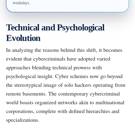
weekdays.
Technical and Psychological
Evolution
In analyzing the reasons behind this shift, it becomes
evident that cybercriminals have adopted varied
approaches blending technical prowess with
psychological insight. Cyber schemes now go beyond
the stereotypical image of solo hackers operating from
remote basements. The contemporary cybercriminal
world boasts organized networks akin to multinational
corporations, complete with defined hierarchies and
specializations.