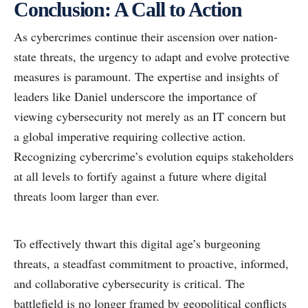
Conclusion: A Call to Action
As cybercrimes continue their ascension over nation-
state threats, the urgency to adapt and evolve protective
measures is paramount. The expertise and insights of
leaders like Daniel underscore the importance of
viewing cybersecurity not merely as an IT concern but
a global imperative requiring collective action.
Recognizing cybercrime’s evolution equips stakeholders
at all levels to fortify against a future where digital
threats loom larger than ever.
To effectively thwart this digital age’s burgeoning
threats, a steadfast commitment to proactive, informed,
and collaborative cybersecurity is critical. The
battlefield is no longer framed by geopolitical conflicts