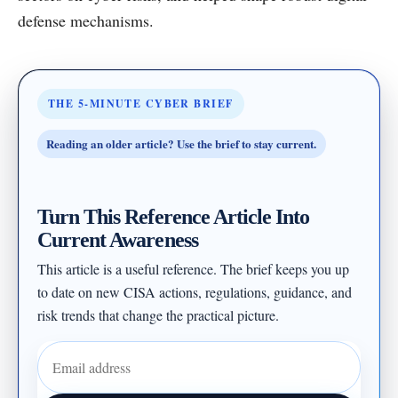
defense mechanisms.
THE 5-MINUTE CYBER BRIEF
Reading an older article? Use the brief to stay current.
Turn This Reference Article Into
Current Awareness
This article is a useful reference. The brief keeps you up
to date on new CISA actions, regulations, guidance, and
risk trends that change the practical picture.