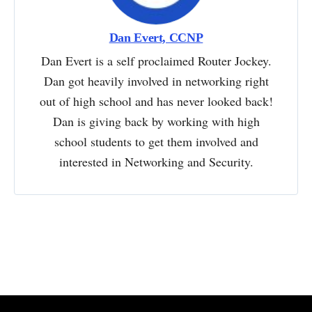
Dan Evert, CCNP
Dan Evert is a self proclaimed Router Jockey.
Dan got heavily involved in networking right
out of high school and has never looked back!
Dan is giving back by working with high
school students to get them involved and
interested in Networking and Security.