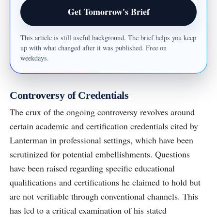
Email address
Get Tomorrow's Brief
This article is still useful background. The brief helps you keep
up with what changed after it was published. Free on
weekdays.
Controversy of Credentials
The crux of the ongoing controversy revolves around
certain academic and certification credentials cited by
Lanterman in professional settings, which have been
scrutinized for potential embellishments. Questions
have been raised regarding specific educational
qualifications and certifications he claimed to hold but
are not verifiable through conventional channels. This
has led to a critical examination of his stated