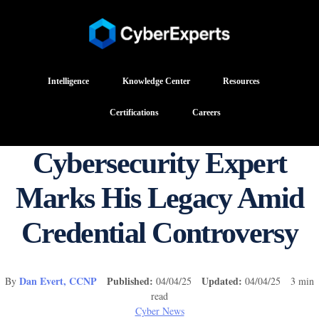
Intelligence
Knowledge Center
Resources
Certifications
Careers
Cybersecurity Expert
Marks His Legacy Amid
Credential Controversy
Dan Evert, CCNP
Published:
Updated:
By
04/04/25
04/04/25 3 min
read
Cyber News