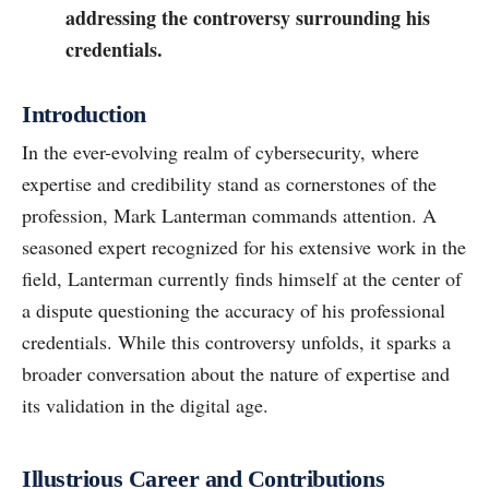
addressing the controversy surrounding his
credentials.
Introduction
In the ever-evolving realm of cybersecurity, where
expertise and credibility stand as cornerstones of the
profession, Mark Lanterman commands attention. A
seasoned expert recognized for his extensive work in the
field, Lanterman currently finds himself at the center of
a dispute questioning the accuracy of his professional
credentials. While this controversy unfolds, it sparks a
broader conversation about the nature of expertise and
its validation in the digital age.
Illustrious Career and Contributions