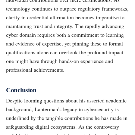
technology continues to outpace regulatory frameworks,
clarity in credential affirmation becomes imperative to
maintaining trust and integrity. The rapidly advancing
cyber domain requires both a commitment to learning
and evidence of expertise, yet pinning these to formal
qualifications alone can overlook the profound impact
one might have through hands-on experience and
professional achievements.
Conclusion
Despite looming questions about his asserted academic
background, Lanterman’s legacy in cybersecurity is
underlined by the tangible contributions he has made in
safeguarding digital ecosystems. As the controversy