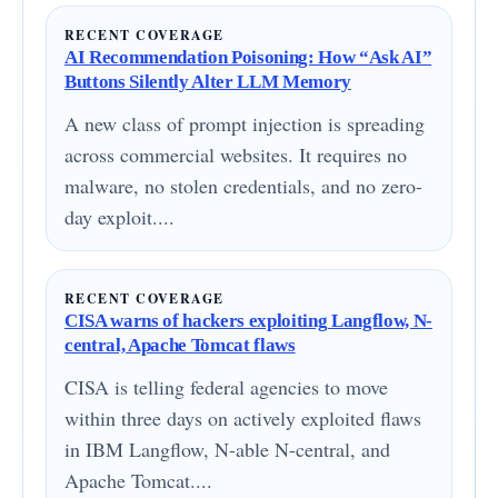
RECENT COVERAGE
AI Recommendation Poisoning: How “Ask AI”
Buttons Silently Alter LLM Memory
A new class of prompt injection is spreading
across commercial websites. It requires no
malware, no stolen credentials, and no zero-
day exploit....
RECENT COVERAGE
CISA warns of hackers exploiting Langflow, N-
central, Apache Tomcat flaws
CISA is telling federal agencies to move
within three days on actively exploited flaws
in IBM Langflow, N-able N-central, and
Apache Tomcat....