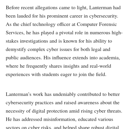
Before recent allegations came to light, Lanterman had
been lauded for his prominent career in cybersecurity.
As the chief technology officer at Computer Forensic
Services, he has played a pivotal role in numerous high-
stakes investigations and is known for his ability to
demystify complex cyber issues for both legal and
public audiences. His influence extends into academia,
where he frequently shares insights and real-world
experiences with students eager to join the field.
Lanterman’s work has undeniably contributed to better
cybersecurity practices and raised awareness about the
necessity of digital protection amid rising cyber threats.
He has addressed misinformation, educated various
sectors on cyber risks, and helped shape robust digital