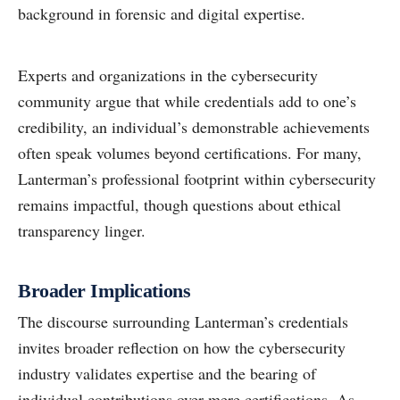
background in forensic and digital expertise.
Experts and organizations in the cybersecurity
community argue that while credentials add to one’s
credibility, an individual’s demonstrable achievements
often speak volumes beyond certifications. For many,
Lanterman’s professional footprint within cybersecurity
remains impactful, though questions about ethical
transparency linger.
Broader Implications
The discourse surrounding Lanterman’s credentials
invites broader reflection on how the cybersecurity
industry validates expertise and the bearing of
individual contributions over mere certifications. As