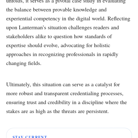
unfolds, it serves as a pivotal case study in evaluating
the balance between provable knowledge and
experiential competency in the digital world. Reflecting
upon Lanterman’s situation challenges readers and
stakeholders alike to question how standards of
expertise should evolve, advocating for holistic
approaches in recognizing professionals in rapidly
changing fields.
Ultimately, this situation can serve as a catalyst for
more robust and transparent credentialing processes,
ensuring trust and credibility in a discipline where the
stakes are as high as the threats are persistent.
STAY CURRENT