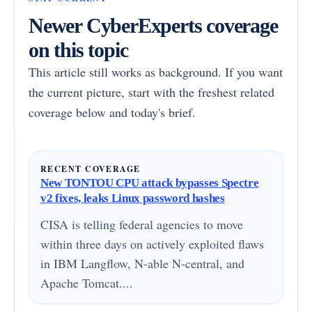
Newer CyberExperts coverage
on this topic
This article still works as background. If you want
the current picture, start with the freshest related
coverage below and today's brief.
RECENT COVERAGE
New TONTOU CPU attack bypasses Spectre
v2 fixes, leaks Linux password hashes
CISA is telling federal agencies to move
within three days on actively exploited flaws
in IBM Langflow, N-able N-central, and
Apache Tomcat....