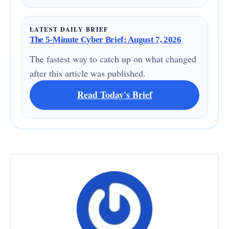
LATEST DAILY BRIEF
The 5-Minute Cyber Brief: August 7, 2026
The fastest way to catch up on what changed
after this article was published.
Read Today's Brief