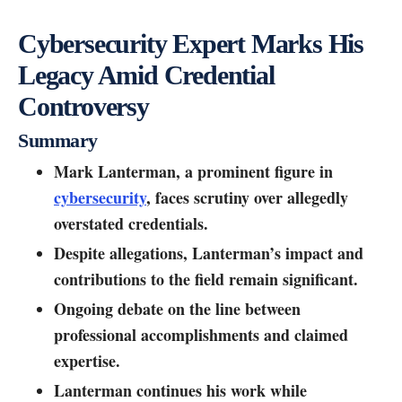
Cybersecurity Expert Marks His
Legacy Amid Credential
Controversy
Summary
Mark Lanterman, a prominent figure in
cybersecurity
, faces scrutiny over allegedly
overstated credentials.
Despite allegations, Lanterman’s impact and
contributions to the field remain significant.
Ongoing debate on the line between
professional accomplishments and claimed
expertise.
Lanterman continues his work while