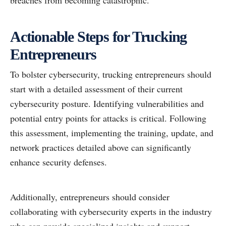
breaches from becoming catastrophic.
Actionable Steps for Trucking
Entrepreneurs
To bolster cybersecurity, trucking entrepreneurs should
start with a detailed assessment of their current
cybersecurity posture. Identifying vulnerabilities and
potential entry points for attacks is critical. Following
this assessment, implementing the training, update, and
network practices detailed above can significantly
enhance security defenses.
Additionally, entrepreneurs should consider
collaborating with cybersecurity experts in the industry