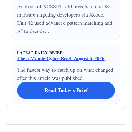
Analysis of XCSSET v40 reveals a macOS
malware targeting developers via Xcode.
Unit 42 used advanced pattern matching and
AI to decode...
LATEST DAILY BRIEF
The 5-Minute Cyber Brief: August 6, 2026
The fastest way to catch up on what changed
after this article was published.
Read Today's Brief