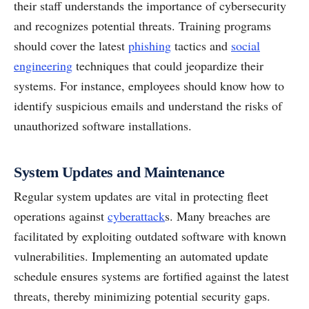
their staff understands the importance of cybersecurity
and recognizes potential threats. Training programs
should cover the latest
phishing
tactics and
social
engineering
techniques that could jeopardize their
systems. For instance, employees should know how to
identify suspicious emails and understand the risks of
unauthorized software installations.
System Updates and Maintenance
Regular system updates are vital in protecting fleet
operations against
cyberattack
s. Many breaches are
facilitated by exploiting outdated software with known
vulnerabilities. Implementing an automated update
schedule ensures systems are fortified against the latest
threats, thereby minimizing potential security gaps.