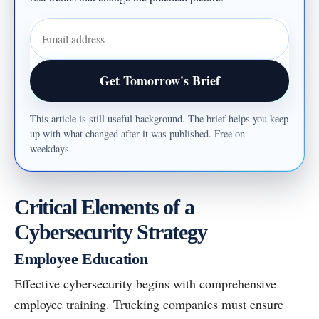
Email address
Get Tomorrow's Brief
This article is still useful background. The brief helps you keep
up with what changed after it was published. Free on
weekdays.
Critical Elements of a
Cybersecurity Strategy
Employee Education
Effective cybersecurity begins with comprehensive
employee training. Trucking companies must ensure