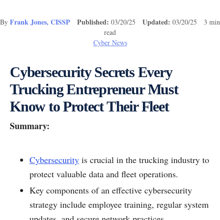
Frank Jones, CISSP
Published:
Updated:
By
03/20/25
03/20/25 3 min
read
Cyber News
Cybersecurity Secrets Every
Trucking Entrepreneur Must
Know to Protect Their Fleet
Summary:
Cybersecurity
is crucial in the trucking industry to
protect valuable data and fleet operations.
Key components of an effective cybersecurity
strategy include employee training, regular system
updates, and secure network practices.