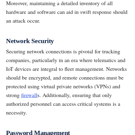
Moreover, maintaining a detailed inventory of all
hardware and software can aid in swift response should
an attack occur.
Network Security
Securing network connections is pivotal for trucking
companies, particularly in an era where telematics and
IoT devices are integral to fleet management. Networks
should be encrypted, and remote connections must be
protected using virtual private networks (VPNs) and
strong
firewall
s. Additionally, ensuring that only
authorized personnel can access critical systems is a
necessity.
Password Management