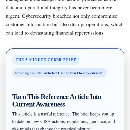
data and operational integrity has never been more
urgent. Cybersecurity breaches not only compromise
customer information but also disrupt operations, which
can lead to devastating financial repercussions.
THE 5-MINUTE CYBER BRIEF
Reading an older article? Use the brief to stay current.
Turn This Reference Article Into
Current Awareness
This article is a useful reference. The brief keeps you up
to date on new CISA actions, regulations, guidance, and
risk trends that change the practical picture.