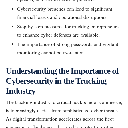
Cybersecurity breaches can lead to significant
financial losses and operational disruptions.
Step-by-step measures for trucking entrepreneurs
to enhance cyber defenses are available.
The importance of strong passwords and vigilant
monitoring cannot be overstated.
Understanding the Importance of
Cybersecurity in the Trucking
Industry
The trucking industry, a critical backbone of commerce,
is increasingly at risk from sophisticated cyber threats.
As digital transformation accelerates across the fleet
management landscape, the need to protect sensitive