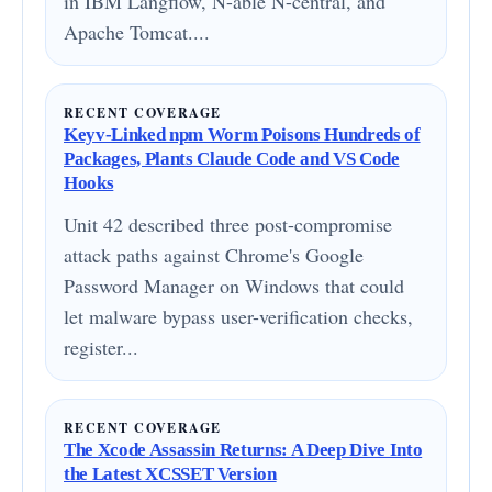
in IBM Langflow, N-able N-central, and
Apache Tomcat....
RECENT COVERAGE
Keyv-Linked npm Worm Poisons Hundreds of
Packages, Plants Claude Code and VS Code
Hooks
Unit 42 described three post-compromise
attack paths against Chrome's Google
Password Manager on Windows that could
let malware bypass user-verification checks,
register...
RECENT COVERAGE
The Xcode Assassin Returns: A Deep Dive Into
the Latest XCSSET Version