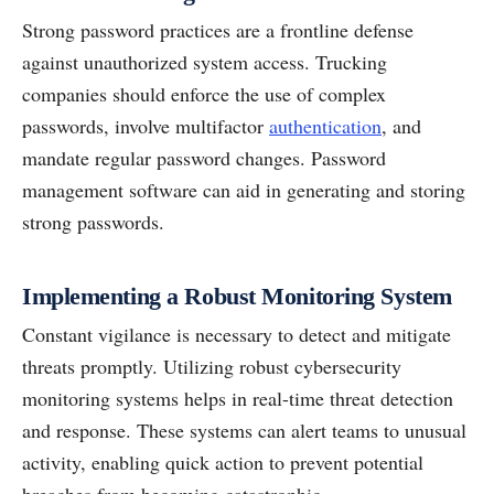
Strong password practices are a frontline defense
against unauthorized system access. Trucking
companies should enforce the use of complex
passwords, involve multifactor
authentication
, and
mandate regular password changes. Password
management software can aid in generating and storing
strong passwords.
Implementing a Robust Monitoring System
Constant vigilance is necessary to detect and mitigate
threats promptly. Utilizing robust cybersecurity
monitoring systems helps in real-time threat detection
and response. These systems can alert teams to unusual
activity, enabling quick action to prevent potential