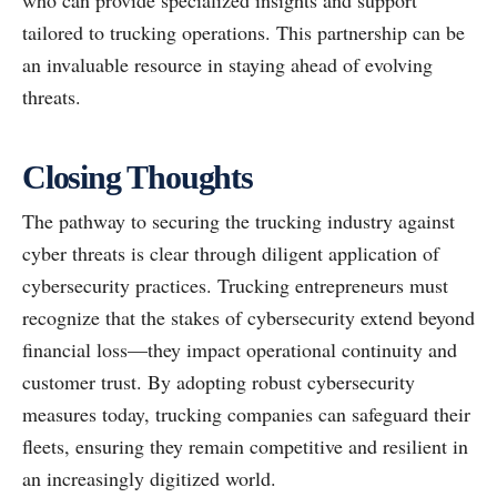
who can provide specialized insights and support
tailored to trucking operations. This partnership can be
an invaluable resource in staying ahead of evolving
threats.
Closing Thoughts
The pathway to securing the trucking industry against
cyber threats is clear through diligent application of
cybersecurity practices. Trucking entrepreneurs must
recognize that the stakes of cybersecurity extend beyond
financial loss—they impact operational continuity and
customer trust. By adopting robust cybersecurity
measures today, trucking companies can safeguard their
fleets, ensuring they remain competitive and resilient in
an increasingly digitized world.