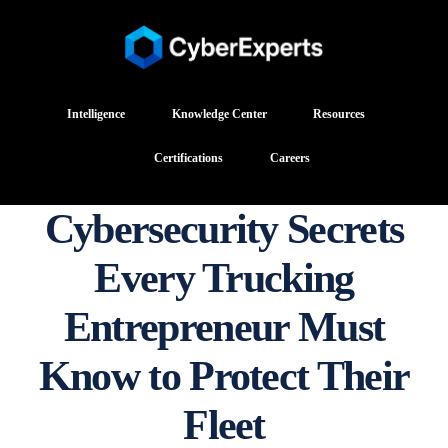
Intelligence
Knowledge Center
Resources
Certifications
Careers
Cybersecurity Secrets
Every Trucking
Entrepreneur Must
Know to Protect Their
Fleet