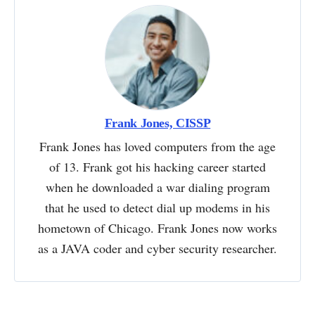
Frank Jones, CISSP
Frank Jones has loved computers from the age
of 13. Frank got his hacking career started
when he downloaded a war dialing program
that he used to detect dial up modems in his
hometown of Chicago. Frank Jones now works
as a JAVA coder and cyber security researcher.