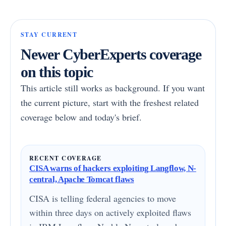
STAY CURRENT
Newer CyberExperts coverage
on this topic
This article still works as background. If you want
the current picture, start with the freshest related
coverage below and today's brief.
RECENT COVERAGE
CISA warns of hackers exploiting Langflow, N-
central, Apache Tomcat flaws
CISA is telling federal agencies to move
within three days on actively exploited flaws