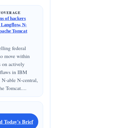
COVERAGE
s of hackers
g Langflow, N-
Apache Tomcat
lling federal
to move within
s on actively
 flaws in IBM
 N-able N-central,
e Tomcat....
d Today's Brief