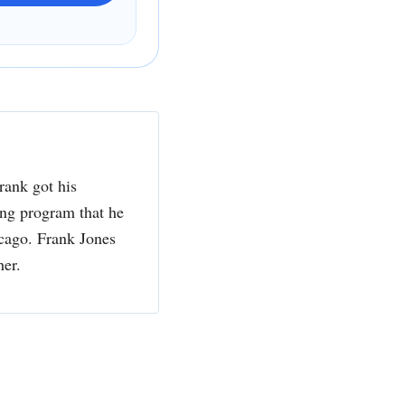
rank got his
ing program that he
cago. Frank Jones
her.