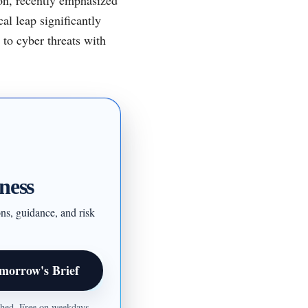
al leap significantly
 to cyber threats with
ness
ons, guidance, and risk
morrow's Brief
ished. Free on weekdays.