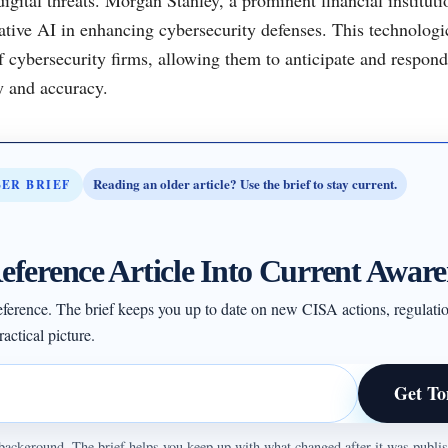
rative AI in enhancing cybersecurity defenses. This technologic
of cybersecurity firms, allowing them to anticipate and respond
y and accuracy.
Reading an older article? Use the brief to stay current.
BER BRIEF
eference Article Into Current Aware
 reference. The brief keeps you up to date on new CISA actions, regulati
actical picture.
Get To
ul background. The brief helps you keep up with what changed after it was publ