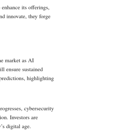
 enhance its offerings,
nd innovate, they forge
he market as AI
ill ensure sustained
predictions, highlighting
progresses, cybersecurity
ion. Investors are
’s digital age.