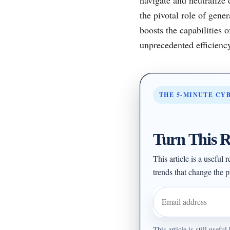
the pivotal role of gene
boosts the capabilities 
unprecedented efficienc
THE 5-MINUTE CY
Turn This R
This article is a useful
trends that change the pr
Email address
This article is still usef