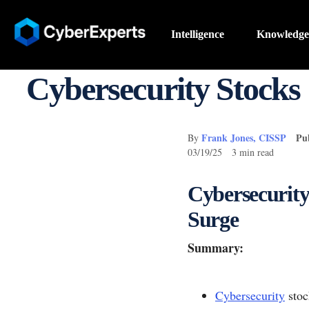
Intelligence
Knowledge
Cybersecurity Stocks 
Frank Jones, CISSP
Pu
By
03/19/25 3 min read
Cybersecurity
Surge
Summary:
Cybersecurity
stoc