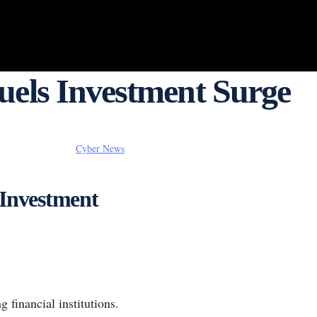
Fuels Investment Surge
Cyber News
 Investment
 financial institutions.