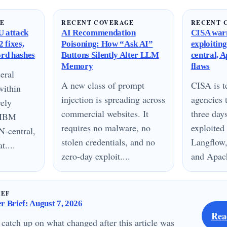
GE
RECENT COVERAGE
RECENT 
 attack
AI Recommendation
CISA warn
 fixes,
Poisoning: How “Ask AI”
exploitin
ord hashes
Buttons Silently Alter LLM
central, 
Memory
flaws
eral
A new class of prompt
CISA is te
within
injection is spreading across
agencies 
vely
commercial websites. It
three day
n IBM
requires no malware, no
exploited
N-central,
stolen credentials, and no
Langflow,
....
zero-day exploit....
and Apach
IEF
 Brief: August 7, 2026
Rea
 catch up on what changed after this article was