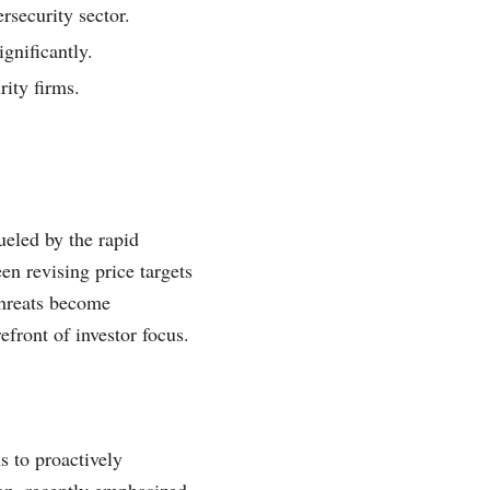
rsecurity sector.
gnificantly.
rity firms.
ueled by the rapid
en revising price targets
 threats become
efront of investor focus.
s to proactively
ion, recently emphasized