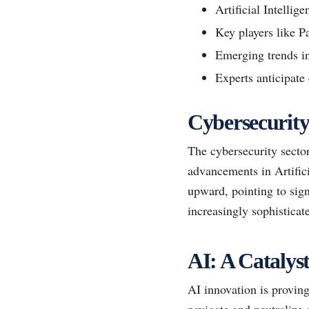
Artificial Intellig
Key players like P
Emerging trends in
Experts anticipate
Cybersecurity
The cybersecurity sector
advancements in Artifici
upward, pointing to sign
increasingly sophisticate
AI: A Catalys
AI innovation is proving
navigate and neutralize 