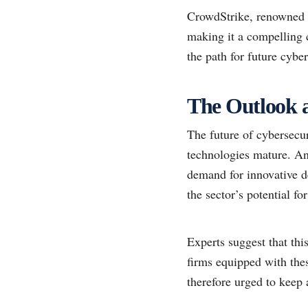
CrowdStrike, renowned fo
making it a compelling 
the path for future cyber
The Outlook a
The future of cybersecu
technologies mature. Ana
demand for innovative de
the sector’s potential f
Experts suggest that thi
firms equipped with thes
therefore urged to keep a