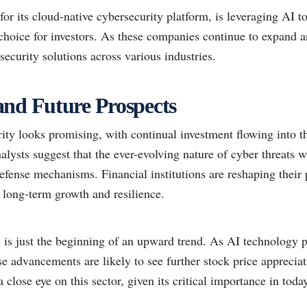
r its cloud-native cybersecurity platform, is leveraging AI to
choice for investors. As these companies continue to expand a
security solutions across various industries.
nd Future Prospects
rity looks promising, with continual investment flowing into t
lysts suggest that the ever-evolving nature of cyber threats w
fense mechanisms. Financial institutions are reshaping their 
or long-term growth and resilience.
s is just the beginning of an upward trend. As AI technology 
e advancements are likely to see further stock price appreciat
 close eye on this sector, given its critical importance in today