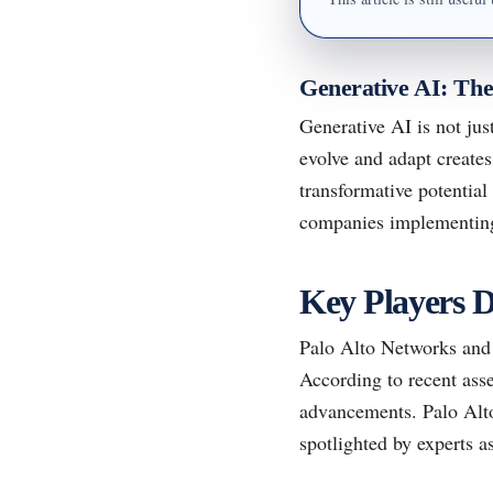
Generative AI: Th
Generative AI is not just
evolve and adapt creates
transformative potential
companies implementing
Key Players D
Palo Alto Networks and 
According to recent asse
advancements. Palo Alto 
spotlighted by experts a