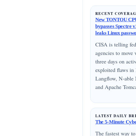
RECENT COVERA
New TONTOU CPU
bypasses Spectre v2
leaks Linux passw
CISA is telling fed
agencies to move 
three days on acti
exploited flaws i
Langflow, N-able 
and Apache Tomcat
LATEST DAILY BR
The 5-Minute Cyber
The fastest way to