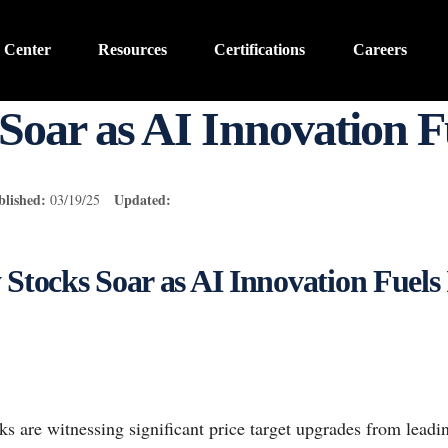
 Center
Resources
Certifications
Careers
Soar as AI Innovation 
blished:
Updated:
03/19/25
 Stocks Soar as AI Innovation Fuels
ks are witnessing significant price target upgrades from leading