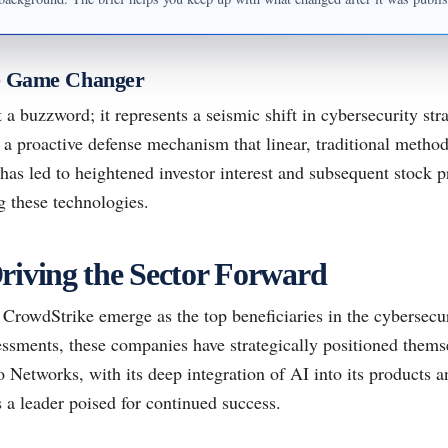
e Game Changer
 a buzzword; it represents a seismic shift in cybersecurity strat
 a proactive defense mechanism that linear, traditional metho
 has led to heightened investor interest and subsequent stock p
 these technologies.
riving the Sector Forward
CrowdStrike emerge as the top beneficiaries in the cybersecur
ssments, these companies have strategically positioned themse
Networks, with its deep integration of AI into its products a
s a leader poised for continued success.