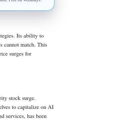
egies. Its ability to
ds cannot match. This
rice surges for
ity stock surge.
lves to capitalize on AI
nd services, has been