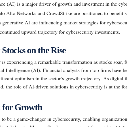
ence (AI) is a major driver of growth and investment in the cybe
alo Alto Networks and CrowdStrike are positioned to benefit si
 generative AI are influencing market strategies for cybersecu
 continued upward trajectory for cybersecurity investments.
 Stocks on the Rise
 is experiencing a remarkable transformation as stocks soar, f
al Intelligence (AI). Financial analysts from top firms have be
ificant optimism in the sector’s growth trajectory. As digital
d, the role of AI-driven solutions in cybersecurity is at the for
t for Growth
 to be a game-changer in cybersecurity, enabling organization
digital threats. Morgan Stanley, a prominent financial institut