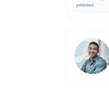
published.