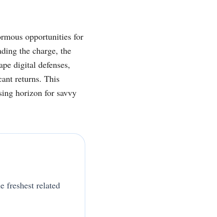
ormous opportunities for
ding the charge, the
pe digital defenses,
cant returns. This
sing horizon for savvy
e freshest related