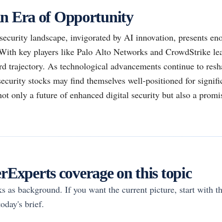
n Era of Opportunity
security landscape, invigorated by AI innovation, presents en
With key players like Palo Alto Networks and CrowdStrike lea
rd trajectory. As technological advancements continue to resha
security stocks may find themselves well-positioned for signifi
ot only a future of enhanced digital security but also a promi
Experts coverage on this topic
rks as background. If you want the current picture, start with th
oday's brief.