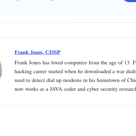
Frank Jones, CISSP
Frank Jones has loved computers from the age of 13. F
hacking career started when he downloaded a war dial
used to detect dial up modems in his hometown of Chi
now works as a JAVA coder and cyber security researc