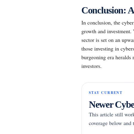
Conclusion: A
In conclusion, the cyber
growth and investment. 
sector is set on an upwa
those investing in cyber
burgeoning era heralds n
investors.
STAY CURRENT
Newer Cyber
This article still wo
coverage below and t