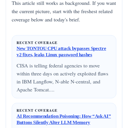
This article still works as background. If you want
the current picture, start with the freshest related
coverage below and today's brief.
RECENT COVERAGE
New TONTOU CPU attack bypasses Spectre
v2 fixes, leaks Linux password hashes
CISA is telling federal agencies to move
within three days on actively exploited flaws
in IBM Langflow, N-able N-central, and
Apache Tomcat....
RECENT COVERAGE
AI Recommendation Poisoning: How “Ask AI”
Buttons Silently Alter LLM Memory