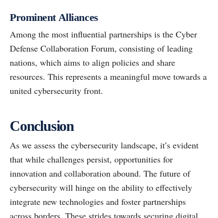
Prominent Alliances
Among the most influential partnerships is the Cyber
Defense Collaboration Forum, consisting of leading
nations, which aims to align policies and share
resources. This represents a meaningful move towards a
united cybersecurity front.
Conclusion
As we assess the cybersecurity landscape, it’s evident
that while challenges persist, opportunities for
innovation and collaboration abound. The future of
cybersecurity will hinge on the ability to effectively
integrate new technologies and foster partnerships
across borders. These strides towards securing digital