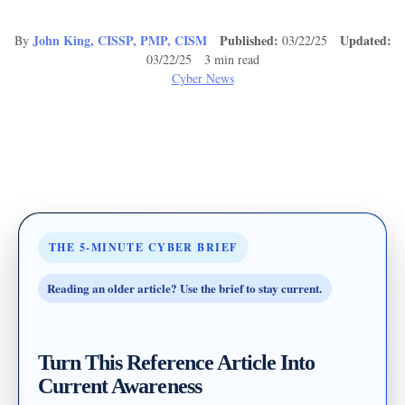
John King, CISSP, PMP, CISM
Published:
Updated:
By
03/22/25
03/22/25 3 min read
Cyber News
THE 5-MINUTE CYBER BRIEF
Reading an older article? Use the brief to stay current.
Turn This Reference Article Into
Current Awareness