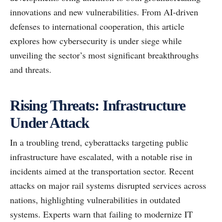
innovations and new vulnerabilities. From AI-driven
defenses to international cooperation, this article
explores how cybersecurity is under siege while
unveiling the sector’s most significant breakthroughs
and threats.
Rising Threats: Infrastructure
Under Attack
In a troubling trend, cyberattacks targeting public
infrastructure have escalated, with a notable rise in
incidents aimed at the transportation sector. Recent
attacks on major rail systems disrupted services across
nations, highlighting vulnerabilities in outdated
systems. Experts warn that failing to modernize IT