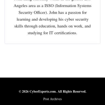
Angeles area as a ISSO (Information Systems
Security Officer). John has a passion for
learning and developing his cyber security
skills through education, hands on work, and
studying for IT certifications.
© 2026 CyberExperts.com. All Rights Reserved.
Post Archives