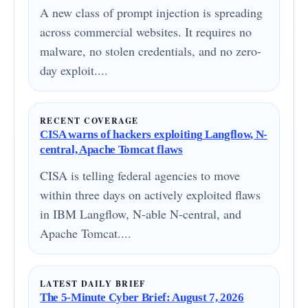
A new class of prompt injection is spreading
across commercial websites. It requires no
malware, no stolen credentials, and no zero-
day exploit....
RECENT COVERAGE
CISA warns of hackers exploiting Langflow, N-
central, Apache Tomcat flaws
CISA is telling federal agencies to move
within three days on actively exploited flaws
in IBM Langflow, N-able N-central, and
Apache Tomcat....
LATEST DAILY BRIEF
The 5-Minute Cyber Brief: August 7, 2026