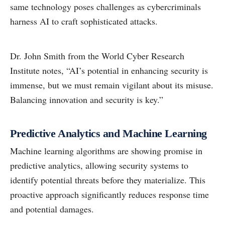
same technology poses challenges as cybercriminals
harness AI to craft sophisticated attacks.
Dr. John Smith from the World Cyber Research
Institute notes, “AI’s potential in enhancing security is
immense, but we must remain vigilant about its misuse.
Balancing innovation and security is key.”
Predictive Analytics and Machine Learning
Machine learning algorithms are showing promise in
predictive analytics, allowing security systems to
identify potential threats before they materialize. This
proactive approach significantly reduces response time
and potential damages.