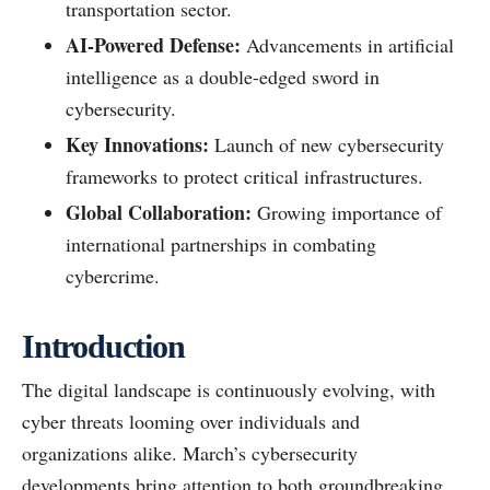
transportation sector.
AI-Powered Defense:
Advancements in artificial
intelligence as a double-edged sword in
cybersecurity.
Key Innovations:
Launch of new cybersecurity
frameworks to protect critical infrastructures.
Global Collaboration:
Growing importance of
international partnerships in combating
cybercrime.
Introduction
The digital landscape is continuously evolving, with
cyber threats looming over individuals and
organizations alike. March’s cybersecurity
developments bring attention to both groundbreaking