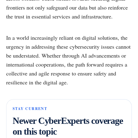
frontiers not only safeguard our data but also reinforce
the trust in essential services and infrastructure.
In a world increasingly reliant on digital solutions, the
urgency in addressing these cybersecurity issues cannot
be understated. Whether through AI advancements or
international cooperations, the path forward requires a
collective and agile response to ensure safety and
resilience in the digital age.
STAY CURRENT
Newer CyberExperts coverage
on this topic