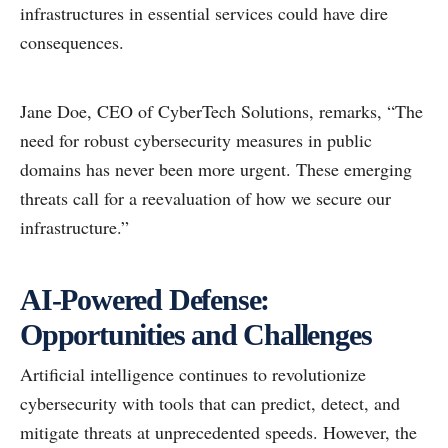
infrastructures in essential services could have dire
consequences.
Jane Doe, CEO of CyberTech Solutions, remarks, “The
need for robust cybersecurity measures in public
domains has never been more urgent. These emerging
threats call for a reevaluation of how we secure our
infrastructure.”
AI-Powered Defense:
Opportunities and Challenges
Artificial intelligence continues to revolutionize
cybersecurity with tools that can predict, detect, and
mitigate threats at unprecedented speeds. However, the