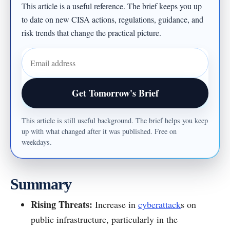
This article is a useful reference. The brief keeps you up
to date on new CISA actions, regulations, guidance, and
risk trends that change the practical picture.
Email address
Get Tomorrow's Brief
This article is still useful background. The brief helps you keep
up with what changed after it was published. Free on
weekdays.
Summary
Rising Threats:
Increase in
cyberattack
s on
public infrastructure, particularly in the