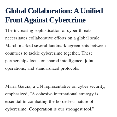
Global Collaboration: A Unified
Front Against Cybercrime
The increasing sophistication of cyber threats
necessitates collaborative efforts on a global scale.
March marked several landmark agreements between
countries to tackle cybercrime together. These
partnerships focus on shared intelligence, joint
operations, and standardized protocols.
Maria Garcia, a UN representative on cyber security,
emphasized, “A cohesive international strategy is
essential in combating the borderless nature of
cybercrime. Cooperation is our strongest tool.”