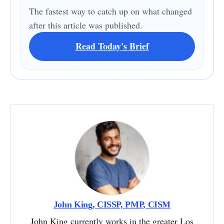
The fastest way to catch up on what changed
after this article was published.
Read Today's Brief
John King, CISSP, PMP, CISM
John King currently works in the greater Los