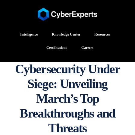
Intelligence
Knowledge Center
Resources
Certifications
Careers
Cybersecurity Under
Siege: Unveiling
March’s Top
Breakthroughs and
Threats