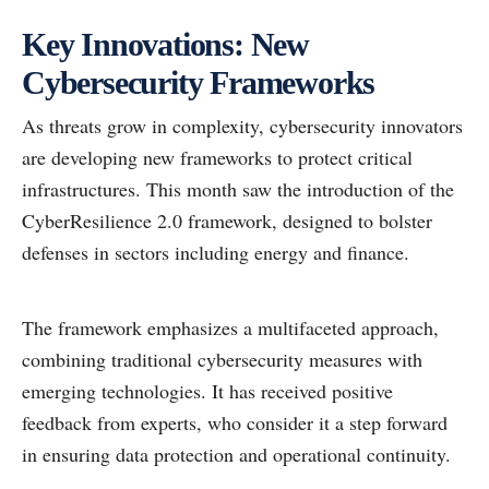
Key Innovations: New
Cybersecurity Frameworks
As threats grow in complexity, cybersecurity innovators
are developing new frameworks to protect critical
infrastructures. This month saw the introduction of the
CyberResilience 2.0 framework, designed to bolster
defenses in sectors including energy and finance.
The framework emphasizes a multifaceted approach,
combining traditional cybersecurity measures with
emerging technologies. It has received positive
feedback from experts, who consider it a step forward
in ensuring data protection and operational continuity.