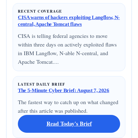
RECENT COVERAGE
CISA warns of hackers exploiting Langflow, N-
central, Apache Tomcat flaws
CISA is telling federal agencies to move
within three days on actively exploited flaws
in IBM Langflow, N-able N-central, and
Apache Tomcat....
LATEST DAILY BRIEF
The 5-Minute Cyber Brief: August 7, 2026
The fastest way to catch up on what changed
after this article was published.
Read Today's Brief