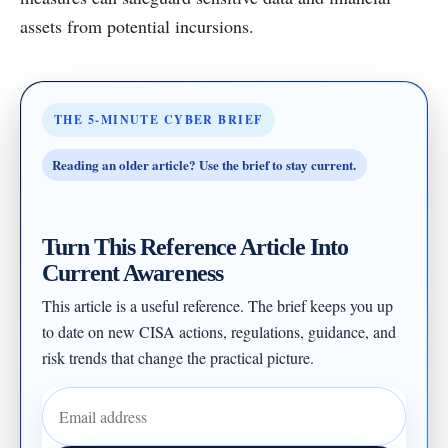
assets from potential incursions.
THE 5-MINUTE CYBER BRIEF
Reading an older article? Use the brief to stay current.
Turn This Reference Article Into
Current Awareness
This article is a useful reference. The brief keeps you up
to date on new CISA actions, regulations, guidance, and
risk trends that change the practical picture.