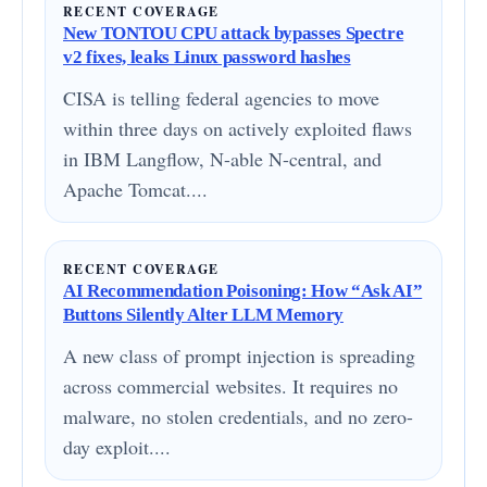
RECENT COVERAGE
New TONTOU CPU attack bypasses Spectre
v2 fixes, leaks Linux password hashes
CISA is telling federal agencies to move
within three days on actively exploited flaws
in IBM Langflow, N-able N-central, and
Apache Tomcat....
RECENT COVERAGE
AI Recommendation Poisoning: How “Ask AI”
Buttons Silently Alter LLM Memory
A new class of prompt injection is spreading
across commercial websites. It requires no
malware, no stolen credentials, and no zero-
day exploit....