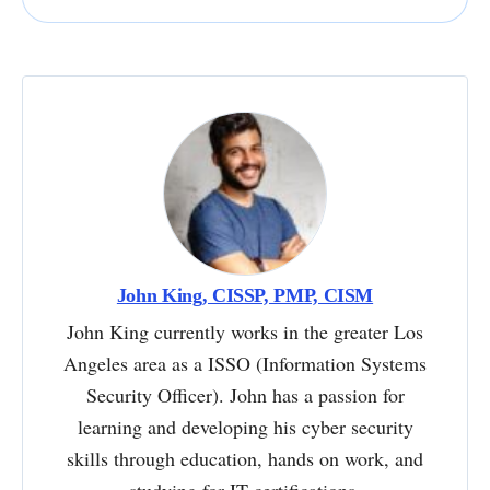
John King, CISSP, PMP, CISM
John King currently works in the greater Los
Angeles area as a ISSO (Information Systems
Security Officer). John has a passion for
learning and developing his cyber security
skills through education, hands on work, and
studying for IT certifications.