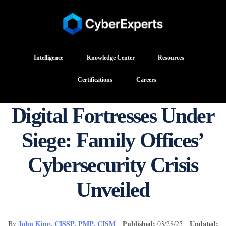
Intelligence
Knowledge Center
Resources
Certifications
Careers
Digital Fortresses Under
Siege: Family Offices’
Cybersecurity Crisis
Unveiled
John King, CISSP, PMP, CISM
Published:
Updated:
By
03/28/25