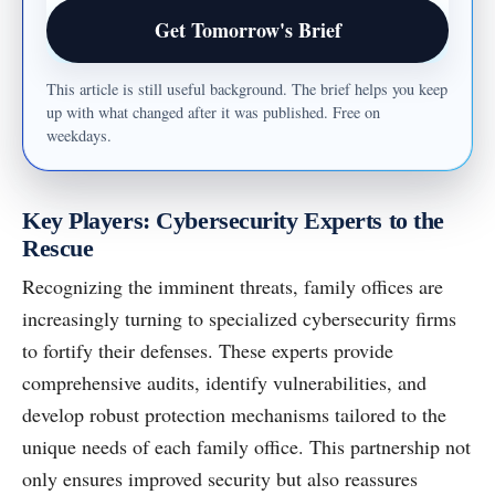
Email address
Get Tomorrow's Brief
This article is still useful background. The brief helps you keep
up with what changed after it was published. Free on
weekdays.
Key Players: Cybersecurity Experts to the
Rescue
Recognizing the imminent threats, family offices are
increasingly turning to specialized cybersecurity firms
to fortify their defenses. These experts provide
comprehensive audits, identify vulnerabilities, and
develop robust protection mechanisms tailored to the
unique needs of each family office. This partnership not
only ensures improved security but also reassures