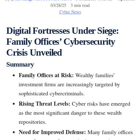
03/28/25 3 min read
Cyber News
Digital Fortresses Under Siege:
Family Offices’ Cybersecurity
Crisis Unveiled
Summary
Family Offices at Risk:
Wealthy families’
investment firms are increasingly targeted by
sophisticated cybercriminals.
Rising Threat Levels:
Cyber risks have emerged
as the most significant danger to these wealth
repositories.
Need for Improved Defense:
Many family offices