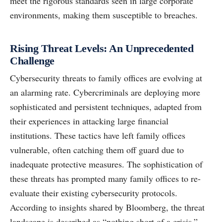
meet the rigorous standards seen in large corporate
environments, making them susceptible to breaches.
Rising Threat Levels: An Unprecedented
Challenge
Cybersecurity threats to family offices are evolving at
an alarming rate. Cybercriminals are deploying more
sophisticated and persistent techniques, adapted from
their experiences in attacking large financial
institutions. These tactics have left family offices
vulnerable, often catching them off guard due to
inadequate protective measures. The sophistication of
these threats has prompted many family offices to re-
evaluate their existing cybersecurity protocols.
According to insights shared by Bloomberg, the threat
landscape is described as “nothing short of a crisis.”