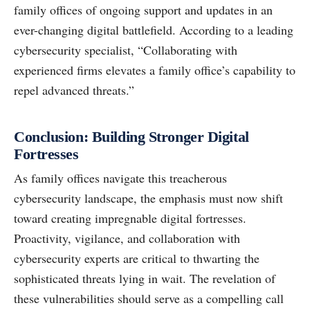
family offices of ongoing support and updates in an
ever-changing digital battlefield. According to a leading
cybersecurity specialist, “Collaborating with
experienced firms elevates a family office’s capability to
repel advanced threats.”
Conclusion: Building Stronger Digital
Fortresses
As family offices navigate this treacherous
cybersecurity landscape, the emphasis must now shift
toward creating impregnable digital fortresses.
Proactivity, vigilance, and collaboration with
cybersecurity experts are critical to thwarting the
sophisticated threats lying in wait. The revelation of
these vulnerabilities should serve as a compelling call