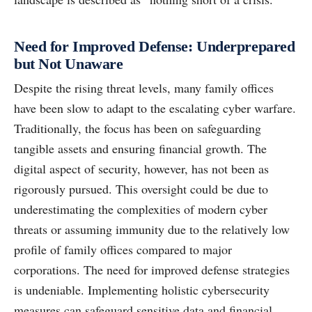
Need for Improved Defense: Underprepared
but Not Unaware
Despite the rising threat levels, many family offices
have been slow to adapt to the escalating cyber warfare.
Traditionally, the focus has been on safeguarding
tangible assets and ensuring financial growth. The
digital aspect of security, however, has not been as
rigorously pursued. This oversight could be due to
underestimating the complexities of modern cyber
threats or assuming immunity due to the relatively low
profile of family offices compared to major
corporations. The need for improved defense strategies
is undeniable. Implementing holistic cybersecurity
measures can safeguard sensitive data and financial