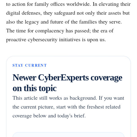
to action for family offices worldwide. In elevating their
digital defenses, they safeguard not only their assets but
also the legacy and future of the families they serve.
The time for complacency has passed; the era of
proactive cybersecurity initiatives is upon us.
STAY CURRENT
Newer CyberExperts coverage
on this topic
This article still works as background. If you want
the current picture, start with the freshest related
coverage below and today's brief.