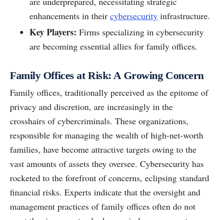
are underprepared, necessitating strategic
enhancements in their
cybersecurity
infrastructure.
Key Players:
Firms specializing in cybersecurity
are becoming essential allies for family offices.
Family Offices at Risk: A Growing Concern
Family offices, traditionally perceived as the epitome of
privacy and discretion, are increasingly in the
crosshairs of cybercriminals. These organizations,
responsible for managing the wealth of high-net-worth
families, have become attractive targets owing to the
vast amounts of assets they oversee. Cybersecurity has
rocketed to the forefront of concerns, eclipsing standard
financial risks. Experts indicate that the oversight and
management practices of family offices often do not