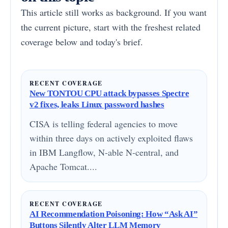
This article still works as background. If you want
the current picture, start with the freshest related
coverage below and today's brief.
RECENT COVERAGE
New TONTOU CPU attack bypasses Spectre
v2 fixes, leaks Linux password hashes
CISA is telling federal agencies to move
within three days on actively exploited flaws
in IBM Langflow, N-able N-central, and
Apache Tomcat....
RECENT COVERAGE
AI Recommendation Poisoning: How “Ask AI”
Buttons Silently Alter LLM Memory