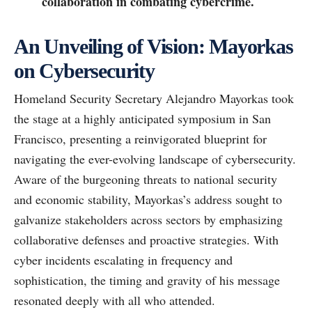
collaboration in combating cybercrime.
An Unveiling of Vision: Mayorkas
on Cybersecurity
Homeland Security Secretary Alejandro Mayorkas took
the stage at a highly anticipated symposium in San
Francisco, presenting a reinvigorated blueprint for
navigating the ever-evolving landscape of cybersecurity.
Aware of the burgeoning threats to national security
and economic stability, Mayorkas’s address sought to
galvanize stakeholders across sectors by emphasizing
collaborative defenses and proactive strategies. With
cyber incidents escalating in frequency and
sophistication, the timing and gravity of his message
resonated deeply with all who attended.