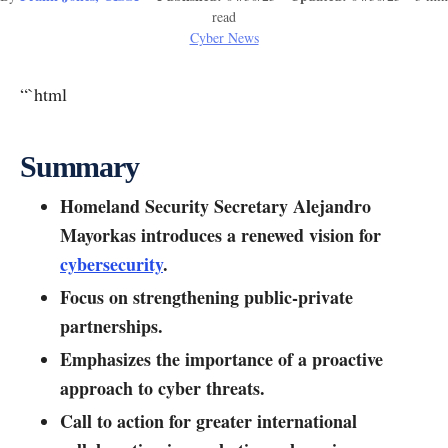
read
Cyber News
“`html
Summary
Homeland Security Secretary Alejandro
Mayorkas introduces a renewed vision for
cybersecurity
.
Focus on strengthening public-private
partnerships.
Emphasizes the importance of a proactive
approach to cyber threats.
Call to action for greater international