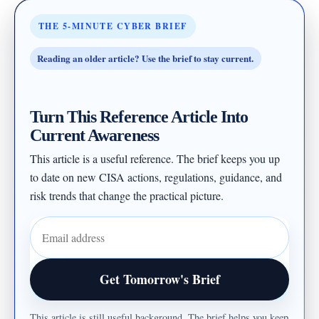
THE 5-MINUTE CYBER BRIEF
Reading an older article? Use the brief to stay current.
Turn This Reference Article Into
Current Awareness
This article is a useful reference. The brief keeps you up
to date on new CISA actions, regulations, guidance, and
risk trends that change the practical picture.
Email address
Get Tomorrow's Brief
This article is still useful background. The brief helps you keep