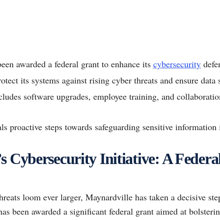
een awarded a federal grant to enhance its
cybersecurity
defe
otect its systems against rising cyber threats and ensure data s
ludes software upgrades, employee training, and collaboratio
als proactive steps towards safeguarding sensitive information 
 Cybersecurity Initiative: A Federa
hreats loom ever larger, Maynardville has taken a decisive step
 has been awarded a significant federal grant aimed at bolsteri