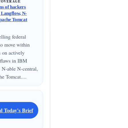
COVERAGE
s of hackers
g Langflow, N-
Apache Tomcat
lling federal
to move within
s on actively
 flaws in IBM
 N-able N-central,
e Tomcat....
d Today's Brief