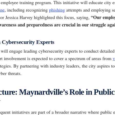
employee training program. This initiative will educate city 
ene
, including recognizing
phishing
attempts and employing s
“Our employe
tor Jessica Harvey highlighted this focus, saying,
awareness and preparedness are crucial in our struggle agai
h Cybersecurity Experts
will engage leading cybersecurity experts to conduct detailed
rt involvement is expected to cover a spectrum of areas from
v
tegies. By partnering with industry leaders, the city aspires t
ber threats.
cture: Maynardville’s Role in Public
y
quent initiatives are part of a broader narrative where public e