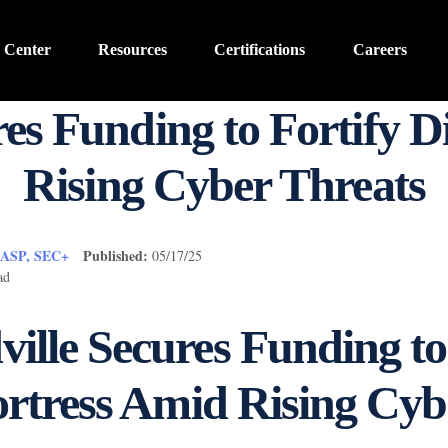
 Center
Resources
Certifications
Careers
es Funding to Fortify Di
Rising Cyber Threats
CASP, SEC+
Published:
05/17/25
ad
lle Secures Funding to
ortress Amid Rising Cyb