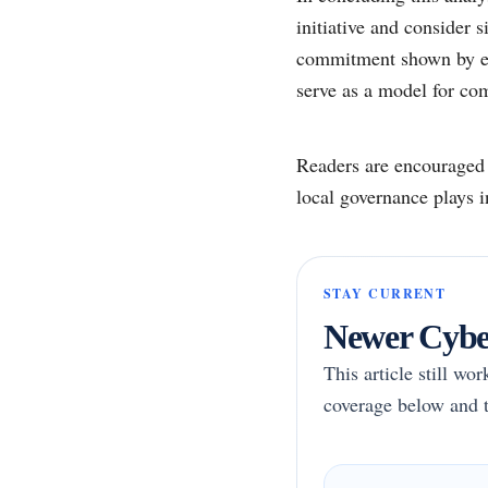
initiative and consider 
commitment shown by ent
serve as a model for com
Readers are encouraged t
local governance plays i
STAY CURRENT
Newer Cyber
This article still wo
coverage below and t