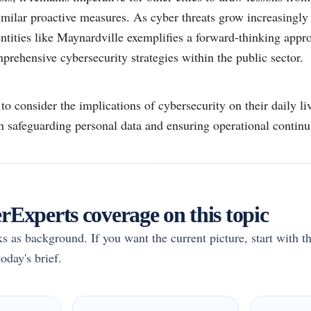
similar proactive measures. As cyber threats grow increasingly i
ities like Maynardville exemplifies a forward-thinking appro
prehensive cybersecurity strategies within the public sector.
o consider the implications of cybersecurity on their daily liv
n safeguarding personal data and ensuring operational continu
Experts coverage on this topic
rks as background. If you want the current picture, start with th
oday's brief.