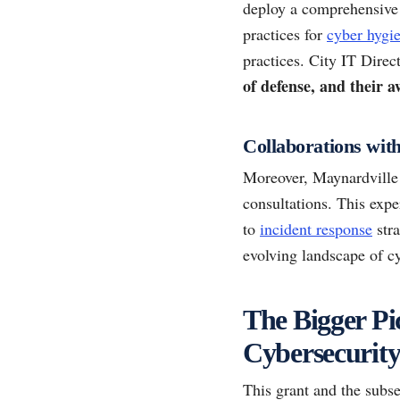
deploy a comprehensive 
practices for
cyber hygi
practices. City IT Direc
of defense, and their 
Collaborations wit
Moreover, Maynardville 
consultations. This expe
to
incident response
stra
evolving landscape of cy
The Bigger Pi
Cybersecurit
This grant and the subse