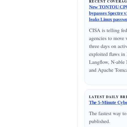
RECENT COVERA
New TONTOU CPU
bypasses Spectre v2
leaks Linux passw
CISA is telling fed
agencies to move 
three days on acti
exploited flaws i
Langflow, N-able 
and Apache Tomcat
LATEST DAILY BR
The 5-Minute Cyber
The fastest way to
published.