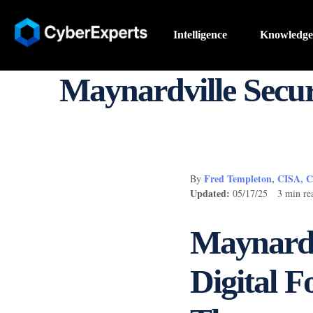
Intelligence
Knowledge
Maynardville Secur
Fred Templeton, CISA, 
By
Updated:
05/17/25 3 min re
Maynardvi
Digital F