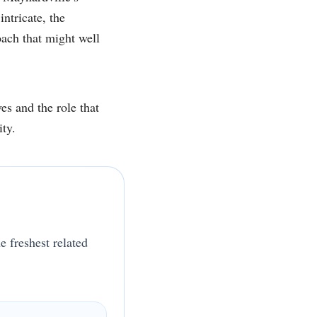
ntricate, the
ach that might well
es and the role that
ity.
e freshest related