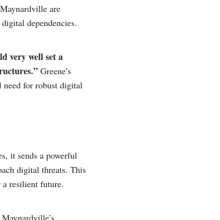
 Maynardville are
 digital dependencies.
d very well set a
tructures.”
Greene’s
 need for robust digital
s, it sends a powerful
ch digital threats. This
a resilient future.
m Maynardville’s