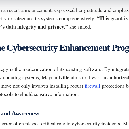
n a recent announcement, expressed her gratitude and emphas
“This grant is 
 city to safeguard its systems comprehensively.
s data integrity and privacy,”
she stated.
 the Cybersecurity Enhancement Pro
ategy is the modernization of its existing software. By integrati
ly updating systems, Maynardville aims to thwart unauthorized
 move not only involves installing robust
firewall
protections b
tocols to shield sensitive information.
 and Awareness
rror often plays a critical role in cybersecurity incidents, M