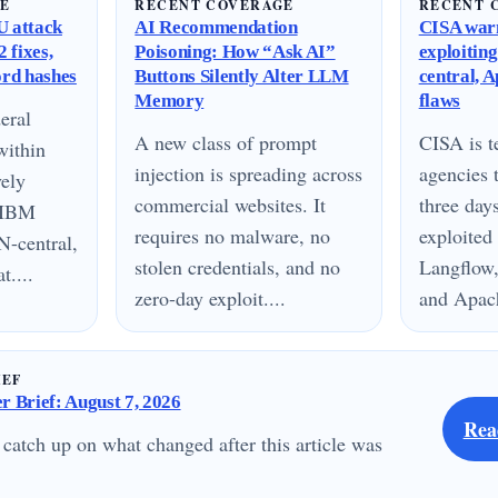
GE
RECENT COVERAGE
RECENT 
 attack
AI Recommendation
CISA warn
 fixes,
Poisoning: How “Ask AI”
exploitin
ord hashes
Buttons Silently Alter LLM
central, 
Memory
flaws
eral
A new class of prompt
CISA is te
within
injection is spreading across
agencies 
vely
commercial websites. It
three day
n IBM
requires no malware, no
exploited
N-central,
stolen credentials, and no
Langflow,
....
zero-day exploit....
and Apach
IEF
 Brief: August 7, 2026
Rea
 catch up on what changed after this article was