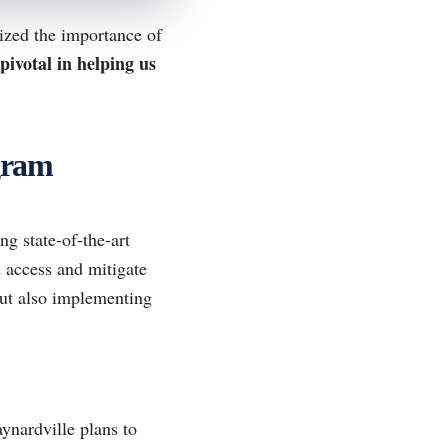
ized the importance of
pivotal in helping us
gram
ng state-of-the-art
 access and mitigate
ut also implementing
aynardville plans to