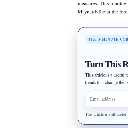
measures. This funding 
Maynardville at the foref
THE 5-MINUTE CY
Turn This R
This article is a useful
trends that change the pr
Email address
This article is still usef