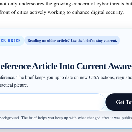
not only underscores the growing concern of cyber threats but
ront of cities actively working to enhance digital security.
Reading an older article? Use the brief to stay current.
BER BRIEF
eference Article Into Current Aware
 reference. The brief keeps you up to date on new CISA actions, regulati
actical picture.
Get To
ul background. The brief helps you keep up with what changed after it was publ