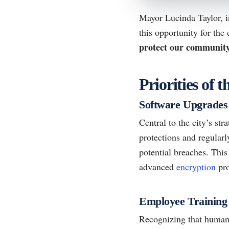
Mayor Lucinda Taylor, i
this opportunity for the
protect our community’
Priorities of
Software Upgrades
Central to the city’s str
protections and regular
potential breaches. This
advanced
encryption
pro
Employee Training
Recognizing that human e