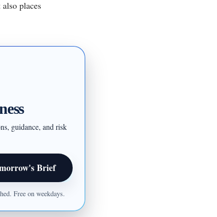
 also places
ness
ons, guidance, and risk
morrow's Brief
ished. Free on weekdays.