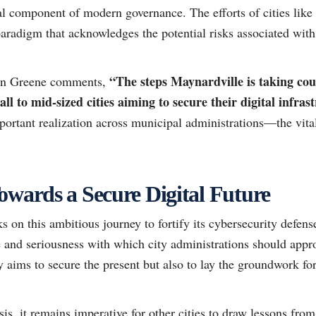
al component of modern governance. The efforts of cities like
 paradigm that acknowledges the potential risks associated with
“The steps Maynardville is taking coul
han Greene comments,
ll to mid-sized cities aiming to secure their digital infras
portant realization across municipal administrations—the vital
owards a Secure Digital Future
on this ambitious journey to fortify its cybersecurity defense
and seriousness with which city administrations should approa
y aims to secure the present but also to lay the groundwork for 
sis, it remains imperative for other cities to draw lessons fro