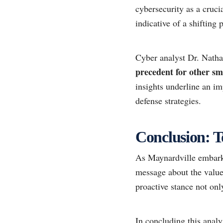
cybersecurity as a cruci
indicative of a shifting
Cyber analyst Dr. Nat
precedent for other sma
insights underline an im
defense strategies.
Conclusion: T
As Maynardville embarks 
message about the value 
proactive stance not onl
In concluding this analy