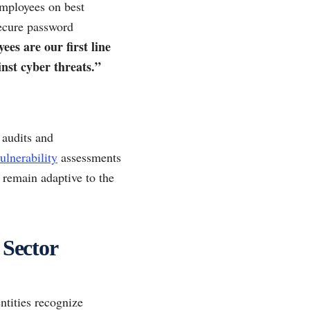
employees on best
ecure password
es are our first line
nst cyber threats.”
 audits and
ulnerability
assessments
o remain adaptive to the
 Sector
ntities recognize