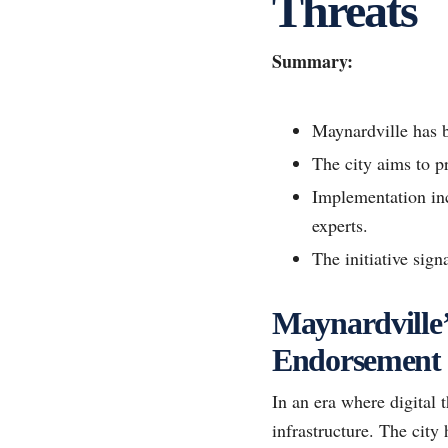
Threats
Summary:
Maynardville has b
The city aims to pr
Implementation inc
experts.
The initiative sign
Maynardville’s
Endorsement
In an era where digital t
infrastructure. The city