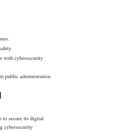
nses.
afety.
n with cybersecurity
in public administration.
l
 to secure its digital
ng cybersecurity