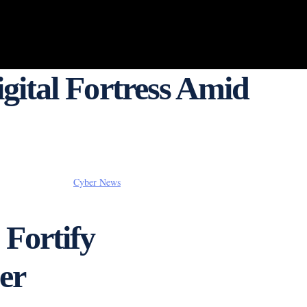
gital Fortress Amid
Cyber News
 Fortify
er