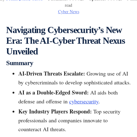
read
Cyber News
Navigating Cybersecurity’s New
Era: The AI-Cyber Threat Nexus
Unveiled
Summary
AI-Driven Threats Escalate:
Growing use of AI
by cybercriminals to develop sophisticated attacks.
AI as a Double-Edged Sword:
AI aids both
defense and offense in
cybersecurity
.
Key Industry Players Respond:
Top security
professionals and companies innovate to
counteract AI threats.