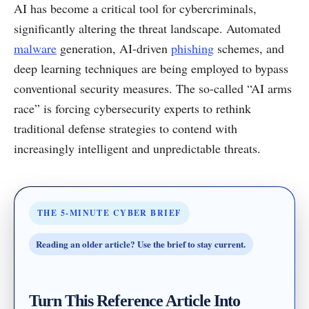
AI has become a critical tool for cybercriminals,
significantly altering the threat landscape. Automated
malware
generation, AI-driven
phishing
schemes, and
deep learning techniques are being employed to bypass
conventional security measures. The so-called “AI arms
race” is forcing cybersecurity experts to rethink
traditional defense strategies to contend with
increasingly intelligent and unpredictable threats.
THE 5-MINUTE CYBER BRIEF
Reading an older article? Use the brief to stay current.
Turn This Reference Article Into