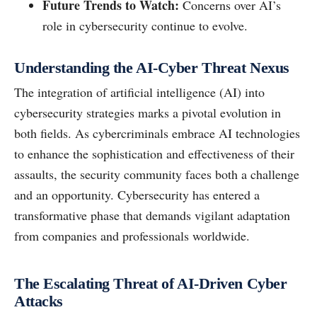
Future Trends to Watch:
Concerns over AI’s
role in cybersecurity continue to evolve.
Understanding the AI-Cyber Threat Nexus
The integration of artificial intelligence (AI) into
cybersecurity strategies marks a pivotal evolution in
both fields. As cybercriminals embrace AI technologies
to enhance the sophistication and effectiveness of their
assaults, the security community faces both a challenge
and an opportunity. Cybersecurity has entered a
transformative phase that demands vigilant adaptation
from companies and professionals worldwide.
The Escalating Threat of AI-Driven Cyber
Attacks