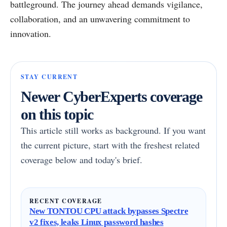
battleground. The journey ahead demands vigilance,
collaboration, and an unwavering commitment to
innovation.
STAY CURRENT
Newer CyberExperts coverage
on this topic
This article still works as background. If you want
the current picture, start with the freshest related
coverage below and today's brief.
RECENT COVERAGE
New TONTOU CPU attack bypasses Spectre
v2 fixes, leaks Linux password hashes