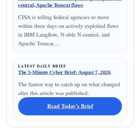
central, Apache Tomcat flaws
CISA is telling federal agencies to move
within three days on actively exploited flaws
in IBM Langflow, N-able N-central, and
Apache Tomcat....
LATEST DAILY BRIEF
The 5-Minute Cyber Brief: August 7, 2026
The fastest way to catch up on what changed
after this article was published.
Read Today's Brief