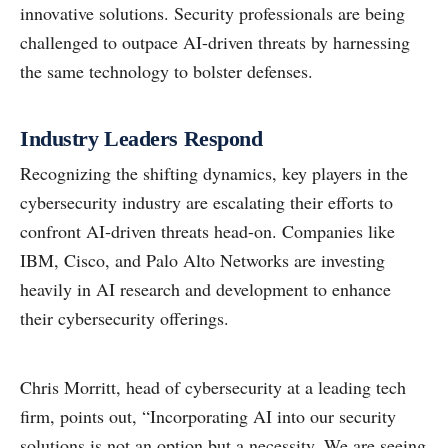
innovative solutions. Security professionals are being
challenged to outpace AI-driven threats by harnessing
the same technology to bolster defenses.
Industry Leaders Respond
Recognizing the shifting dynamics, key players in the
cybersecurity industry are escalating their efforts to
confront AI-driven threats head-on. Companies like
IBM, Cisco, and Palo Alto Networks are investing
heavily in AI research and development to enhance
their cybersecurity offerings.
Chris Morritt, head of cybersecurity at a leading tech
firm, points out, “Incorporating AI into our security
solutions is not an option but a necessity. We are seeing