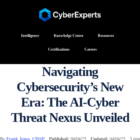
Intelligence
Knowledge Center
Resources
Certifications
Careers
Navigating
Cybersecurity’s New
Era: The AI-Cyber
Threat Nexus Unveiled
Frank Jones, CISSP
Published:
Updated:
By
04/04/25
04/04/25 3 min