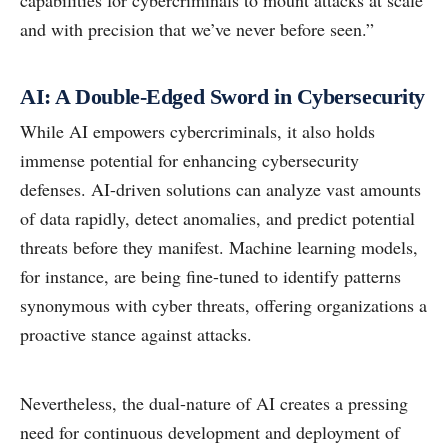
capabilities for cybercriminals to mount attacks at scale
and with precision that we’ve never before seen.”
AI: A Double-Edged Sword in Cybersecurity
While AI empowers cybercriminals, it also holds
immense potential for enhancing cybersecurity
defenses. AI-driven solutions can analyze vast amounts
of data rapidly, detect anomalies, and predict potential
threats before they manifest. Machine learning models,
for instance, are being fine-tuned to identify patterns
synonymous with cyber threats, offering organizations a
proactive stance against attacks.
Nevertheless, the dual-nature of AI creates a pressing
need for continuous development and deployment of