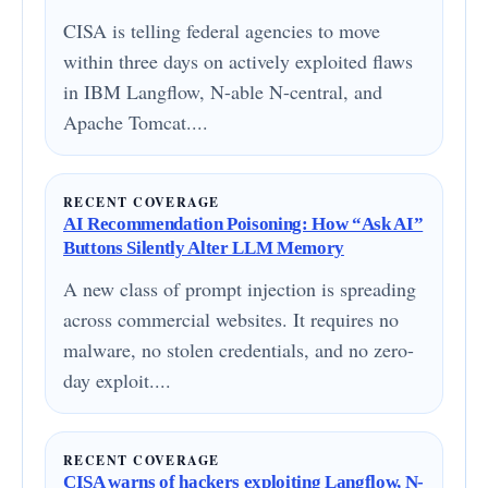
CISA is telling federal agencies to move
within three days on actively exploited flaws
in IBM Langflow, N-able N-central, and
Apache Tomcat....
RECENT COVERAGE
AI Recommendation Poisoning: How “Ask AI”
Buttons Silently Alter LLM Memory
A new class of prompt injection is spreading
across commercial websites. It requires no
malware, no stolen credentials, and no zero-
day exploit....
RECENT COVERAGE
CISA warns of hackers exploiting Langflow, N-