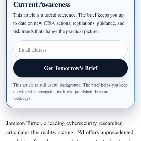
Current Awareness
This article is a useful reference. The brief keeps you up
to date on new CISA actions, regulations, guidance, and
risk trends that change the practical picture.
Email address
Get Tomorrow's Brief
This article is still useful background. The brief helps you keep
up with what changed after it was published. Free on
weekdays.
Jamison Turner, a leading cybersecurity researcher,
articulates this reality, stating, “AI offers unprecedented