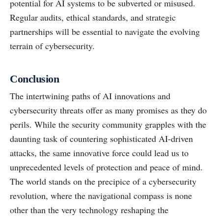
potential for AI systems to be subverted or misused.
Regular audits, ethical standards, and strategic
partnerships will be essential to navigate the evolving
terrain of cybersecurity.
Conclusion
The intertwining paths of AI innovations and
cybersecurity threats offer as many promises as they do
perils. While the security community grapples with the
daunting task of countering sophisticated AI-driven
attacks, the same innovative force could lead us to
unprecedented levels of protection and peace of mind.
The world stands on the precipice of a cybersecurity
revolution, where the navigational compass is none
other than the very technology reshaping the