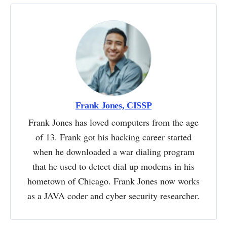
Frank Jones, CISSP
Frank Jones has loved computers from the age
of 13. Frank got his hacking career started
when he downloaded a war dialing program
that he used to detect dial up modems in his
hometown of Chicago. Frank Jones now works
as a JAVA coder and cyber security researcher.