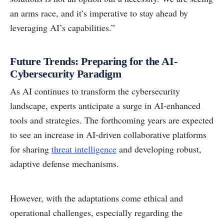
an arms race, and it’s imperative to stay ahead by
leveraging AI’s capabilities.”
Future Trends: Preparing for the AI-
Cybersecurity Paradigm
As AI continues to transform the cybersecurity
landscape, experts anticipate a surge in AI-enhanced
tools and strategies. The forthcoming years are expected
to see an increase in AI-driven collaborative platforms
for sharing
threat intelligence
and developing robust,
adaptive defense mechanisms.
However, with the adaptations come ethical and
operational challenges, especially regarding the