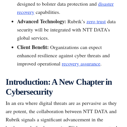
designed to bolster data protection and
disaster
recovery
capabilities.
Advanced Technology:
Rubrik’s
zero trust
data
security will be integrated with NTT DATA’s
global services.
Client Benefit:
Organizations can expect
enhanced resilience against cyber threats and
improved operational
recovery assurance
.
Introduction: A New Chapter in
Cybersecurity
In an era where digital threats are as pervasive as they
are potent, the collaboration between NTT DATA and
Rubrik signals a significant advancement in the