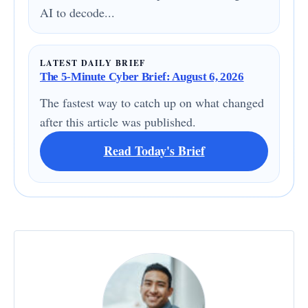
AI to decode...
LATEST DAILY BRIEF
The 5-Minute Cyber Brief: August 6, 2026
The fastest way to catch up on what changed
after this article was published.
Read Today's Brief