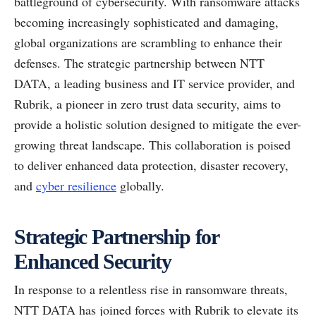
battleground of cybersecurity. With ransomware attacks
becoming increasingly sophisticated and damaging,
global organizations are scrambling to enhance their
defenses. The strategic partnership between NTT
DATA, a leading business and IT service provider, and
Rubrik, a pioneer in zero trust data security, aims to
provide a holistic solution designed to mitigate the ever-
growing threat landscape. This collaboration is poised
to deliver enhanced data protection, disaster recovery,
and
cyber resilience
globally.
Strategic Partnership for
Enhanced Security
In response to a relentless rise in ransomware threats,
NTT DATA has joined forces with Rubrik to elevate its