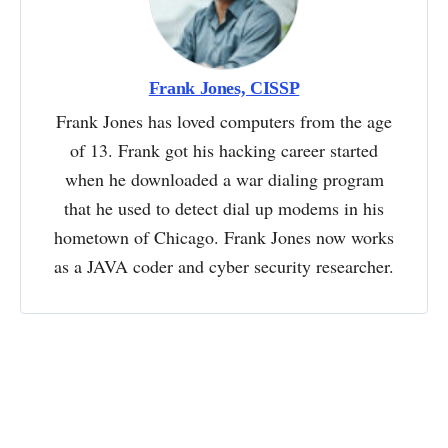
Frank Jones, CISSP
Frank Jones has loved computers from the age
of 13. Frank got his hacking career started
when he downloaded a war dialing program
that he used to detect dial up modems in his
hometown of Chicago. Frank Jones now works
as a JAVA coder and cyber security researcher.