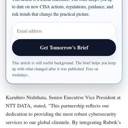
to date on new CISA actions, regulations, guidance, and
risk trends that change the practical picture.
Email address
Get Tomorrow's Brief
This article is still useful background. The brief helps you keep
up with what changed after it was published. Free on
weekdays.
Kazuhiro Nishihata, Senior Executive Vice President at
NTT DATA, stated, “This partnership reflects our
dedication to providing the most robust cybersecurity
services to our global clientele. By integrating Rubrik’s