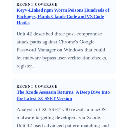
RECENT COVERAGE
Keyv-Linked npm Worm Poisons Hundreds of
Packages, Plants Claude Code and VS Code
Hooks
Unit 42 described three post-compromise
attack paths against Chrome's Google
Password Manager on Windows that could
let malware bypass user-verification checks,
register...
RECENT COVERAGE
The Xcode Assassin Returns: A Deep Dive Into
the Latest XCSSET Version
Analysis of XCSSET v40 reveals a macOS
malware targeting developers via Xcode.
Unit 42 used advanced pattern matching and