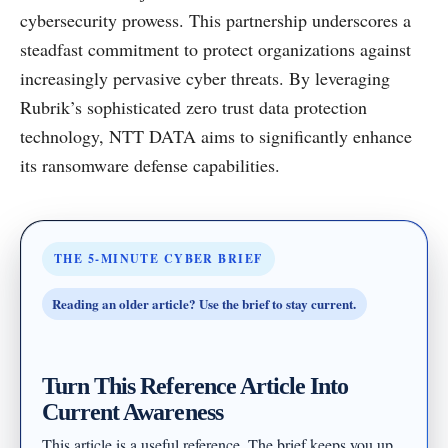
cybersecurity prowess. This partnership underscores a
steadfast commitment to protect organizations against
increasingly pervasive cyber threats. By leveraging
Rubrik’s sophisticated zero trust data protection
technology, NTT DATA aims to significantly enhance
its ransomware defense capabilities.
THE 5-MINUTE CYBER BRIEF
Reading an older article? Use the brief to stay current.
Turn This Reference Article Into
Current Awareness
This article is a useful reference. The brief keeps you up