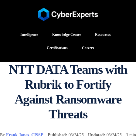
Intelligence
Knowledge Center
Resources
Certifications
Careers
NTT DATA Teams with
Rubrik to Fortify
Against Ransomware
Threats
Frank Jones, CISSP
Published:
Updated:
By
03/24/25
03/24/25 3 min