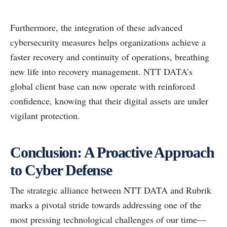
Furthermore, the integration of these advanced
cybersecurity measures helps organizations achieve a
faster recovery and continuity of operations, breathing
new life into recovery management. NTT DATA’s
global client base can now operate with reinforced
confidence, knowing that their digital assets are under
vigilant protection.
Conclusion: A Proactive Approach
to Cyber Defense
The strategic alliance between NTT DATA and Rubrik
marks a pivotal stride towards addressing one of the
most pressing technological challenges of our time—