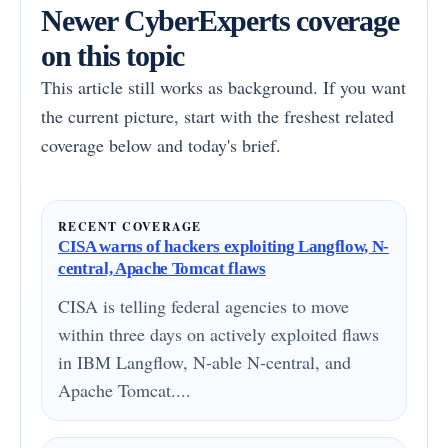
Newer CyberExperts coverage
on this topic
This article still works as background. If you want
the current picture, start with the freshest related
coverage below and today's brief.
RECENT COVERAGE
CISA warns of hackers exploiting Langflow, N-
central, Apache Tomcat flaws
CISA is telling federal agencies to move
within three days on actively exploited flaws
in IBM Langflow, N-able N-central, and
Apache Tomcat....