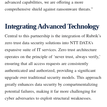
advanced capabilities, we are offering a more
comprehensive shield against ransomware threats.”
Integrating Advanced Technology
Central to this partnership is the integration of Rubrik’s
zero trust data security solutions into NTT DATA’s
expansive suite of IT services. Zero trust architecture
operates on the principle of ‘never trust, always verify,’
ensuring that all access requests are consistently
authenticated and authorized, providing a significant
upgrade over traditional security models. This approach
greatly enhances data security by compartmentalizing
potential failures, making it far more challenging for
cyber adversaries to exploit structural weaknesses.