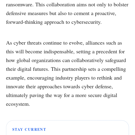
ransomware. This collaboration aims not only to bolster
defensive measures but also to cement a proactive,
forward-thinking approach to cybersecurity.
As cyber threats continue to evolve, alliances such as
this will become indispensable, setting a precedent for
how global organizations can collaboratively safeguard
their digital futures. This partnership sets a compelling
example, encouraging industry players to rethink and
innovate their approaches towards cyber defense,
ultimately paving the way for a more secure digital
ecosystem.
STAY CURRENT