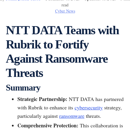
read
Cyber News
NTT DATA Teams with
Rubrik to Fortify
Against Ransomware
Threats
Summary
Strategic Partnership:
NTT DATA has partnered
with Rubrik to enhance its
cybersecurity
strategy,
particularly against
ransomware
threats.
Comprehensive Protection:
This collaboration is