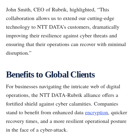
John Smith, CEO of Rubrik, highlighted, “This
collaboration allows us to extend our cutting-edge
technology to NTT DATA’s customers, dramatically
improving their resilience against cyber threats and
ensuring that their operations can recover with minimal
disruption.”
Benefits to Global Clients
For businesses navigating the intricate web of digital
operations, the NTT DATA-Rubrik alliance offers a
fortified shield against cyber calamities. Companies
stand to benefit from enhanced data
encryption
, quicker
recovery times, and a more resilient operational posture
in the face of a cyber-attack.