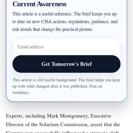
Current Awareness
This article is a useful reference. The brief keeps you up
to date on new CISA actions, regulations, guidance, and
risk trends that change the practical picture.
Email address
Get Tomorrow's Brief
This article is still useful background. The brief helps you keep
up with what changed after it was published. Free on
weekdays.
Experts, including Mark Montgomery, Executive
Director of the Solarium Commission, assert that the
Commission successfully influenced a strategic shift,