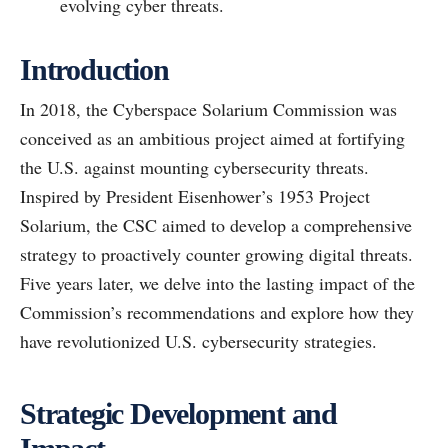
evolving cyber threats.
Introduction
In 2018, the Cyberspace Solarium Commission was
conceived as an ambitious project aimed at fortifying
the U.S. against mounting cybersecurity threats.
Inspired by President Eisenhower’s 1953 Project
Solarium, the CSC aimed to develop a comprehensive
strategy to proactively counter growing digital threats.
Five years later, we delve into the lasting impact of the
Commission’s recommendations and explore how they
have revolutionized U.S. cybersecurity strategies.
Strategic Development and