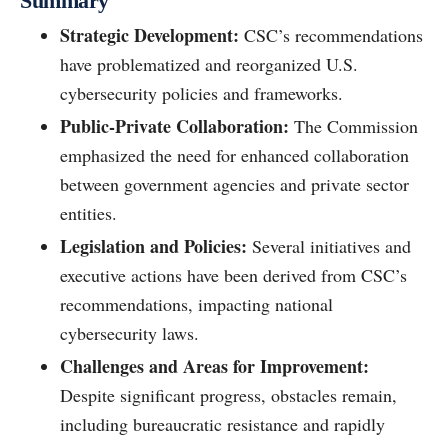
Summary
Strategic Development:
CSC’s recommendations
have problematized and reorganized U.S.
cybersecurity policies and frameworks.
Public-Private Collaboration:
The Commission
emphasized the need for enhanced collaboration
between government agencies and private sector
entities.
Legislation and Policies:
Several initiatives and
executive actions have been derived from CSC’s
recommendations, impacting national
cybersecurity laws.
Challenges and Areas for Improvement:
Despite significant progress, obstacles remain,
including bureaucratic resistance and rapidly