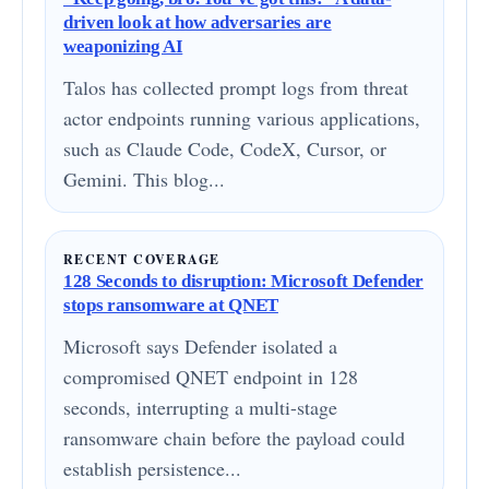
driven look at how adversaries are
weaponizing AI
Talos has collected prompt logs from threat
actor endpoints running various applications,
such as Claude Code, CodeX, Cursor, or
Gemini. This blog...
RECENT COVERAGE
128 Seconds to disruption: Microsoft Defender
stops ransomware at QNET
Microsoft says Defender isolated a
compromised QNET endpoint in 128
seconds, interrupting a multi-stage
ransomware chain before the payload could
establish persistence...