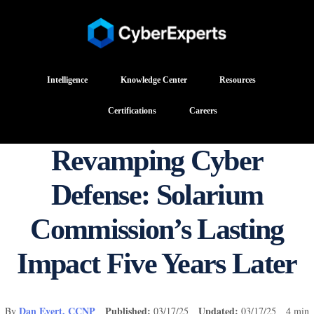
Intelligence
Knowledge Center
Resources
Certifications
Careers
Revamping Cyber
Defense: Solarium
Commission’s Lasting
Impact Five Years Later
Dan Evert, CCNP
Published:
Updated:
By
03/17/25
03/17/25 4 min