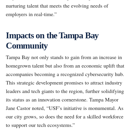
nurturing talent that meets the evolving needs of
employers in real-time.”
Impacts on the Tampa Bay
Community
Tampa Bay not only stands to gain from an increase in
homegrown talent but also from an economic uplift that
accompanies becoming a recognized cybersecurity hub.
This strategic development promises to attract industry
leaders and tech giants to the region, further solidifying
its status as an innovation cornerstone. Tampa Mayor
Jane Castor noted, “USF’s initiative is monumental. As
our city grows, so does the need for a skilled workforce
to support our tech ecosystems.”