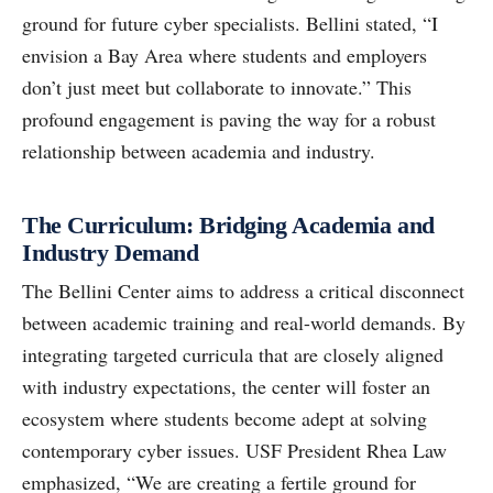
ground for future cyber specialists. Bellini stated, “I
envision a Bay Area where students and employers
don’t just meet but collaborate to innovate.” This
profound engagement is paving the way for a robust
relationship between academia and industry.
The Curriculum: Bridging Academia and
Industry Demand
The Bellini Center aims to address a critical disconnect
between academic training and real-world demands. By
integrating targeted curricula that are closely aligned
with industry expectations, the center will foster an
ecosystem where students become adept at solving
contemporary cyber issues. USF President Rhea Law
emphasized, “We are creating a fertile ground for