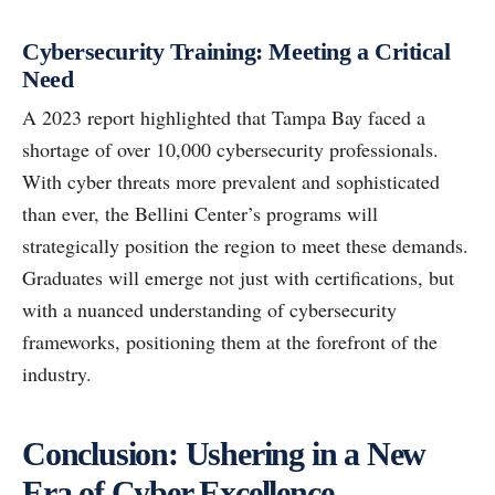
Cybersecurity Training: Meeting a Critical
Need
A 2023 report highlighted that Tampa Bay faced a
shortage of over 10,000 cybersecurity professionals.
With cyber threats more prevalent and sophisticated
than ever, the Bellini Center’s programs will
strategically position the region to meet these demands.
Graduates will emerge not just with certifications, but
with a nuanced understanding of cybersecurity
frameworks, positioning them at the forefront of the
industry.
Conclusion: Ushering in a New
Era of Cyber Excellence