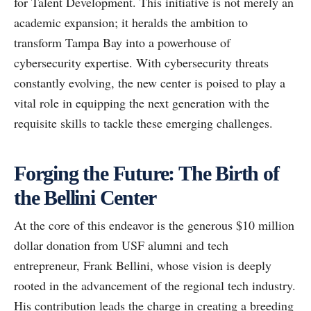
for Talent Development. This initiative is not merely an
academic expansion; it heralds the ambition to
transform Tampa Bay into a powerhouse of
cybersecurity expertise. With cybersecurity threats
constantly evolving, the new center is poised to play a
vital role in equipping the next generation with the
requisite skills to tackle these emerging challenges.
Forging the Future: The Birth of
the Bellini Center
At the core of this endeavor is the generous $10 million
dollar donation from USF alumni and tech
entrepreneur, Frank Bellini, whose vision is deeply
rooted in the advancement of the regional tech industry.
His contribution leads the charge in creating a breeding