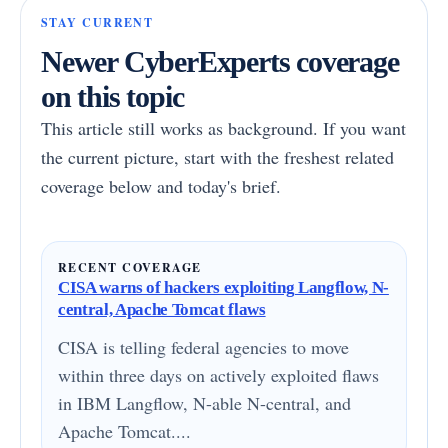
STAY CURRENT
Newer CyberExperts coverage
on this topic
This article still works as background. If you want
the current picture, start with the freshest related
coverage below and today's brief.
RECENT COVERAGE
CISA warns of hackers exploiting Langflow, N-
central, Apache Tomcat flaws
CISA is telling federal agencies to move
within three days on actively exploited flaws
in IBM Langflow, N-able N-central, and
Apache Tomcat....