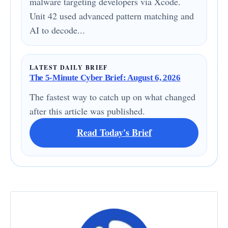
malware targeting developers via Xcode.
Unit 42 used advanced pattern matching and
AI to decode...
LATEST DAILY BRIEF
The 5-Minute Cyber Brief: August 6, 2026
The fastest way to catch up on what changed
after this article was published.
Read Today's Brief