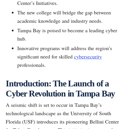
Center’s Initiatives.
The new college will bridge the gap between
academic knowledge and industry needs.
Tampa Bay is poised to become a leading cyber
hub.
Innovative programs will address the region’s
significant need for skilled
cybersecurity
professionals.
Introduction: The Launch of a
Cyber Revolution in Tampa Bay
A seismic shift is set to occur in Tampa Bay’s
technological landscape as the University of South
Florida (USF) introduces its pioneering Bellini Center