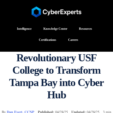
Intelligence
Knowledge Center
Resources
Certifications
Careers
Revolutionary USF
College to Transform
Tampa Bay into Cyber
Hub
Dan Evert, CCNP
Published:
Updated:
By
04/28/25
04/28/25 3 min