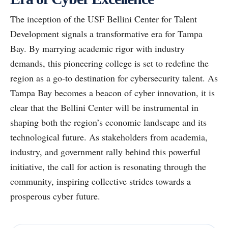
The inception of the USF Bellini Center for Talent
Development signals a transformative era for Tampa
Bay. By marrying academic rigor with industry
demands, this pioneering college is set to redefine the
region as a go-to destination for cybersecurity talent. As
Tampa Bay becomes a beacon of cyber innovation, it is
clear that the Bellini Center will be instrumental in
shaping both the region’s economic landscape and its
technological future. As stakeholders from academia,
industry, and government rally behind this powerful
initiative, the call for action is resonating through the
community, inspiring collective strides towards a
prosperous cyber future.