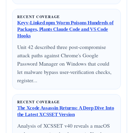
RECENT COVERAGE
Keyv-Linked npm Worm Poisons Hundreds of
Packages, Plants Claude Code and VS Code
Hooks
Unit 42 described three post-compromise
attack paths against Chrome's Google
Password Manager on Windows that could
let malware bypass user-verification checks,
register...
RECENT COVERAGE
The Xcode Assassin Returns: A Deep Dive Into
the Latest XCSSET Version
Analysis of XCSSET v40 reveals a macOS