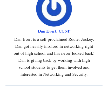
Dan Evert, CCNP
Dan Evert is a self proclaimed Router Jockey.
Dan got heavily involved in networking right
out of high school and has never looked back!
Dan is giving back by working with high
school students to get them involved and
interested in Networking and Security.