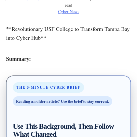
read
Cyber News
**Revolutionary USF College to Transform Tampa Bay
into Cyber Hub**
Summary:
THE 5-MINUTE CYBER BRIEF
Reading an older article? Use the brief to stay current.
Use This Background, Then Follow
What Changed