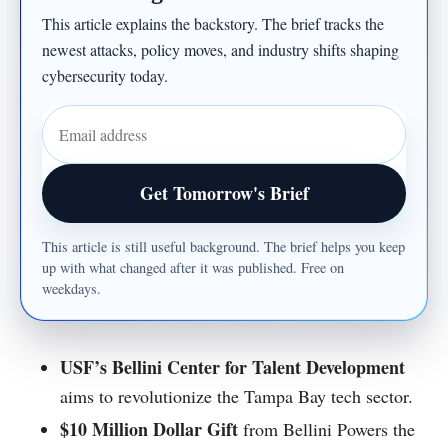
This article explains the backstory. The brief tracks the
newest attacks, policy moves, and industry shifts shaping
cybersecurity today.
Email address
Get Tomorrow's Brief
This article is still useful background. The brief helps you keep
up with what changed after it was published. Free on
weekdays.
USF’s Bellini Center for Talent Development
aims to revolutionize the Tampa Bay tech sector.
$10 Million Dollar Gift
from Bellini Powers the