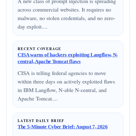
A new class of prompt injection is spreading
across commercial websites. It requires no
malware, no stolen credentials, and no zero-
day exploit....
RECENT COVERAGE
CISA warns of hackers exploiting Langflow, N-
central, Apache Tomcat flaws
CISA is telling federal agencies to move
within three days on actively exploited flaws
in IBM Langflow, N-able N-central, and
Apache Tomcat....
LATEST DAILY BRIEF
The 5-Minute Cyber Brief: August 7, 2026