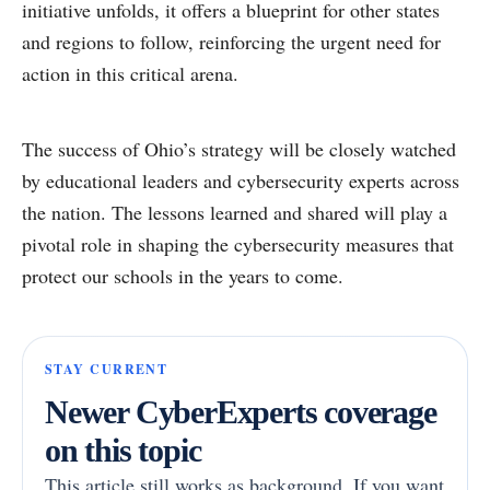
initiative unfolds, it offers a blueprint for other states
and regions to follow, reinforcing the urgent need for
action in this critical arena.
The success of Ohio’s strategy will be closely watched
by educational leaders and cybersecurity experts across
the nation. The lessons learned and shared will play a
pivotal role in shaping the cybersecurity measures that
protect our schools in the years to come.
STAY CURRENT
Newer CyberExperts coverage
on this topic
This article still works as background. If you want