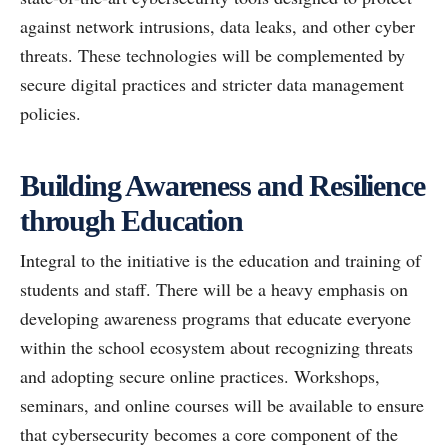
against network intrusions, data leaks, and other cyber
threats. These technologies will be complemented by
secure digital practices and stricter data management
policies.
Building Awareness and Resilience
through Education
Integral to the initiative is the education and training of
students and staff. There will be a heavy emphasis on
developing awareness programs that educate everyone
within the school ecosystem about recognizing threats
and adopting secure online practices. Workshops,
seminars, and online courses will be available to ensure
that cybersecurity becomes a core component of the