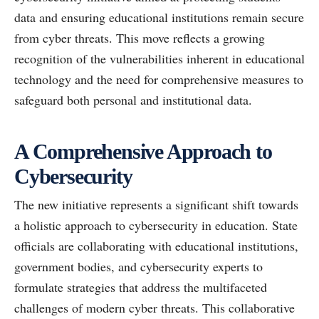
data and ensuring educational institutions remain secure
from cyber threats. This move reflects a growing
recognition of the vulnerabilities inherent in educational
technology and the need for comprehensive measures to
safeguard both personal and institutional data.
A Comprehensive Approach to
Cybersecurity
The new initiative represents a significant shift towards
a holistic approach to cybersecurity in education. State
officials are collaborating with educational institutions,
government bodies, and cybersecurity experts to
formulate strategies that address the multifaceted
challenges of modern cyber threats. This collaborative