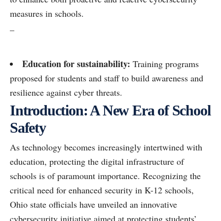
measures in schools.
–
Education for sustainability:
Training programs
proposed for students and staff to build awareness and
resilience against cyber threats.
Introduction: A New Era of School
Safety
As technology becomes increasingly intertwined with
education, protecting the digital infrastructure of
schools is of paramount importance. Recognizing the
critical need for enhanced security in K-12 schools,
Ohio state officials have unveiled an innovative
cybersecurity initiative aimed at protecting students’