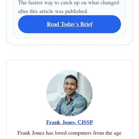
The fastest way to catch up on what changed
after this article was published.
Read Today's Brief
Frank Jones, CISSP
Frank Jones has loved computers from the age