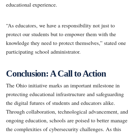
educational experience.
“As educators, we have a responsibility not just to
protect our students but to empower them with the
knowledge they need to protect themselves,” stated one
participating school administrator.
Conclusion: A Call to Action
The Ohio initiative marks an important milestone in
protecting educational infrastructure and safeguarding
the digital futures of students and educators alike.
Through collaboration, technological advancement, and
ongoing education, schools are poised to better manage
the complexities of cybersecurity challenges. As this