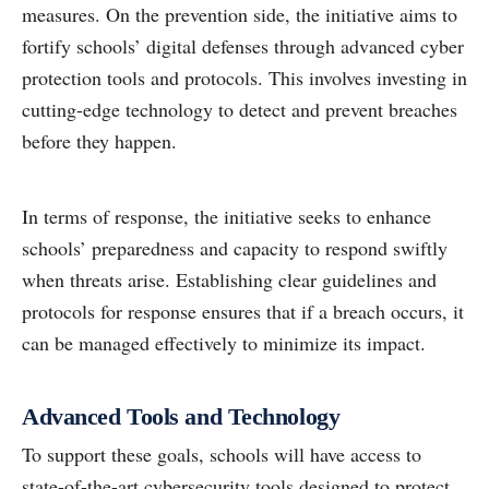
measures. On the prevention side, the initiative aims to
fortify schools’ digital defenses through advanced cyber
protection tools and protocols. This involves investing in
cutting-edge technology to detect and prevent breaches
before they happen.
In terms of response, the initiative seeks to enhance
schools’ preparedness and capacity to respond swiftly
when threats arise. Establishing clear guidelines and
protocols for response ensures that if a breach occurs, it
can be managed effectively to minimize its impact.
Advanced Tools and Technology
To support these goals, schools will have access to
state-of-the-art cybersecurity tools designed to protect