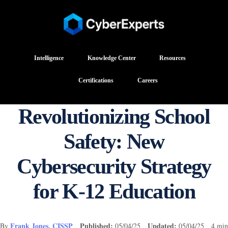
Intelligence
Knowledge Center
Resources
Certifications
Careers
Revolutionizing School
Safety: New
Cybersecurity Strategy
for K-12 Education
Frank Jones, CISSP
Published:
Updated:
By
05/04/25
05/04/25 4 min