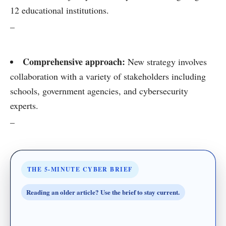
12 educational institutions.
–
Comprehensive approach:
New strategy involves
collaboration with a variety of stakeholders including
schools, government agencies, and cybersecurity
experts.
–
THE 5-MINUTE CYBER BRIEF
Reading an older article? Use the brief to stay current.