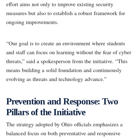
effort aims not only to improve existing security
measures but also to establish a robust framework for
ongoing improvements.
“Our goal is to create an environment where students
and staff can focus on learning without the fear of cyber
threats,” said a spokesperson from the initiative. “This
means building a solid foundation and continuously
evolving as threats and technology advance.”
Prevention and Response: Two
Pillars of the Initiative
The strategy adopted by Ohio officials emphasizes a
balanced focus on both preventative and responsive