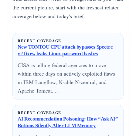
the current picture, start with the freshest related
coverage below and today's brief.
RECENT COVERAGE
New TONTOU CPU attack bypasses Spectre
v2 fixes, leaks Linux password hashes
CISA is telling federal agencies to move
within three days on actively exploited flaws
in IBM Langflow, N-able N-central, and
Apache Tomcat....
RECENT COVERAGE
AI Recommendation Poisoning: How “Ask AI”
Buttons Silently Alter LLM Memory