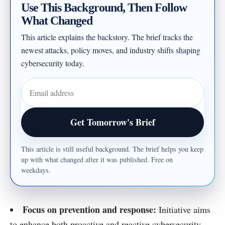
Use This Background, Then Follow
What Changed
This article explains the backstory. The brief tracks the
newest attacks, policy moves, and industry shifts shaping
cybersecurity today.
Email address
Get Tomorrow's Brief
This article is still useful background. The brief helps you keep
up with what changed after it was published. Free on
weekdays.
Focus on prevention and response:
Initiative aims
to enhance both proactive and reactive cybersecurity