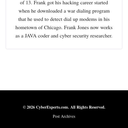
of 13. Frank got his hacking career started
when he downloaded a war dialing program
that he used to detect dial up modems in his
hometown of Chicago. Frank Jones now works
as a JAVA coder and cyber security researcher.
© 2026 CyberExperts.com. All Rights Reserved.
Post Archives