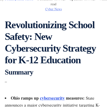
read
Cyber News
Revolutionizing School
Safety: New
Cybersecurity Strategy
for K-12 Education
Summary
–
Ohio ramps up
cybersecurity
measures:
State
announces a major cybersecurity initiative targeting K-