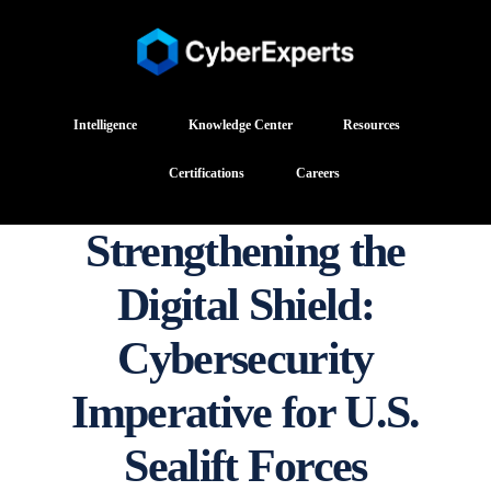
Intelligence
Knowledge Center
Resources
Certifications
Careers
Strengthening the
Digital Shield:
Cybersecurity
Imperative for U.S.
Sealift Forces