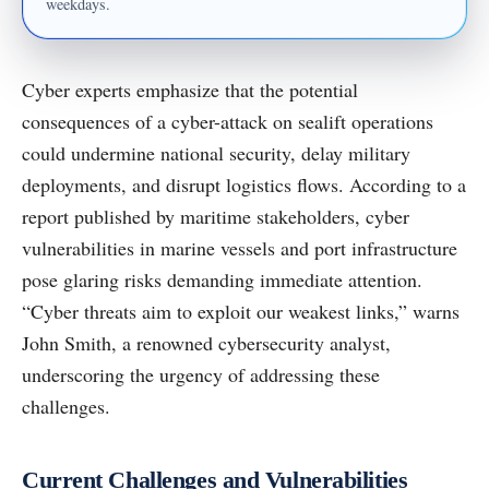
weekdays.
Cyber experts emphasize that the potential
consequences of a cyber-attack on sealift operations
could undermine national security, delay military
deployments, and disrupt logistics flows. According to a
report published by maritime stakeholders, cyber
vulnerabilities in marine vessels and port infrastructure
pose glaring risks demanding immediate attention.
“Cyber threats aim to exploit our weakest links,” warns
John Smith, a renowned cybersecurity analyst,
underscoring the urgency of addressing these
challenges.
Current Challenges and Vulnerabilities