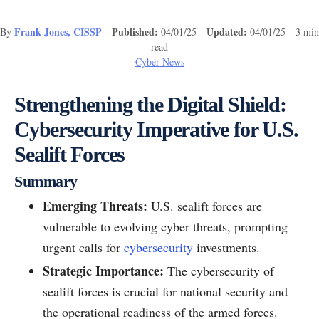
Frank Jones, CISSP
Published:
Updated:
By
04/01/25
04/01/25 3 min
read
Cyber News
Strengthening the Digital Shield:
Cybersecurity Imperative for U.S.
Sealift Forces
Summary
Emerging Threats:
U.S. sealift forces are
vulnerable to evolving cyber threats, prompting
urgent calls for
cybersecurity
investments.
Strategic Importance:
The cybersecurity of
sealift forces is crucial for national security and
the operational readiness of the armed forces.