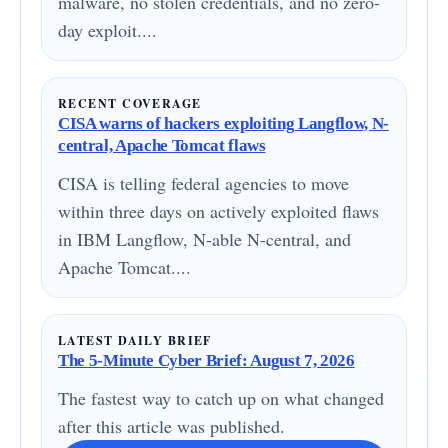
malware, no stolen credentials, and no zero-
day exploit....
RECENT COVERAGE
CISA warns of hackers exploiting Langflow, N-
central, Apache Tomcat flaws
CISA is telling federal agencies to move
within three days on actively exploited flaws
in IBM Langflow, N-able N-central, and
Apache Tomcat....
LATEST DAILY BRIEF
The 5-Minute Cyber Brief: August 7, 2026
The fastest way to catch up on what changed
after this article was published.