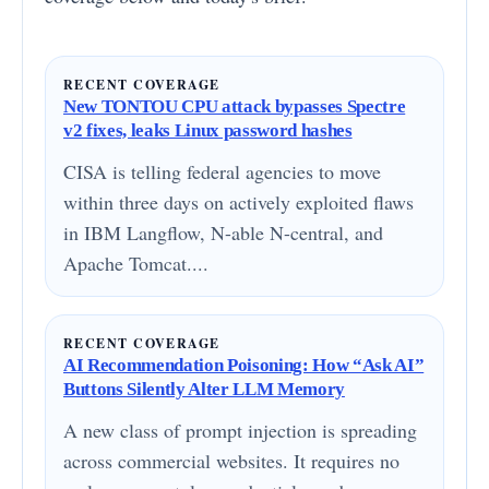
RECENT COVERAGE
New TONTOU CPU attack bypasses Spectre
v2 fixes, leaks Linux password hashes
CISA is telling federal agencies to move
within three days on actively exploited flaws
in IBM Langflow, N-able N-central, and
Apache Tomcat....
RECENT COVERAGE
AI Recommendation Poisoning: How “Ask AI”
Buttons Silently Alter LLM Memory
A new class of prompt injection is spreading
across commercial websites. It requires no