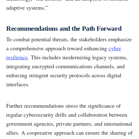
adaptive systems.”
Recommendations and the Path Forward
To combat potential threats, the stakeholders emphasize
a comprehensive approach toward enhancing
cyber
resilience
. This includes modernizing legacy systems,
integrating encrypted communications channels, and
enforcing stringent security protocols across digital
interfaces.
Further recommendations stress the significance of
regular cybersecurity drills and collaboration between
government agencies, private partners, and international
allies. A cooperative approach can ensure the sharing of