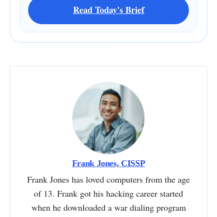
Read Today's Brief
Frank Jones, CISSP
Frank Jones has loved computers from the age
of 13. Frank got his hacking career started
when he downloaded a war dialing program