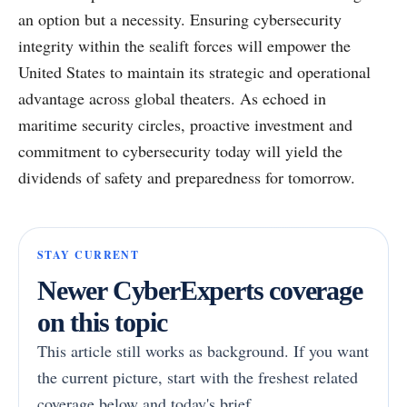
an option but a necessity. Ensuring cybersecurity
integrity within the sealift forces will empower the
United States to maintain its strategic and operational
advantage across global theaters. As echoed in
maritime security circles, proactive investment and
commitment to cybersecurity today will yield the
dividends of safety and preparedness for tomorrow.
STAY CURRENT
Newer CyberExperts coverage
on this topic
This article still works as background. If you want
the current picture, start with the freshest related
coverage below and today's brief.