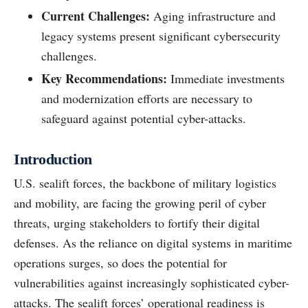
Current Challenges:
Aging infrastructure and
legacy systems present significant cybersecurity
challenges.
Key Recommendations:
Immediate investments
and modernization efforts are necessary to
safeguard against potential cyber-attacks.
Introduction
U.S. sealift forces, the backbone of military logistics
and mobility, are facing the growing peril of cyber
threats, urging stakeholders to fortify their digital
defenses. As the reliance on digital systems in maritime
operations surges, so does the potential for
vulnerabilities against increasingly sophisticated cyber-
attacks. The sealift forces’ operational readiness is