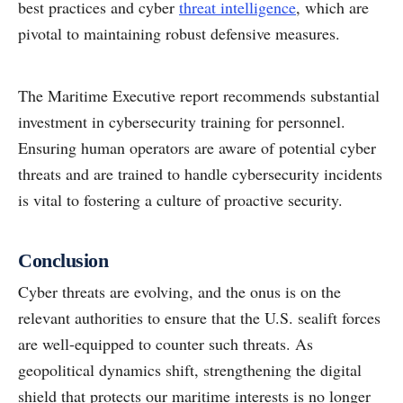
best practices and cyber
threat intelligence
, which are
pivotal to maintaining robust defensive measures.
The Maritime Executive report recommends substantial
investment in cybersecurity training for personnel.
Ensuring human operators are aware of potential cyber
threats and are trained to handle cybersecurity incidents
is vital to fostering a culture of proactive security.
Conclusion
Cyber threats are evolving, and the onus is on the
relevant authorities to ensure that the U.S. sealift forces
are well-equipped to counter such threats. As
geopolitical dynamics shift, strengthening the digital
shield that protects our maritime interests is no longer