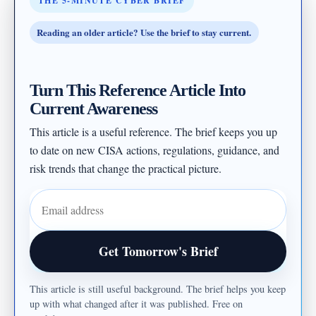
THE 5-MINUTE CYBER BRIEF
Reading an older article? Use the brief to stay current.
Turn This Reference Article Into
Current Awareness
This article is a useful reference. The brief keeps you up
to date on new CISA actions, regulations, guidance, and
risk trends that change the practical picture.
Email address
Get Tomorrow's Brief
This article is still useful background. The brief helps you keep
up with what changed after it was published. Free on