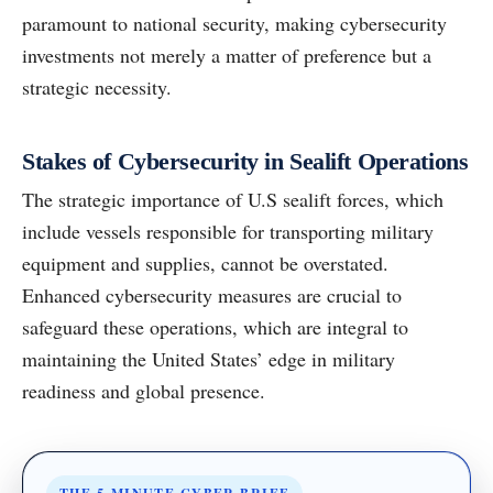
paramount to national security, making cybersecurity
investments not merely a matter of preference but a
strategic necessity.
Stakes of Cybersecurity in Sealift Operations
The strategic importance of U.S sealift forces, which
include vessels responsible for transporting military
equipment and supplies, cannot be overstated.
Enhanced cybersecurity measures are crucial to
safeguard these operations, which are integral to
maintaining the United States’ edge in military
readiness and global presence.