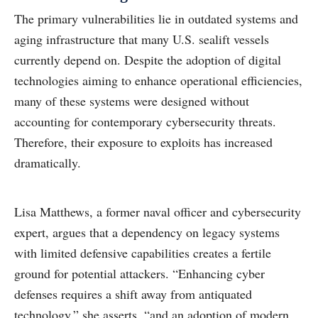
The primary vulnerabilities lie in outdated systems and
aging infrastructure that many U.S. sealift vessels
currently depend on. Despite the adoption of digital
technologies aiming to enhance operational efficiencies,
many of these systems were designed without
accounting for contemporary cybersecurity threats.
Therefore, their exposure to exploits has increased
dramatically.
Lisa Matthews, a former naval officer and cybersecurity
expert, argues that a dependency on legacy systems
with limited defensive capabilities creates a fertile
ground for potential attackers. “Enhancing cyber
defenses requires a shift away from antiquated
technology,” she asserts, “and an adoption of modern,