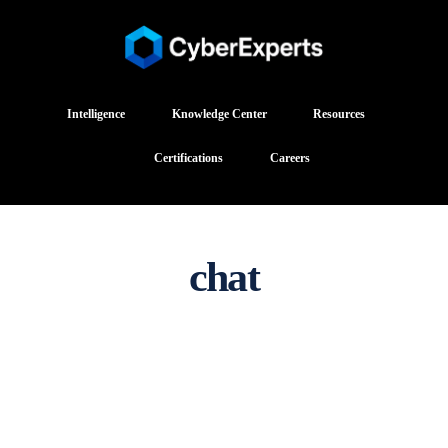
Intelligence
Knowledge Center
Resources
Certifications
Careers
chat