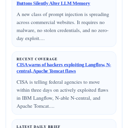
Buttons Silently Alter LLM Memory
A new class of prompt injection is spreading
across commercial websites. It requires no
malware, no stolen credentials, and no zero-
day exploit....
RECENT COVERAGE
CISA warns of hackers exploiting Langflow, N-
central, Apache Tomcat flaws
CISA is telling federal agencies to move
within three days on actively exploited flaws
in IBM Langflow, N-able N-central, and
Apache Tomcat....
LATEST DAILY BRIEF