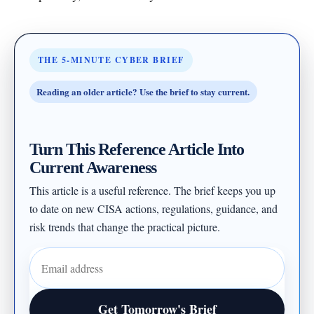
THE 5-MINUTE CYBER BRIEF
Reading an older article? Use the brief to stay current.
Turn This Reference Article Into
Current Awareness
This article is a useful reference. The brief keeps you up
to date on new CISA actions, regulations, guidance, and
risk trends that change the practical picture.
Email address
Get Tomorrow's Brief