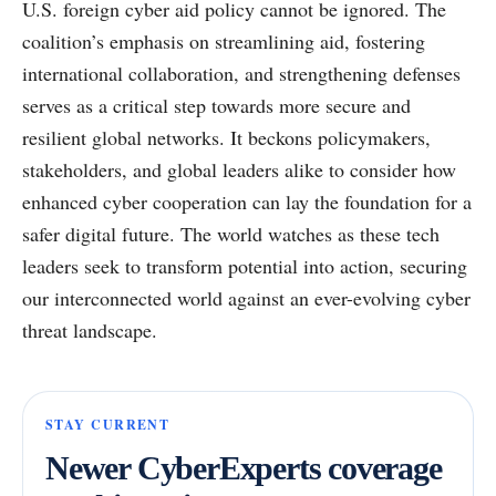
U.S. foreign cyber aid policy cannot be ignored. The
coalition’s emphasis on streamlining aid, fostering
international collaboration, and strengthening defenses
serves as a critical step towards more secure and
resilient global networks. It beckons policymakers,
stakeholders, and global leaders alike to consider how
enhanced cyber cooperation can lay the foundation for a
safer digital future. The world watches as these tech
leaders seek to transform potential into action, securing
our interconnected world against an ever-evolving cyber
threat landscape.
STAY CURRENT
Newer CyberExperts coverage