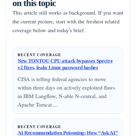
on this topic
This article still works as background. If you want
the current picture, start with the freshest related
coverage below and today's brief.
RECENT COVERAGE
New TONTOU CPU attack bypasses Spectre
v2 fixes, leaks Linux password hashes
CISA is telling federal agencies to move
within three days on actively exploited flaws
in IBM Langflow, N-able N-central, and
Apache Tomcat....
RECENT COVERAGE
AI Recommendation Poisoning: How “Ask AI”