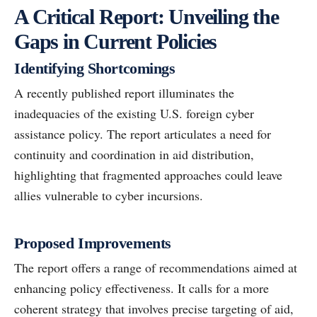
A Critical Report: Unveiling the
Gaps in Current Policies
Identifying Shortcomings
A recently published report illuminates the
inadequacies of the existing U.S. foreign cyber
assistance policy. The report articulates a need for
continuity and coordination in aid distribution,
highlighting that fragmented approaches could leave
allies vulnerable to cyber incursions.
Proposed Improvements
The report offers a range of recommendations aimed at
enhancing policy effectiveness. It calls for a more
coherent strategy that involves precise targeting of aid,