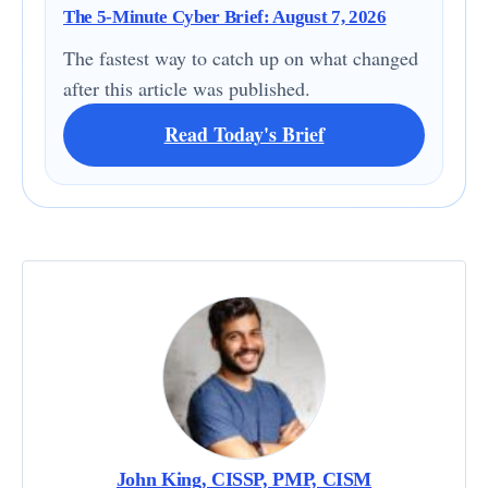
The 5-Minute Cyber Brief: August 7, 2026
The fastest way to catch up on what changed
after this article was published.
Read Today's Brief
John King, CISSP, PMP, CISM