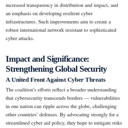
increased transparency in distribution and impact, and
an emphasis on developing resilient cyber
infrastructures. Such improvements aim to create a
robust international network resistant to sophisticated
cyber attacks.
Impact and Significance:
Strengthening Global Security
A United Front Against Cyber Threats
The coalition’s efforts reflect a broader understanding
that cybersecurity transcends borders — vulnerabilities
in one nation can ripple across the globe, challenging
other countries’ defenses. By advocating strongly for a
streamlined cyber aid policy, they hope to mitigate risks