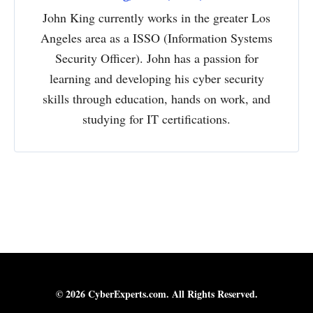
John King currently works in the greater Los
Angeles area as a ISSO (Information Systems
Security Officer). John has a passion for
learning and developing his cyber security
skills through education, hands on work, and
studying for IT certifications.
© 2026 CyberExperts.com. All Rights Reserved.