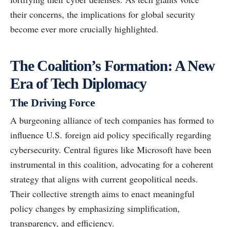
their concerns, the implications for global security
become ever more crucially highlighted.
The Coalition’s Formation: A New
Era of Tech Diplomacy
The Driving Force
A burgeoning alliance of tech companies has formed to
influence U.S. foreign aid policy specifically regarding
cybersecurity. Central figures like Microsoft have been
instrumental in this coalition, advocating for a coherent
strategy that aligns with current geopolitical needs.
Their collective strength aims to enact meaningful
policy changes by emphasizing simplification,
transparency, and efficiency.