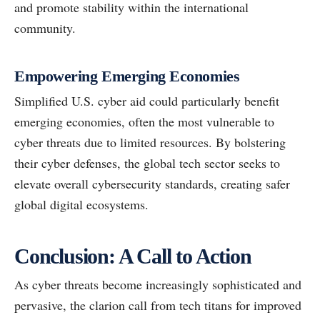
and promote stability within the international
community.
Empowering Emerging Economies
Simplified U.S. cyber aid could particularly benefit
emerging economies, often the most vulnerable to
cyber threats due to limited resources. By bolstering
their cyber defenses, the global tech sector seeks to
elevate overall cybersecurity standards, creating safer
global digital ecosystems.
Conclusion: A Call to Action
As cyber threats become increasingly sophisticated and
pervasive, the clarion call from tech titans for improved