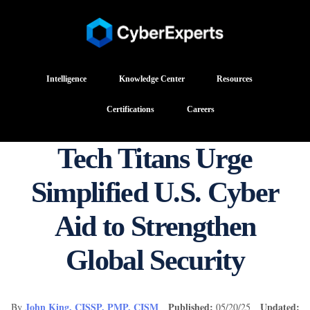
Intelligence
Knowledge Center
Resources
Certifications
Careers
Tech Titans Urge
Simplified U.S. Cyber
Aid to Strengthen
Global Security
John King, CISSP, PMP, CISM
Published:
Updated:
By
05/20/25