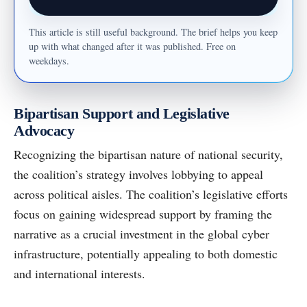
This article is still useful background. The brief helps you keep
up with what changed after it was published. Free on
weekdays.
Bipartisan Support and Legislative
Advocacy
Recognizing the bipartisan nature of national security,
the coalition’s strategy involves lobbying to appeal
across political aisles. The coalition’s legislative efforts
focus on gaining widespread support by framing the
narrative as a crucial investment in the global cyber
infrastructure, potentially appealing to both domestic
and international interests.