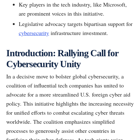
Key players in the tech industry, like Microsoft,
are prominent voices in this initiative.
Legislative advocacy targets bipartisan support for
cybersecurity
infrastructure investment.
Introduction: Rallying Call for
Cybersecurity Unity
In a decisive move to bolster global cybersecurity, a
coalition of influential tech companies has united to
advocate for a more streamlined U.S. foreign cyber aid
policy. This initiative highlights the increasing necessity
for unified efforts to combat escalating cyber threats
worldwide. The coalition emphasizes simplified
processes to generously assist other countries in
fortifying their cyber defenses. As tech giants voice