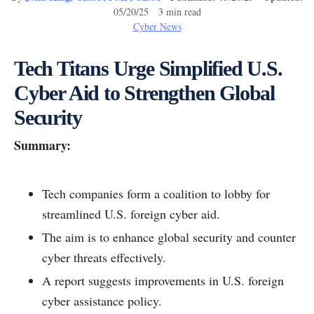
05/20/25 3 min read
Cyber News
Tech Titans Urge Simplified U.S.
Cyber Aid to Strengthen Global
Security
Summary:
Tech companies form a coalition to lobby for
streamlined U.S. foreign cyber aid.
The aim is to enhance global security and counter
cyber threats effectively.
A report suggests improvements in U.S. foreign
cyber assistance policy.