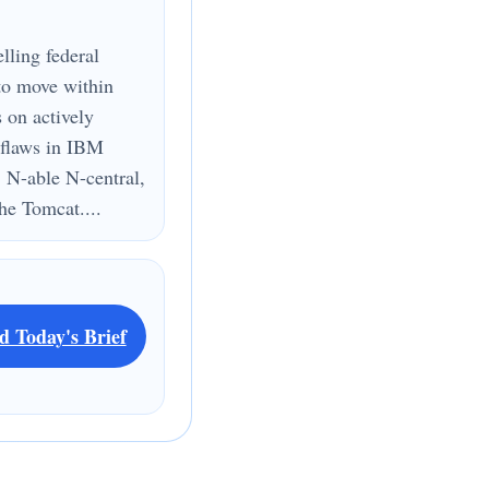
lling federal
to move within
s on actively
 flaws in IBM
 N-able N-central,
e Tomcat....
d Today's Brief