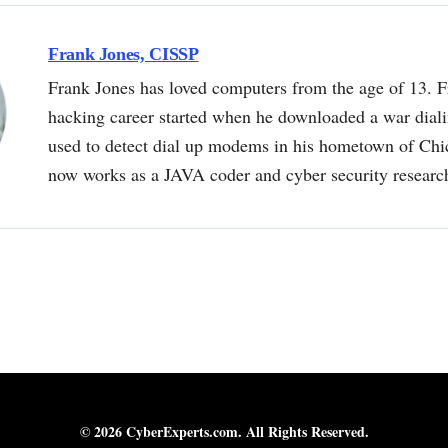
Frank Jones, CISSP
Frank Jones has loved computers from the age of 13. F
hacking career started when he downloaded a war dial
used to detect dial up modems in his hometown of Chi
now works as a JAVA coder and cyber security researc
© 2026 CyberExperts.com. All Rights Reserved.