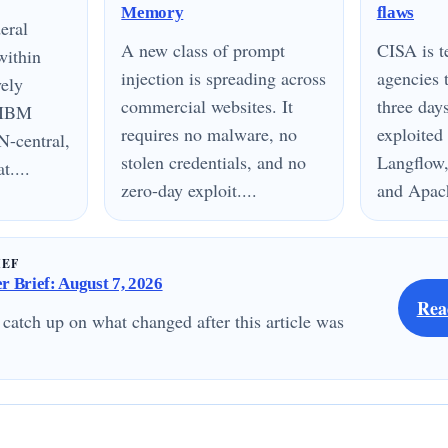
Memory
flaws
eral
A new class of prompt
CISA is te
within
injection is spreading across
agencies 
vely
commercial websites. It
three day
n IBM
requires no malware, no
exploited
N-central,
stolen credentials, and no
Langflow,
....
zero-day exploit....
and Apach
IEF
 Brief: August 7, 2026
Rea
 catch up on what changed after this article was