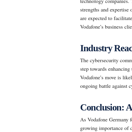
technology companies. Th
strengths and expertise 
are expected to facilita
Vodafone’s business clie
Industry Reac
The cybersecurity commu
step towards enhancing t
Vodafone’s move is likel
ongoing battle against 
Conclusion: A
As Vodafone Germany fort
growing importance of d