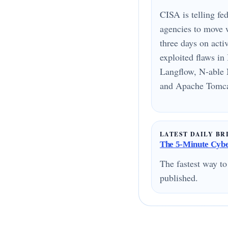
CISA is telling fed
agencies to move 
three days on acti
exploited flaws i
Langflow, N-able 
and Apache Tomcat
LATEST DAILY BR
The 5-Minute Cyber
The fastest way to
published.