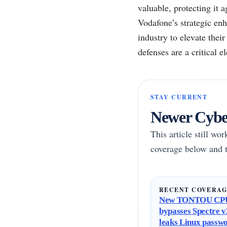
valuable, protecting it a
Vodafone’s strategic enh
industry to elevate thei
defenses are a critical 
STAY CURRENT
Newer Cyber
This article still wo
coverage below and t
RECENT COVERA
New TONTOU CPU
bypasses Spectre v2
leaks Linux passw