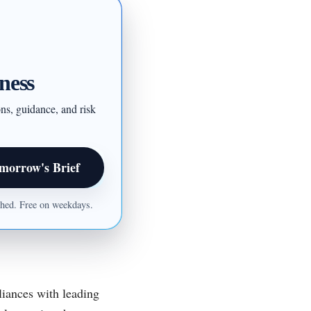
ness
ons, guidance, and risk
morrow's Brief
ished. Free on weekdays.
liances with leading