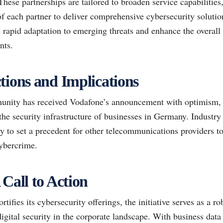
ese partnerships are tailored to broaden service capabilities,
of each partner to deliver comprehensive cybersecurity solutio
te rapid adaptation to emerging threats and enhance the overall
nts.
tions and Implications
nity has received Vodafone’s announcement with optimism, vi
he security infrastructure of businesses in Germany. Industry 
y to set a precedent for other telecommunications providers to 
cybercrime.
 Call to Action
ifies its cybersecurity offerings, the initiative serves as a r
igital security in the corporate landscape. With business dat