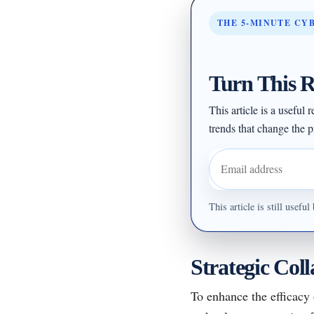
THE 5-MINUTE CY
Turn This R
This article is a useful
trends that change the pr
Email address
This article is still usef
Strategic Col
To enhance the efficacy 