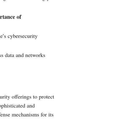
rtance of
’s cybersecurity
ss data and networks
rity offerings to protect
ophisticated and
fense mechanisms for its