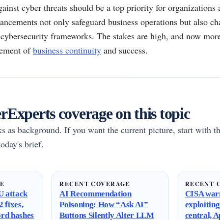
gainst cyber threats should be a top priority for organizations 
ancements not only safeguard business operations but also cha
r cybersecurity frameworks. The stakes are high, and now more
element of
business continuity
and success.
Experts coverage on this topic
rks as background. If you want the current picture, start with th
oday's brief.
GE
RECENT COVERAGE
RECENT 
 attack
AI Recommendation
CISA warn
 fixes,
Poisoning: How “Ask AI”
exploitin
ord hashes
Buttons Silently Alter LLM
central, 