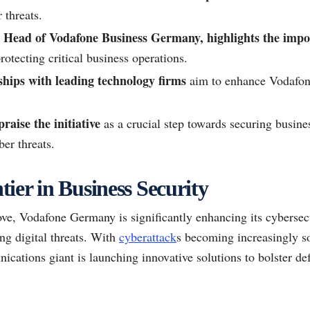
 threats.
Head of Vodafone Business Germany, highlights the impo
rotecting critical business operations.
ships with leading technology firms
aim to enhance Vodafone
raise the initiative
as a crucial step towards securing busine
er threats.
ier in Business Security
ve, Vodafone Germany is significantly enhancing its cybersecu
ng digital threats. With
cyberattack
s becoming increasingly s
ications giant is launching innovative solutions to bolster de