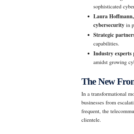
sophisticated cyber
Laura Hoffmann, 
cybersecurity
in p
Strategic partner
capabilities.
Industry experts p
amidst growing cyb
The New Front
In a transformational mo
businesses from escalati
frequent, the telecommun
clientele.