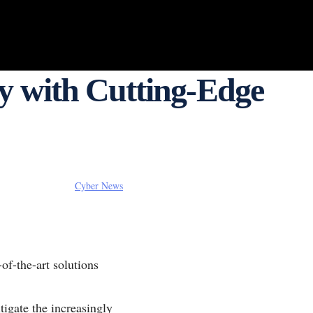
y with Cutting-Edge
Cyber News
-of-the-art solutions
tigate the increasingly