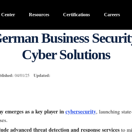
 Center
Resources
Certifications
Careers
German Business Securit
Cyber Solutions
blished:
Updated:
04/01/25
 emerges as a key player in
cybersecurity
, launching state
ses.
lude advanced threat detection and response services
to mi