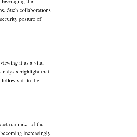
 leveraging the
ns. Such collaborations
 security posture of
ewing it as a vital
analysts highlight that
follow suit in the
obust reminder of the
a becoming increasingly