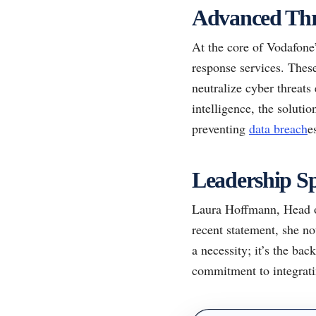
Advanced Thr
At the core of Vodafone’
response services. These
neutralize cyber threats
intelligence, the solutio
preventing
data breach
e
Leadership Sp
Laura Hoffmann, Head of
recent statement, she no
a necessity; it’s the ba
commitment to integratin