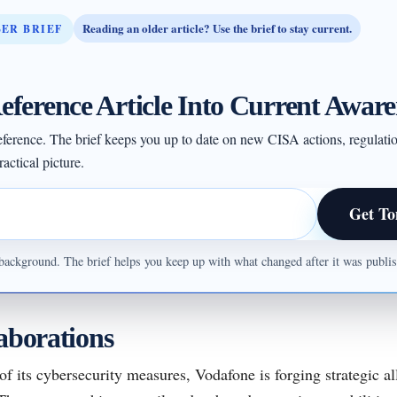
Reading an older article? Use the brief to stay current.
BER BRIEF
eference Article Into Current Aware
 reference. The brief keeps you up to date on new CISA actions, regulati
actical picture.
Get To
ul background. The brief helps you keep up with what changed after it was publ
laborations
of its cybersecurity measures, Vodafone is forging strategic al