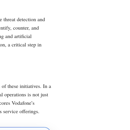
e threat detection and
ntify, counter, and
g and artificial
n, a critical step in
 these initiatives. In a
l operations is not just
scores Vodafone’s
 service offerings.