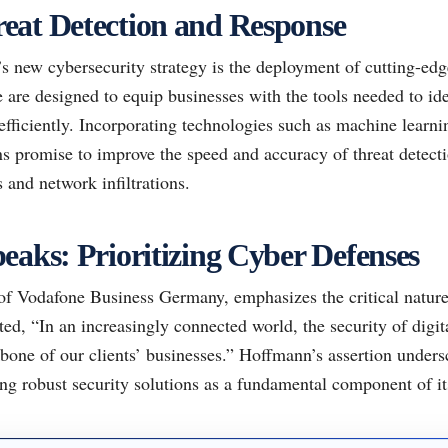
eat Detection and Response
s new cybersecurity strategy is the deployment of cutting-edg
 are designed to equip businesses with the tools needed to ide
 efficiently. Incorporating technologies such as machine learnin
ns promise to improve the speed and accuracy of threat detectio
s and network infiltrations.
eaks: Prioritizing Cyber Defenses
 Vodafone Business Germany, emphasizes the critical nature of
ted, “In an increasingly connected world, the security of digita
ckbone of our clients’ businesses.” Hoffmann’s assertion under
g robust security solutions as a fundamental component of its