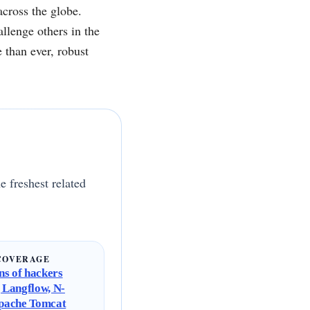
across the globe.
llenge others in the
 than ever, robust
e freshest related
COVERAGE
s of hackers
g Langflow, N-
Apache Tomcat