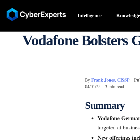
Intelligence
Knowledge
Vodafone Bolsters 
Frank Jones, CISSP
Pu
By
04/01/25 3 min read
Summary
Vodafone Germany
targeted at busines
New offerings inc