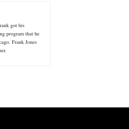
rank got his
ing program that he
cago. Frank Jones
her.