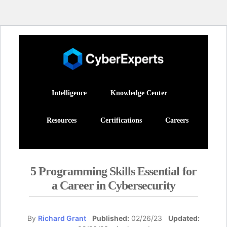
Intelligence
Knowledge Center
Resources
Certifications
Careers
5 Programming Skills Essential for
a Career in Cybersecurity
By
Richard Grant
Published:
02/26/23
Updated: