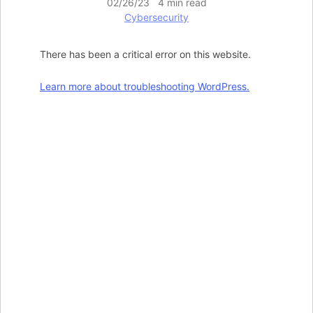
02/26/23 4 min read
Cybersecurity
There has been a critical error on this website.
Learn more about troubleshooting WordPress.