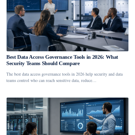
Best Data Access Governance Tools in 2026: What
Security Teams Should Compare
The best data access governance tools in 2026 help security and data
teams control who can reach sensitive data, reduce…