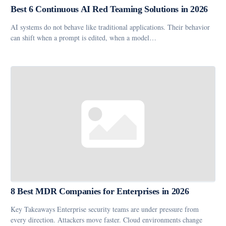
Best 6 Continuous AI Red Teaming Solutions in 2026
AI systems do not behave like traditional applications. Their behavior
can shift when a prompt is edited, when a model…
8 Best MDR Companies for Enterprises in 2026
Key Takeaways Enterprise security teams are under pressure from
every direction. Attackers move faster. Cloud environments change