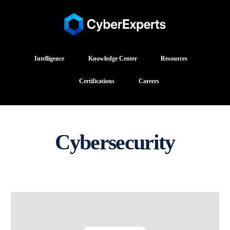
Intelligence
Knowledge Center
Resources
Certifications
Careers
Cybersecurity