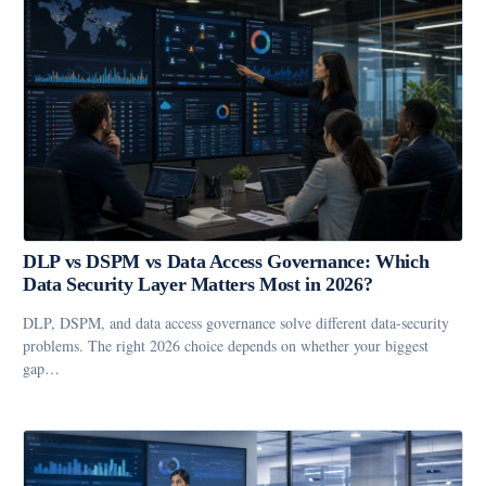
DLP vs DSPM vs Data Access Governance: Which
Data Security Layer Matters Most in 2026?
DLP, DSPM, and data access governance solve different data-security
problems. The right 2026 choice depends on whether your biggest
gap…