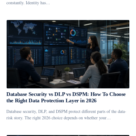
constantly. Identity has…
Database Security vs DLP vs DSPM: How To Choose
the Right Data Protection Layer in 2026
Database security, DLP, and DSPM protect different parts of the data-
risk story. The right 2026 choice depends on whether your…