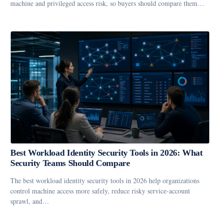
machine and privileged access risk, so buyers should compare them…
Best Workload Identity Security Tools in 2026: What
Security Teams Should Compare
The best workload identity security tools in 2026 help organizations
control machine access more safely, reduce risky service-account
sprawl, and…