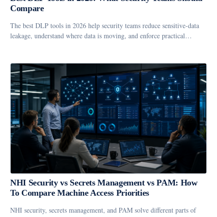
Compare
The best DLP tools in 2026 help security teams reduce sensitive-data
leakage, understand where data is moving, and enforce practical…
NHI Security vs Secrets Management vs PAM: How
To Compare Machine Access Priorities
NHI security, secrets management, and PAM solve different parts of