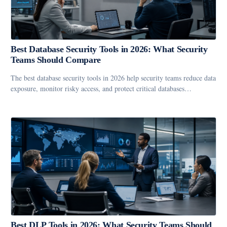
Best Database Security Tools in 2026: What Security
Teams Should Compare
The best database security tools in 2026 help security teams reduce data
exposure, monitor risky access, and protect critical databases…
Best DLP Tools in 2026: What Security Teams Should