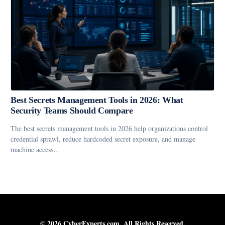
Best Secrets Management Tools in 2026: What
Security Teams Should Compare
The best secrets management tools in 2026 help organizations control
credential sprawl, reduce hardcoded secret exposure, and manage
machine access…
© 2026 CyberExperts.com. All Rights Reserved.