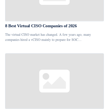
8 Best Virtual CISO Companies of 2026
The virtual CISO market has changed. A few years ago, many
companies hired a vCISO mainly to prepare for SOC…