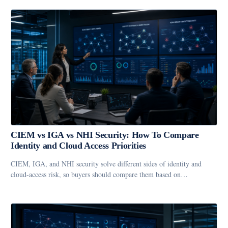
CIEM vs IGA vs NHI Security: How To Compare
Identity and Cloud Access Priorities
CIEM, IGA, and NHI security solve different sides of identity and
cloud-access risk, so buyers should compare them based on…