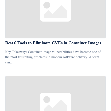
Best 6 Tools to Eliminate CVEs in Container Images
Key Takeaways Container image vulnerabilities have become one of
the most frustrating problems in modern software delivery. A team
can…