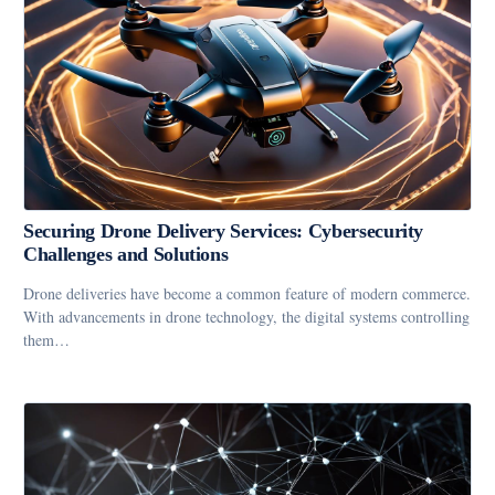
Securing Drone Delivery Services: Cybersecurity
Challenges and Solutions
Drone deliveries have become a common feature of modern commerce.
With advancements in drone technology, the digital systems controlling
them…