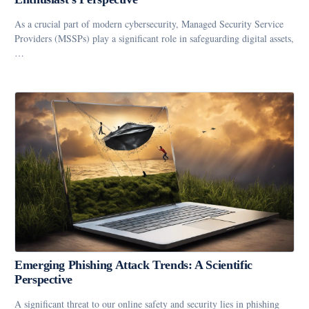
As a crucial part of modern cybersecurity, Managed Security Service
Providers (MSSPs) play a significant role in safeguarding digital assets,
…
Emerging Phishing Attack Trends: A Scientific
Perspective
A significant threat to our online safety and security lies in phishing