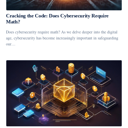
Cracking the Code: Does Cybersecurity Require
Math?
Does cybersecurity require math? As we delve deeper into the digital
age, cybersecurity has become increasingly important in safeguarding
our…