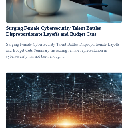
Surging Female Cybersecurity Talent Battles
Disproportionate Layoffs and Budget Cuts
Surging Female Cybersecurity Talent Battles Disproportionate Layoffs
and Budget Cuts Summary Increasing female representation in
cybersecurity has not been enough…