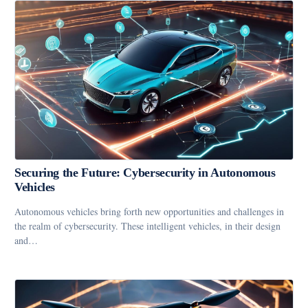
Securing the Future: Cybersecurity in Autonomous
Vehicles
Autonomous vehicles bring forth new opportunities and challenges in
the realm of cybersecurity. These intelligent vehicles, in their design
and…