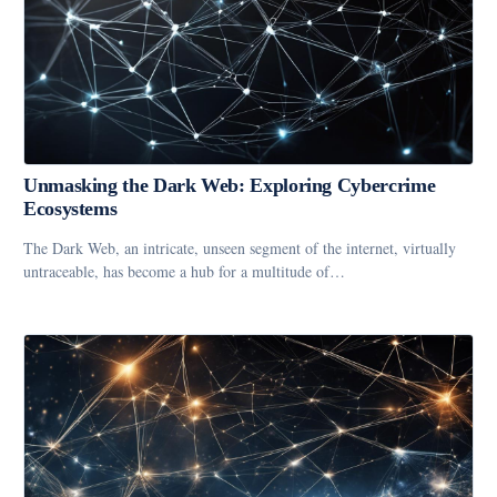
Unmasking the Dark Web: Exploring Cybercrime
Ecosystems
The Dark Web, an intricate, unseen segment of the internet, virtually
untraceable, has become a hub for a multitude of…