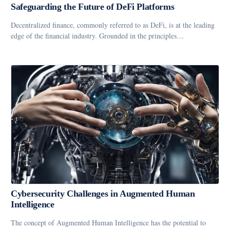
Safeguarding the Future of DeFi Platforms
Decentralized finance, commonly referred to as DeFi, is at the leading
edge of the financial industry. Grounded in the principles…
Cybersecurity Challenges in Augmented Human
Intelligence
The concept of Augmented Human Intelligence has the potential to