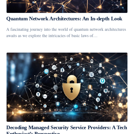
Quantum Network Architectures: An In-depth Look
A fascinating journey into the world of quantum network architectures
awaits as we explore the intricacies of basic laws of…
Decoding Managed Security Service Providers: A Tech
Enthusiast’s Perspective