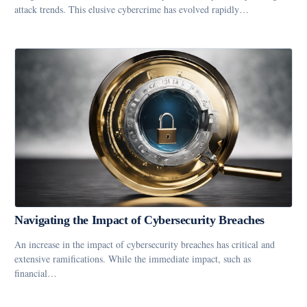
attack trends. This elusive cybercrime has evolved rapidly…
Navigating the Impact of Cybersecurity Breaches
An increase in the impact of cybersecurity breaches has critical and
extensive ramifications. While the immediate impact, such as
financial…