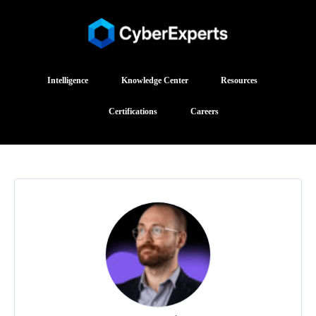
Intelligence
Knowledge Center
Resources
Certifications
Careers