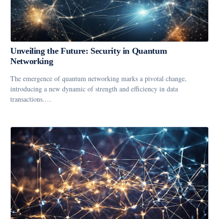
Unveiling the Future: Security in Quantum
Networking
The emergence of quantum networking marks a pivotal change,
introducing a new dynamic of strength and efficiency in data
transactions.…