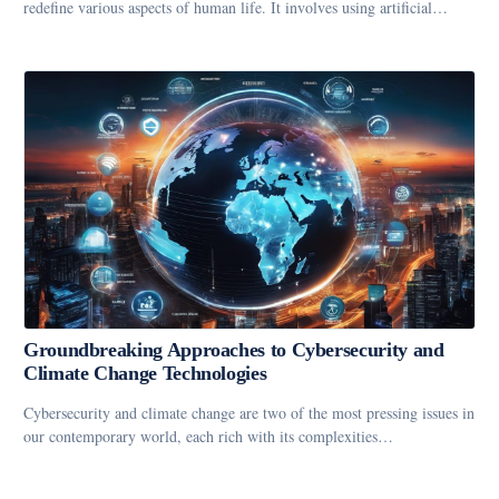
redefine various aspects of human life. It involves using artificial…
Groundbreaking Approaches to Cybersecurity and
Climate Change Technologies
Cybersecurity and climate change are two of the most pressing issues in
our contemporary world, each rich with its complexities…