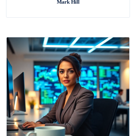
Mark Hill