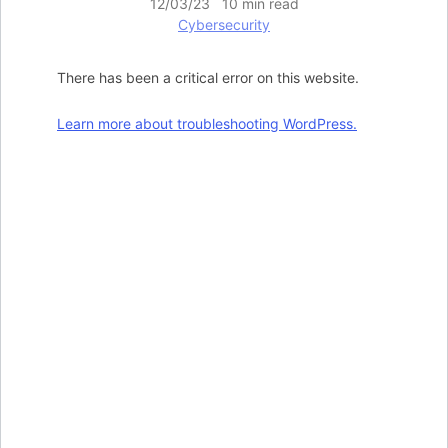
12/03/23 10 min read
Cybersecurity
There has been a critical error on this website.
Learn more about troubleshooting WordPress.