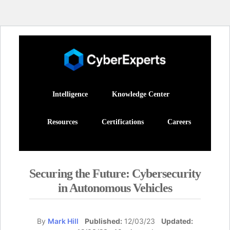
Intelligence
Knowledge Center
Resources
Certifications
Careers
Securing the Future: Cybersecurity
in Autonomous Vehicles
By
Mark Hill
Published:
12/03/23
Updated: