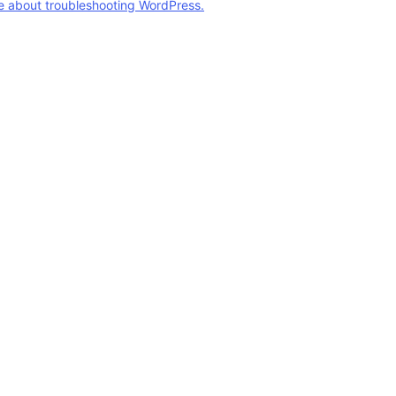
e about troubleshooting WordPress.