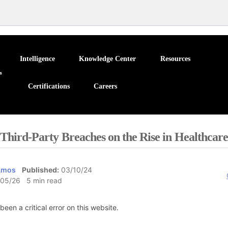
Intelligence
Knowledge Center
Resources
Certifications
Careers
Third-Party Breaches on the Rise in Healthcare
Amos
Published:
03/10/24
05/26 5 min read
been a critical error on this website.