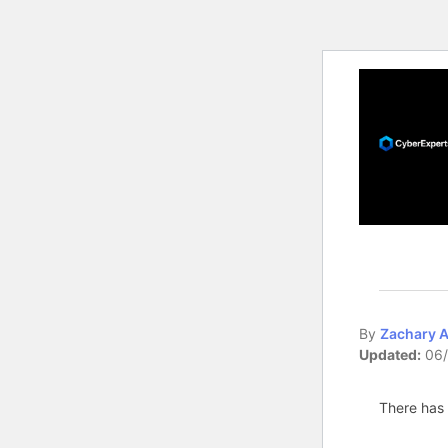
By
Zachary 
Updated:
06/
There has 