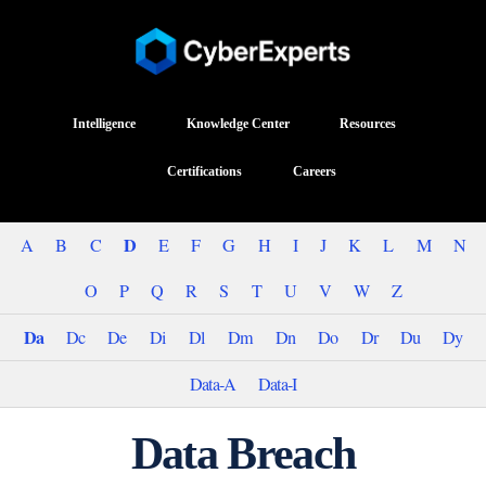
Intelligence
Knowledge Center
Resources
Certifications
Careers
D
A
B
C
E
F
G
H
I
J
K
L
M
N
O
P
Q
R
S
T
U
V
W
Z
Da
Dc
De
Di
Dl
Dm
Dn
Do
Dr
Du
Dy
Data-A
Data-I
Data Breach