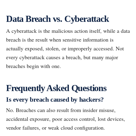
Data Breach vs. Cyberattack
A cyberattack is the malicious action itself, while a data
breach is the result when sensitive information is
actually exposed, stolen, or improperly accessed. Not
every cyberattack causes a breach, but many major
breaches begin with one.
Frequently Asked Questions
Is every breach caused by hackers?
No. Breaches can also result from insider misuse,
accidental exposure, poor access control, lost devices,
vendor failures, or weak cloud configuration.