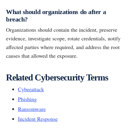
What should organizations do after a
breach?
Organizations should contain the incident, preserve
evidence, investigate scope, rotate credentials, notify
affected parties where required, and address the root
causes that allowed the exposure.
Related Cybersecurity Terms
Cyberattack
Phishing
Ransomware
Incident Response