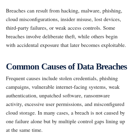
Breaches can result from hacking, malware, phishing,
cloud misconfigurations, insider misuse, lost devices,
third-party failures, or weak access controls. Some
breaches involve deliberate theft, while others begin
with accidental exposure that later becomes exploitable.
Common Causes of Data Breaches
Frequent causes include stolen credentials, phishing
campaigns, vulnerable internet-facing systems, weak
authentication, unpatched software, ransomware
activity, excessive user permissions, and misconfigured
cloud storage. In many cases, a breach is not caused by
one failure alone but by multiple control gaps lining up
at the same time.