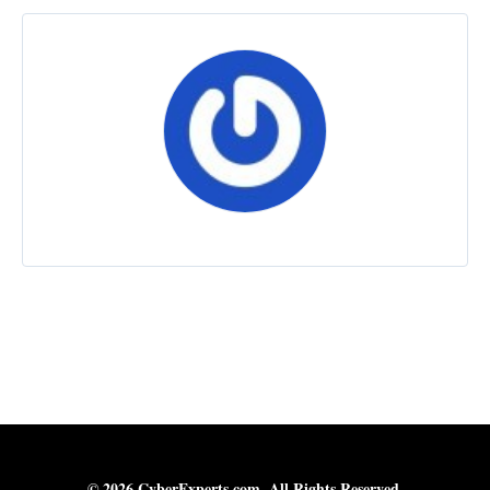
© 2026 CyberExperts.com. All Rights Reserved.