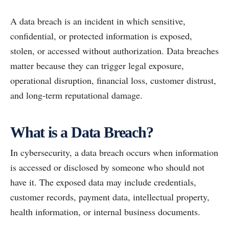
A data breach is an incident in which sensitive,
confidential, or protected information is exposed,
stolen, or accessed without authorization. Data breaches
matter because they can trigger legal exposure,
operational disruption, financial loss, customer distrust,
and long-term reputational damage.
What is a Data Breach?
In cybersecurity, a data breach occurs when information
is accessed or disclosed by someone who should not
have it. The exposed data may include credentials,
customer records, payment data, intellectual property,
health information, or internal business documents.