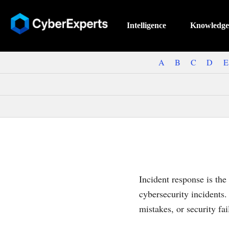
Intelligence
Knowledge
A
B
C
D
E
Incident response is the
cybersecurity incidents.
mistakes, or security fai