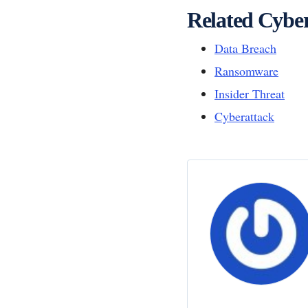
Related Cyber
Data Breach
Ransomware
Insider Threat
Cyberattack