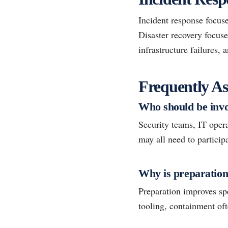
Incident response focuse
Disaster recovery focuse
infrastructure failures, 
Frequently As
Who should be invo
Security teams, IT oper
may all need to particip
Why is preparation
Preparation improves spe
tooling, containment of