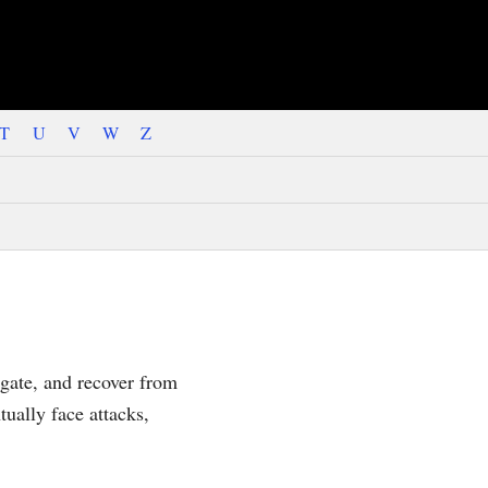
T
U
V
W
Z
igate, and recover from
ually face attacks,