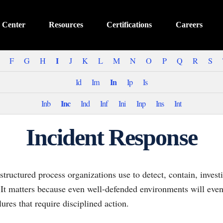
 Center
Resources
Certifications
Careers
I
F
G
H
J
K
L
M
N
O
P
Q
R
S
In
Id
Im
Ip
Is
Inc
Inb
Ind
Inf
Ini
Inp
Ins
Int
Incident Response
 structured process organizations use to detect, contain, invest
 It matters because even well-defended environments will event
lures that require disciplined action.