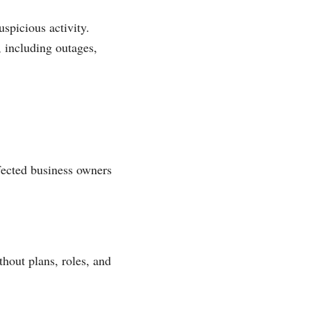
spicious activity.
, including outages,
fected business owners
thout plans, roles, and