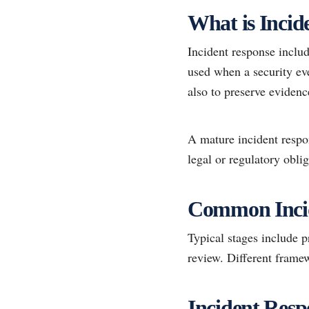
What is Incid
Incident response inclu
used when a security ev
also to preserve evidenc
A mature incident respo
legal or regulatory oblig
Common Incid
Typical stages include p
review. Different framew
Incident Resp