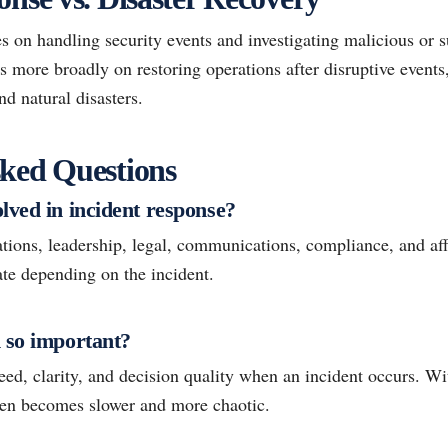
s on handling security events and investigating malicious or su
s more broadly on restoring operations after disruptive events
and natural disasters.
ked Questions
lved in incident response?
ations, leadership, legal, communications, compliance, and af
ate depending on the incident.
 so important?
ed, clarity, and decision quality when an incident occurs. Wi
ten becomes slower and more chaotic.