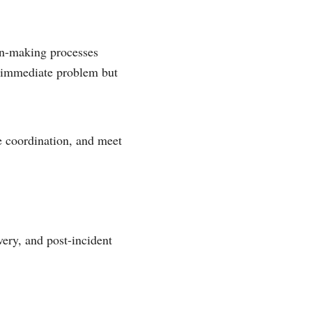
on-making processes
he immediate problem but
e coordination, and meet
very, and post-incident