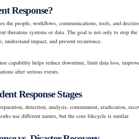
ent Response?
des the people, workflows, communications, tools, and decisi
ent threatens systems or data. The goal is not only to stop t
e, understand impact, and prevent recurrence.
nse capability helps reduce downtime, limit data loss, improv
ations after serious events.
ent Response Stages
reparation, detection, analysis, containment, eradication, reco
orks use different names, but the core lifecycle is similar.
onse vs. Disaster Recovery