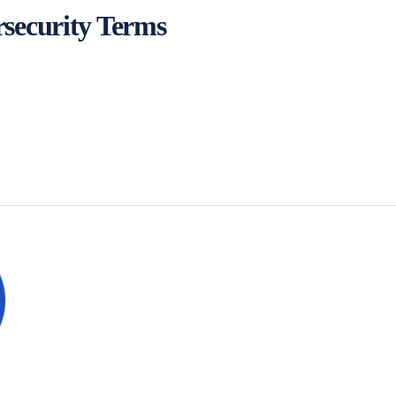
security Terms