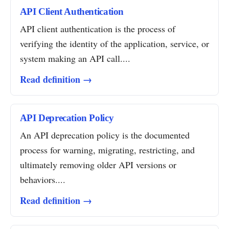
API Client Authentication
API client authentication is the process of
verifying the identity of the application, service, or
system making an API call....
Read definition →
API Deprecation Policy
An API deprecation policy is the documented
process for warning, migrating, restricting, and
ultimately removing older API versions or
behaviors....
Read definition →