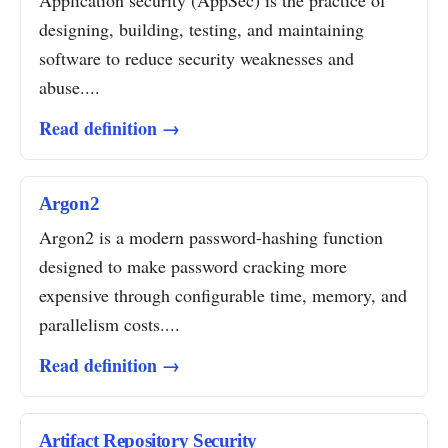
Application security (AppSec) is the practice of
designing, building, testing, and maintaining
software to reduce security weaknesses and
abuse....
Read definition →
Argon2
Argon2 is a modern password-hashing function
designed to make password cracking more
expensive through configurable time, memory, and
parallelism costs....
Read definition →
Artifact Repository Security