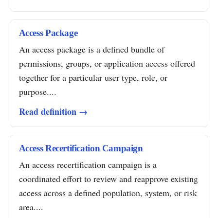
Access Package
An access package is a defined bundle of
permissions, groups, or application access offered
together for a particular user type, role, or
purpose....
Read definition →
Access Recertification Campaign
An access recertification campaign is a
coordinated effort to review and reapprove existing
access across a defined population, system, or risk
area....