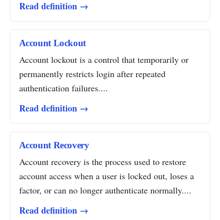
Read definition →
Account Lockout
Account lockout is a control that temporarily or
permanently restricts login after repeated
authentication failures....
Read definition →
Account Recovery
Account recovery is the process used to restore
account access when a user is locked out, loses a
factor, or can no longer authenticate normally....
Read definition →