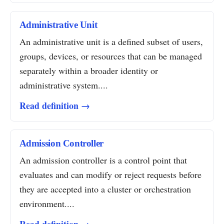
Administrative Unit
An administrative unit is a defined subset of users,
groups, devices, or resources that can be managed
separately within a broader identity or
administrative system....
Read definition →
Admission Controller
An admission controller is a control point that
evaluates and can modify or reject requests before
they are accepted into a cluster or orchestration
environment....