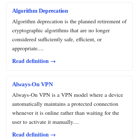
Algorithm Deprecation
Algorithm deprecation is the planned retirement of
cryptographic algorithms that are no longer
considered sufficiently safe, efficient, or
appropriate....
Read definition →
Always-On VPN
Always-On VPN is a VPN model where a device
automatically maintains a protected connection
whenever it is online rather than waiting for the
user to activate it manually....
Read definition →