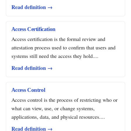
Read definition →
Access Certification
Access certification is the formal review and
attestation process used to confirm that users and
systems still need the access they hold....
Read definition →
Access Control
Access control is the process of restricting who or
what can view, use, or change systems,
applications, data, and physical resources....
Read definition →