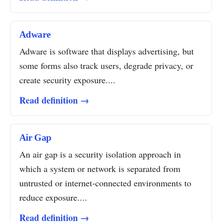
Adware
Adware is software that displays advertising, but
some forms also track users, degrade privacy, or
create security exposure....
Read definition →
Air Gap
An air gap is a security isolation approach in
which a system or network is separated from
untrusted or internet-connected environments to
reduce exposure....
Read definition →