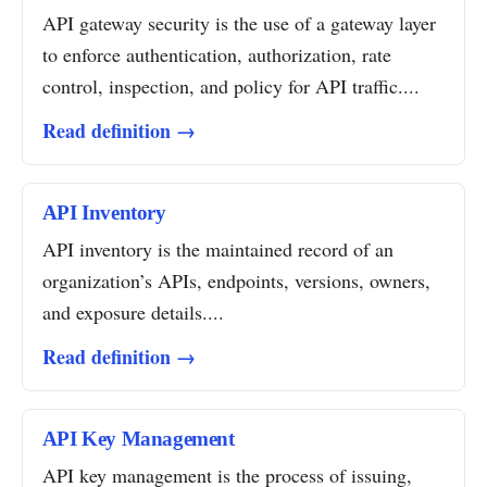
API gateway security is the use of a gateway layer
to enforce authentication, authorization, rate
control, inspection, and policy for API traffic....
Read definition →
API Inventory
API inventory is the maintained record of an
organization’s APIs, endpoints, versions, owners,
and exposure details....
Read definition →
API Key Management
API key management is the process of issuing,