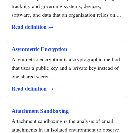
tracking, and governing systems, devices,
software, and data that an organization relies on....
Read definition →
Asymmetric Encryption
Asymmetric encryption is a cryptographic method
that uses a public key and a private key instead of
one shared secret....
Read definition →
Attachment Sandboxing
Attachment sandboxing is the analysis of email
attachments in an isolated environment to observe