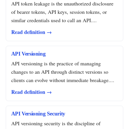
API token leakage is the unauthorized disclosure
of bearer tokens, API keys, session tokens, or
similar credentials used to call an API....
Read definition →
API Versioning
API versioning is the practice of managing
changes to an API through distinct versions so
clients can evolve without immediate breakage....
Read definition →
API Versioning Security
API versioning security is the discipline of