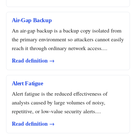
Air-Gap Backup
An air-gap backup is a backup copy isolated from
the primary environment so attackers cannot easily
reach it through ordinary network access....
Read definition →
Alert Fatigue
Alert fatigue is the reduced effectiveness of
analysts caused by large volumes of noisy,
repetitive, or low-value security alerts....
Read definition →