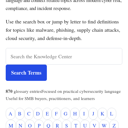
language and connect related topics across modern cyber risk,
compliance, and incident response.
Use the search box or jump by letter to find definitions
for topics like malware, phishing, supply chain attacks,
cloud security, and defense-in-depth.
Search Terms
870
glossary entries
Focused on practical cybersecurity language
Useful for SMB buyers, practitioners, and learners
A
B
C
D
E
F
G
H
I
J
K
L
M
N
O
P
Q
R
S
T
U
V
W
Z