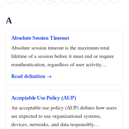
A
Absolute Session Timeout
Absolute session timeout is the maximum total
lifetime of a session before it must end or require
reauthentication, regardless of user activity....
Read definition →
Acceptable Use Policy (AUP)
An acceptable use policy (AUP) defines how users
are expected to use organizational systems,
devices, networks, and data responsibly....