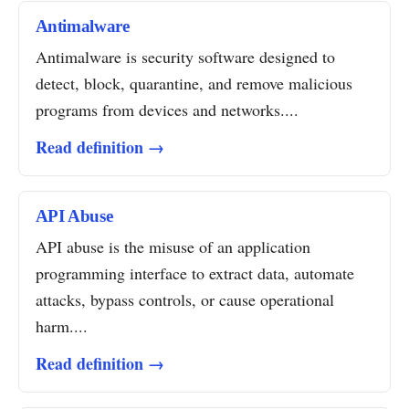
Antimalware
Antimalware is security software designed to
detect, block, quarantine, and remove malicious
programs from devices and networks....
Read definition →
API Abuse
API abuse is the misuse of an application
programming interface to extract data, automate
attacks, bypass controls, or cause operational
harm....
Read definition →