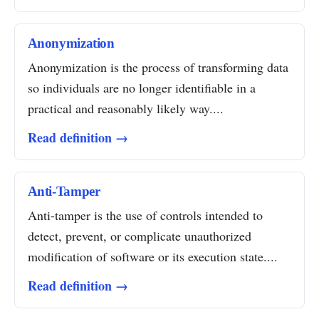
Anonymization
Anonymization is the process of transforming data
so individuals are no longer identifiable in a
practical and reasonably likely way....
Read definition →
Anti-Tamper
Anti-tamper is the use of controls intended to
detect, prevent, or complicate unauthorized
modification of software or its execution state....
Read definition →