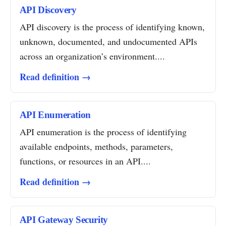
API Discovery
API discovery is the process of identifying known,
unknown, documented, and undocumented APIs
across an organization’s environment....
Read definition →
API Enumeration
API enumeration is the process of identifying
available endpoints, methods, parameters,
functions, or resources in an API....
Read definition →
API Gateway Security