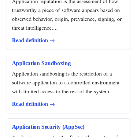
Application reputation is the assessment of how
trustworthy a piece of software appears based on
observed behavior, origin, prevalence, signing, or
threat intelligence....
Read definition →
Application Sandboxing
Application sandboxing is the restriction of a
software application to a controlled environment
with limited access to the rest of the system....
Read definition →
Application Security (AppSec)