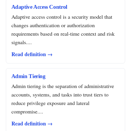
Adaptive Access Control
Adaptive access control is a security model that
changes authentication or authorization
requirements based on real-time context and risk
signals....
Read definition →
Admin Tiering
Admin tiering is the separation of administrative
accounts, systems, and tasks into trust tiers to
reduce privilege exposure and lateral
compromise....
Read definition →