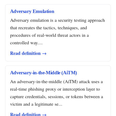
Adversary Emulation
Adversary emulation is a security testing approach
that recreates the tactics, techniques, and
procedures of real-world threat actors in a
controlled way....
Read definition →
Adversary-in-the-Middle (AiTM)
An adversary-in-the-middle (AiTM) attack uses a
real-time phishing proxy or interception layer to
capture credentials, sessions, or tokens between a
victim and a legitimate se...
Read definition →