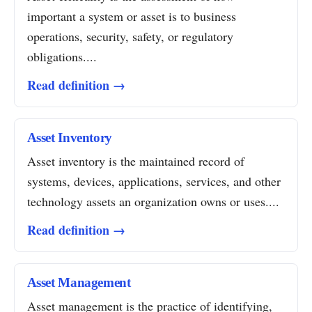
important a system or asset is to business
operations, security, safety, or regulatory
obligations....
Read definition →
Asset Inventory
Asset inventory is the maintained record of
systems, devices, applications, services, and other
technology assets an organization owns or uses....
Read definition →
Asset Management
Asset management is the practice of identifying,