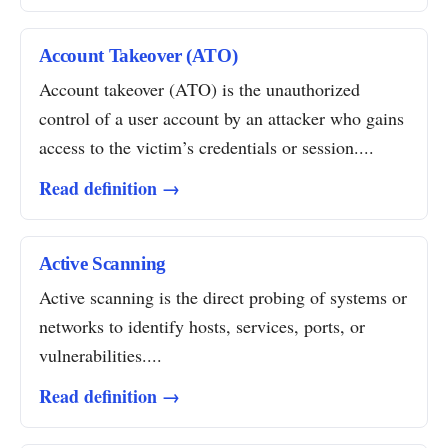
Account Takeover (ATO)
Account takeover (ATO) is the unauthorized
control of a user account by an attacker who gains
access to the victim’s credentials or session....
Read definition →
Active Scanning
Active scanning is the direct probing of systems or
networks to identify hosts, services, ports, or
vulnerabilities....
Read definition →