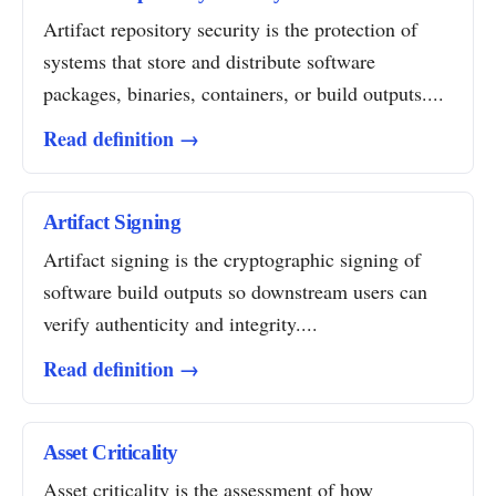
Artifact repository security is the protection of
systems that store and distribute software
packages, binaries, containers, or build outputs....
Read definition →
Artifact Signing
Artifact signing is the cryptographic signing of
software build outputs so downstream users can
verify authenticity and integrity....
Read definition →
Asset Criticality
Asset criticality is the assessment of how