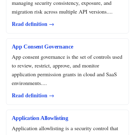
managing security consistency, exposure, and
migration risk across multiple API versions....
Read definition →
App Consent Governance
App consent governance is the set of controls used
to review, restrict, approve, and monitor
application permission grants in cloud and SaaS
environments....
Read definition →
Application Allowlisting
Application allowlisting is a security control that