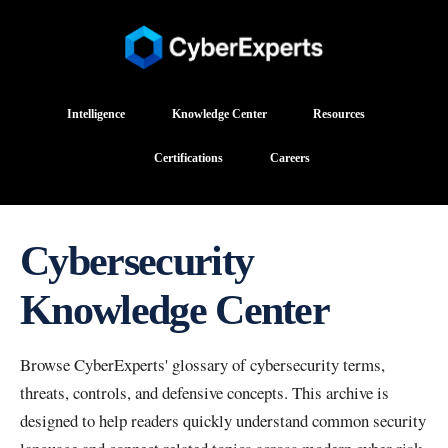
Intelligence
Knowledge Center
Resources
Certifications
Careers
Cybersecurity
Knowledge Center
Browse CyberExperts' glossary of cybersecurity terms,
threats, controls, and defensive concepts. This archive is
designed to help readers quickly understand common security