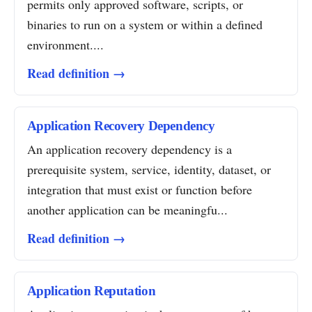
permits only approved software, scripts, or
binaries to run on a system or within a defined
environment....
Read definition →
Application Recovery Dependency
An application recovery dependency is a
prerequisite system, service, identity, dataset, or
integration that must exist or function before
another application can be meaningfu...
Read definition →
Application Reputation