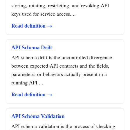
storing, rotating, restricting, and revoking API
keys used for service access....
Read definition →
API Schema Drift
API schema drift is the uncontrolled divergence
between expected API contracts and the fields,
parameters, or behaviors actually present in a
running API....
Read definition →
API Schema Validation
API schema validation is the process of checking