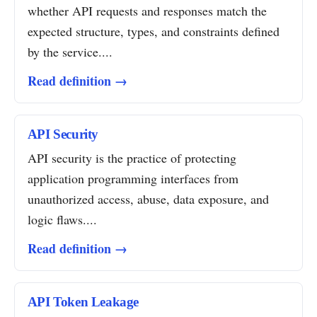
whether API requests and responses match the
expected structure, types, and constraints defined
by the service....
Read definition →
API Security
API security is the practice of protecting
application programming interfaces from
unauthorized access, abuse, data exposure, and
logic flaws....
Read definition →
API Token Leakage