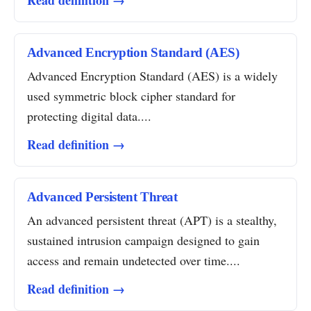
Read definition →
Advanced Encryption Standard (AES)
Advanced Encryption Standard (AES) is a widely
used symmetric block cipher standard for
protecting digital data....
Read definition →
Advanced Persistent Threat
An advanced persistent threat (APT) is a stealthy,
sustained intrusion campaign designed to gain
access and remain undetected over time....
Read definition →