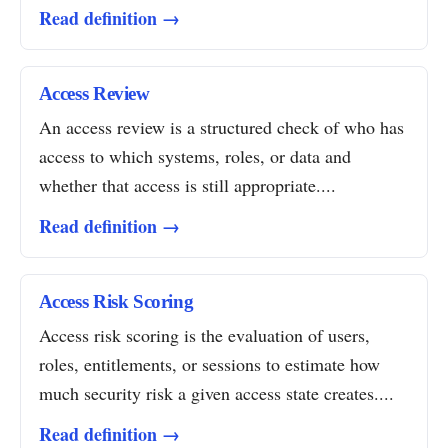
Read definition →
Access Review
An access review is a structured check of who has
access to which systems, roles, or data and
whether that access is still appropriate....
Read definition →
Access Risk Scoring
Access risk scoring is the evaluation of users,
roles, entitlements, or sessions to estimate how
much security risk a given access state creates....
Read definition →