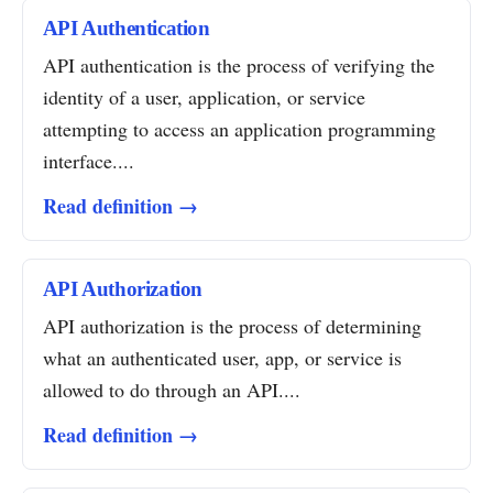
API Authentication
API authentication is the process of verifying the
identity of a user, application, or service
attempting to access an application programming
interface....
Read definition →
API Authorization
API authorization is the process of determining
what an authenticated user, app, or service is
allowed to do through an API....
Read definition →