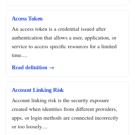
Access Token
An access token is a credential issued after
authentication that allows a user, application, or
service to access specific resources for a limited
time....
Read definition →
Account Linking Risk
Account linking risk is the security exposure
created when identities from different providers,
apps, or login methods are connected incorrectly
or too loosely....