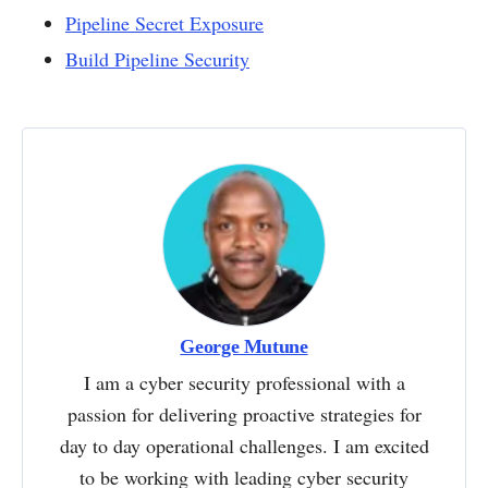
Pipeline Secret Exposure
Build Pipeline Security
George Mutune
I am a cyber security professional with a
passion for delivering proactive strategies for
day to day operational challenges. I am excited
to be working with leading cyber security