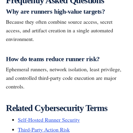
Frequently Asked Questions
Why are runners high-value targets?
Because they often combine source access, secret
access, and artifact creation in a single automated
environment.
How do teams reduce runner risk?
Ephemeral runners, network isolation, least privilege,
and controlled third-party code execution are major
controls.
Related Cybersecurity Terms
Self-Hosted Runner Security
Third-Party Action Risk