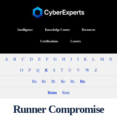
Intelligence
Knowledge Center
Resources
Certifications
Careers
A
B
C
D
E
F
G
H
I
J
K
L
M
N
R
O
P
Q
S
T
U
V
W
Z
Ru
Ra
Re
Ri
Ro
Rs
Runn
Runt
Runner Compromise