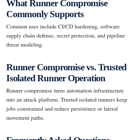
What Runner Compromise
Commonly Supports
Common uses include CI/CD hardening, software
supply chain defense, secret protection, and pipeline
threat modeling.
Runner Compromise vs. Trusted
Isolated Runner Operation
Runner compromise turns automation infrastructure
into an attack platform. Trusted isolated runners keep
jobs constrained and reduce persistence or lateral
movement paths.