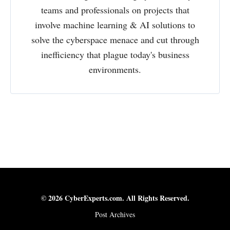
teams and professionals on projects that
involve machine learning & AI solutions to
solve the cyberspace menace and cut through
inefficiency that plague today's business
environments.
© 2026 CyberExperts.com. All Rights Reserved.
Post Archives