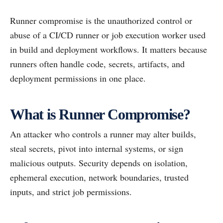
Runner compromise is the unauthorized control or
abuse of a CI/CD runner or job execution worker used
in build and deployment workflows. It matters because
runners often handle code, secrets, artifacts, and
deployment permissions in one place.
What is Runner Compromise?
An attacker who controls a runner may alter builds,
steal secrets, pivot into internal systems, or sign
malicious outputs. Security depends on isolation,
ephemeral execution, network boundaries, trusted
inputs, and strict job permissions.