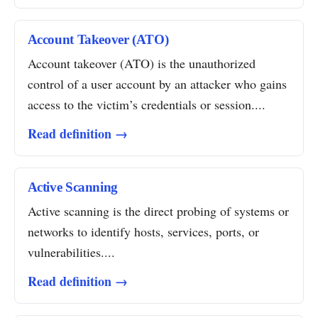
Account Takeover (ATO)
Account takeover (ATO) is the unauthorized
control of a user account by an attacker who gains
access to the victim’s credentials or session....
Read definition →
Active Scanning
Active scanning is the direct probing of systems or
networks to identify hosts, services, ports, or
vulnerabilities....
Read definition →