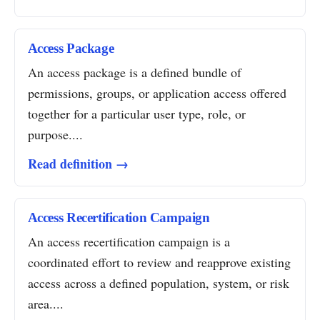
Access Package
An access package is a defined bundle of
permissions, groups, or application access offered
together for a particular user type, role, or
purpose....
Read definition →
Access Recertification Campaign
An access recertification campaign is a
coordinated effort to review and reapprove existing
access across a defined population, system, or risk
area....