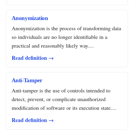
Anonymization
Anonymization is the process of transforming data
so individuals are no longer identifiable in a
practical and reasonably likely way....
Read definition →
Anti-Tamper
Anti-tamper is the use of controls intended to
detect, prevent, or complicate unauthorized
modification of software or its execution state....
Read definition →