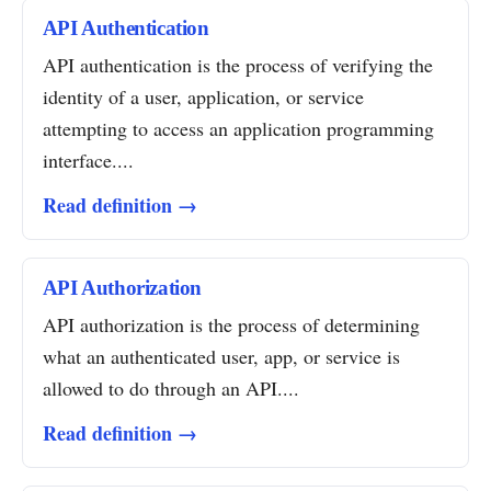
API Authentication
API authentication is the process of verifying the
identity of a user, application, or service
attempting to access an application programming
interface....
Read definition →
API Authorization
API authorization is the process of determining
what an authenticated user, app, or service is
allowed to do through an API....
Read definition →