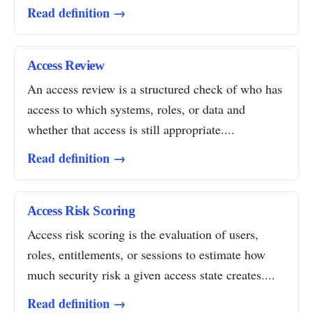
Read definition →
Access Review
An access review is a structured check of who has
access to which systems, roles, or data and
whether that access is still appropriate....
Read definition →
Access Risk Scoring
Access risk scoring is the evaluation of users,
roles, entitlements, or sessions to estimate how
much security risk a given access state creates....
Read definition →