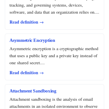
tracking, and governing systems, devices,
software, and data that an organization relies on....
Read definition →
Asymmetric Encryption
Asymmetric encryption is a cryptographic method
that uses a public key and a private key instead of
one shared secret....
Read definition →
Attachment Sandboxing
Attachment sandboxing is the analysis of email
attachments in an isolated environment to observe