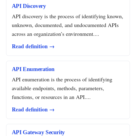
API Discovery
API discovery is the process of identifying known,
unknown, documented, and undocumented APIs
across an organization’s environment....
Read definition →
API Enumeration
API enumeration is the process of identifying
available endpoints, methods, parameters,
functions, or resources in an API....
Read definition →
API Gateway Security