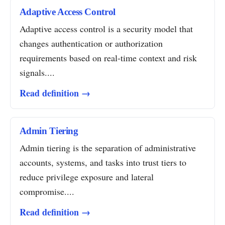
Adaptive Access Control
Adaptive access control is a security model that
changes authentication or authorization
requirements based on real-time context and risk
signals....
Read definition →
Admin Tiering
Admin tiering is the separation of administrative
accounts, systems, and tasks into trust tiers to
reduce privilege exposure and lateral
compromise....
Read definition →