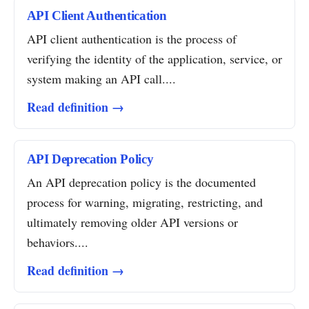
API Client Authentication
API client authentication is the process of
verifying the identity of the application, service, or
system making an API call....
Read definition →
API Deprecation Policy
An API deprecation policy is the documented
process for warning, migrating, restricting, and
ultimately removing older API versions or
behaviors....
Read definition →