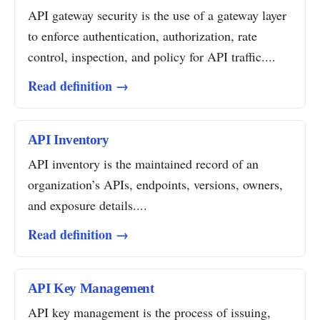
API gateway security is the use of a gateway layer
to enforce authentication, authorization, rate
control, inspection, and policy for API traffic....
Read definition →
API Inventory
API inventory is the maintained record of an
organization’s APIs, endpoints, versions, owners,
and exposure details....
Read definition →
API Key Management
API key management is the process of issuing,