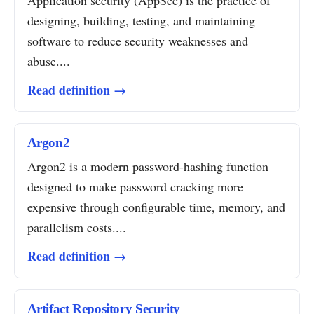
Application security (AppSec) is the practice of
designing, building, testing, and maintaining
software to reduce security weaknesses and
abuse....
Read definition →
Argon2
Argon2 is a modern password-hashing function
designed to make password cracking more
expensive through configurable time, memory, and
parallelism costs....
Read definition →
Artifact Repository Security