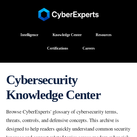
Intelligence
Knowledge Center
Resources
Certifications
Careers
Cybersecurity
Knowledge Center
Browse CyberExperts' glossary of cybersecurity terms,
threats, controls, and defensive concepts. This archive is
designed to help readers quickly understand common security