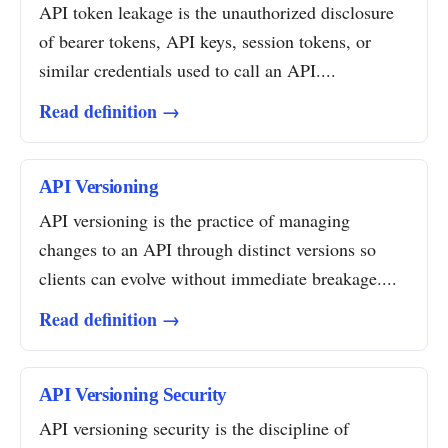
API token leakage is the unauthorized disclosure
of bearer tokens, API keys, session tokens, or
similar credentials used to call an API....
Read definition →
API Versioning
API versioning is the practice of managing
changes to an API through distinct versions so
clients can evolve without immediate breakage....
Read definition →
API Versioning Security
API versioning security is the discipline of