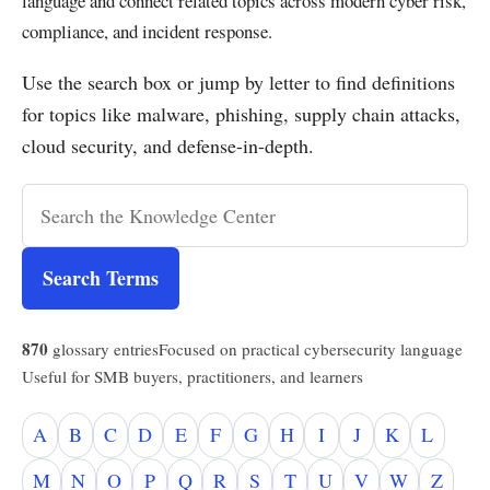
language and connect related topics across modern cyber risk,
compliance, and incident response.
Use the search box or jump by letter to find definitions
for topics like malware, phishing, supply chain attacks,
cloud security, and defense-in-depth.
Search Terms
870
glossary entries
Focused on practical cybersecurity language
Useful for SMB buyers, practitioners, and learners
A
B
C
D
E
F
G
H
I
J
K
L
M
N
O
P
Q
R
S
T
U
V
W
Z