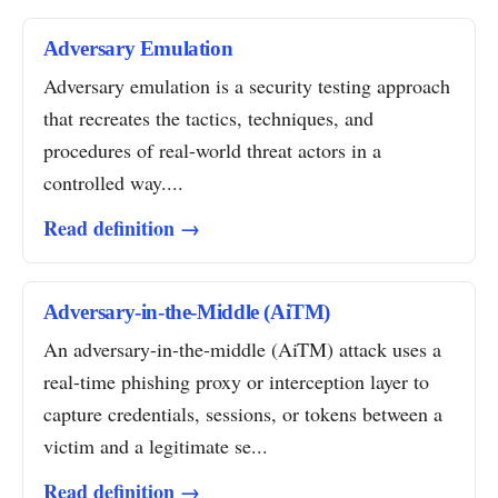
Adversary Emulation
Adversary emulation is a security testing approach
that recreates the tactics, techniques, and
procedures of real-world threat actors in a
controlled way....
Read definition →
Adversary-in-the-Middle (AiTM)
An adversary-in-the-middle (AiTM) attack uses a
real-time phishing proxy or interception layer to
capture credentials, sessions, or tokens between a
victim and a legitimate se...
Read definition →