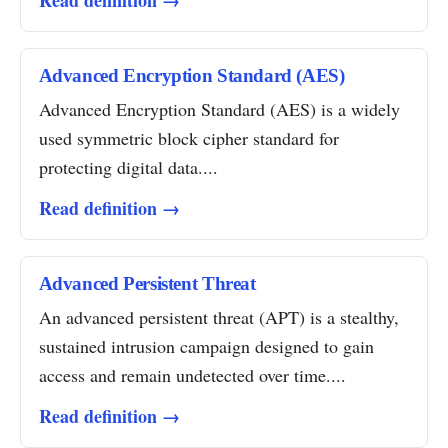
Read definition →
Advanced Encryption Standard (AES)
Advanced Encryption Standard (AES) is a widely
used symmetric block cipher standard for
protecting digital data....
Read definition →
Advanced Persistent Threat
An advanced persistent threat (APT) is a stealthy,
sustained intrusion campaign designed to gain
access and remain undetected over time....
Read definition →