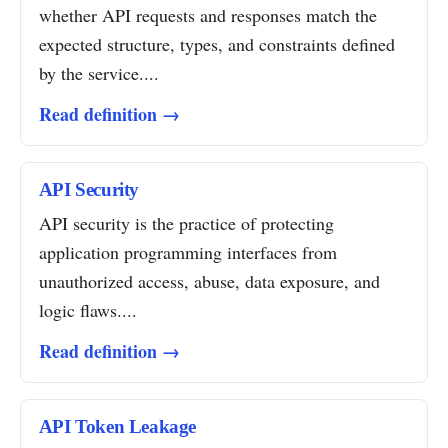
whether API requests and responses match the
expected structure, types, and constraints defined
by the service....
Read definition →
API Security
API security is the practice of protecting
application programming interfaces from
unauthorized access, abuse, data exposure, and
logic flaws....
Read definition →
API Token Leakage