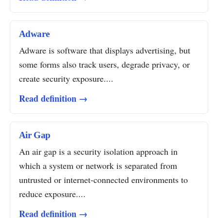
Adware
Adware is software that displays advertising, but
some forms also track users, degrade privacy, or
create security exposure....
Read definition →
Air Gap
An air gap is a security isolation approach in
which a system or network is separated from
untrusted or internet-connected environments to
reduce exposure....
Read definition →