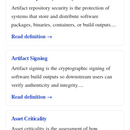
Artifact repository security is the protection of
systems that store and distribute software
packages, binaries, containers, or build outputs....
Read definition →
Artifact Signing
Artifact signing is the cryptographic signing of
software build outputs so downstream users can
verify authenticity and integrity....
Read definition →
Asset Criticality
Asset criticality is the assessment of how