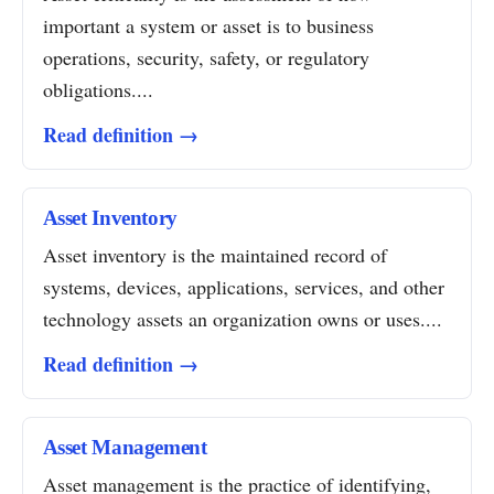
important a system or asset is to business
operations, security, safety, or regulatory
obligations....
Read definition →
Asset Inventory
Asset inventory is the maintained record of
systems, devices, applications, services, and other
technology assets an organization owns or uses....
Read definition →
Asset Management
Asset management is the practice of identifying,