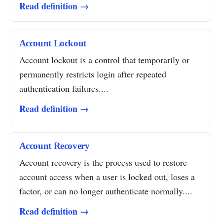
Read definition →
Account Lockout
Account lockout is a control that temporarily or
permanently restricts login after repeated
authentication failures....
Read definition →
Account Recovery
Account recovery is the process used to restore
account access when a user is locked out, loses a
factor, or can no longer authenticate normally....
Read definition →