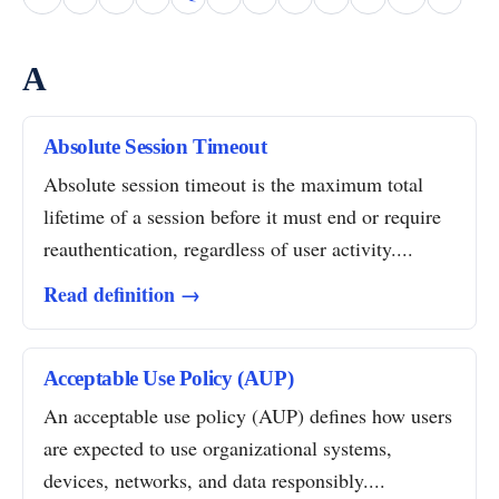
A
Absolute Session Timeout
Absolute session timeout is the maximum total
lifetime of a session before it must end or require
reauthentication, regardless of user activity....
Read definition →
Acceptable Use Policy (AUP)
An acceptable use policy (AUP) defines how users
are expected to use organizational systems,
devices, networks, and data responsibly....