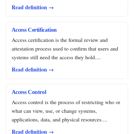
Read definition →
Access Certification
Access certification is the formal review and
attestation process used to confirm that users and
systems still need the access they hold....
Read definition →
Access Control
Access control is the process of restricting who or
what can view, use, or change systems,
applications, data, and physical resources....
Read definition →