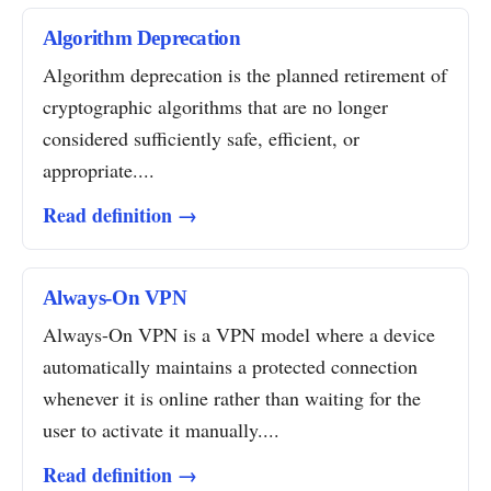
Algorithm Deprecation
Algorithm deprecation is the planned retirement of
cryptographic algorithms that are no longer
considered sufficiently safe, efficient, or
appropriate....
Read definition →
Always-On VPN
Always-On VPN is a VPN model where a device
automatically maintains a protected connection
whenever it is online rather than waiting for the
user to activate it manually....
Read definition →