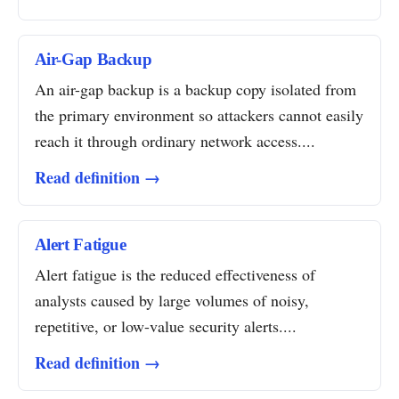
Air-Gap Backup
An air-gap backup is a backup copy isolated from
the primary environment so attackers cannot easily
reach it through ordinary network access....
Read definition →
Alert Fatigue
Alert fatigue is the reduced effectiveness of
analysts caused by large volumes of noisy,
repetitive, or low-value security alerts....
Read definition →