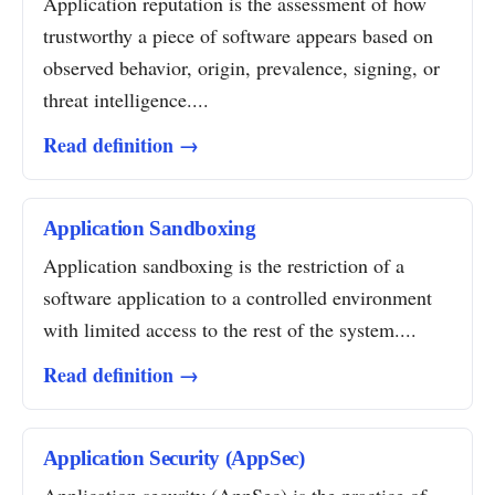
Application reputation is the assessment of how
trustworthy a piece of software appears based on
observed behavior, origin, prevalence, signing, or
threat intelligence....
Read definition →
Application Sandboxing
Application sandboxing is the restriction of a
software application to a controlled environment
with limited access to the rest of the system....
Read definition →
Application Security (AppSec)