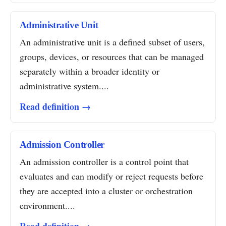
Administrative Unit
An administrative unit is a defined subset of users,
groups, devices, or resources that can be managed
separately within a broader identity or
administrative system....
Read definition →
Admission Controller
An admission controller is a control point that
evaluates and can modify or reject requests before
they are accepted into a cluster or orchestration
environment....