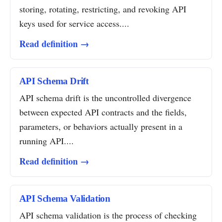
storing, rotating, restricting, and revoking API
keys used for service access....
Read definition →
API Schema Drift
API schema drift is the uncontrolled divergence
between expected API contracts and the fields,
parameters, or behaviors actually present in a
running API....
Read definition →
API Schema Validation
API schema validation is the process of checking