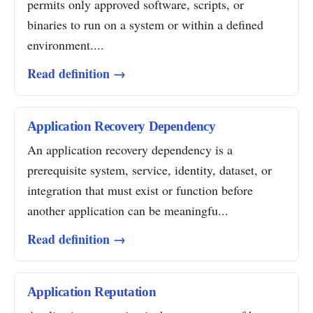
permits only approved software, scripts, or
binaries to run on a system or within a defined
environment....
Read definition →
Application Recovery Dependency
An application recovery dependency is a
prerequisite system, service, identity, dataset, or
integration that must exist or function before
another application can be meaningfu...
Read definition →
Application Reputation