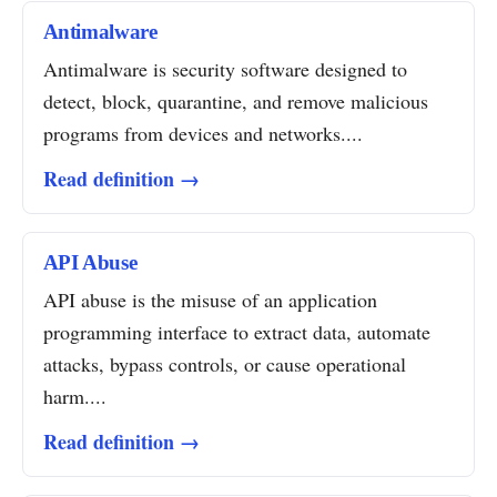
Antimalware
Antimalware is security software designed to
detect, block, quarantine, and remove malicious
programs from devices and networks....
Read definition →
API Abuse
API abuse is the misuse of an application
programming interface to extract data, automate
attacks, bypass controls, or cause operational
harm....
Read definition →