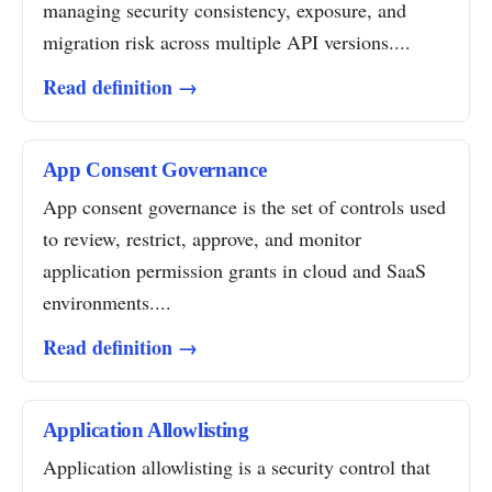
managing security consistency, exposure, and
migration risk across multiple API versions....
Read definition →
App Consent Governance
App consent governance is the set of controls used
to review, restrict, approve, and monitor
application permission grants in cloud and SaaS
environments....
Read definition →
Application Allowlisting
Application allowlisting is a security control that