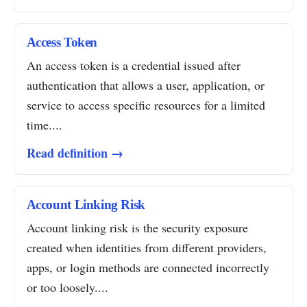
Access Token
An access token is a credential issued after
authentication that allows a user, application, or
service to access specific resources for a limited
time....
Read definition →
Account Linking Risk
Account linking risk is the security exposure
created when identities from different providers,
apps, or login methods are connected incorrectly
or too loosely....