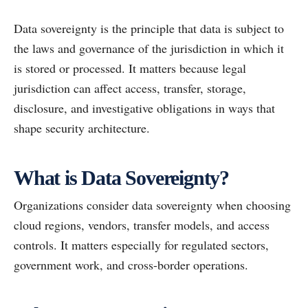
Data sovereignty is the principle that data is subject to
the laws and governance of the jurisdiction in which it
is stored or processed. It matters because legal
jurisdiction can affect access, transfer, storage,
disclosure, and investigative obligations in ways that
shape security architecture.
What is Data Sovereignty?
Organizations consider data sovereignty when choosing
cloud regions, vendors, transfer models, and access
controls. It matters especially for regulated sectors,
government work, and cross-border operations.