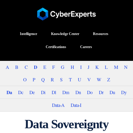
Intelligence
Knowledge Center
Resources
Certifications
Careers
D
A
B
C
E
F
G
H
I
J
K
L
M
N
O
P
Q
R
S
T
U
V
W
Z
Da
Dc
De
Di
Dl
Dm
Dn
Do
Dr
Du
Dy
Data-A
Data-I
Data Sovereignty