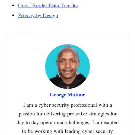
Cross-Border Data Transfer
Privacy by Design
George Mutune
I am a cyber security professional with a
passion for delivering proactive strategies for
day to day operational challenges. I am excited
to be working with leading cyber security