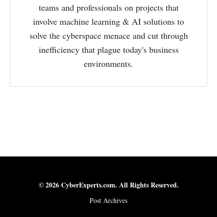
teams and professionals on projects that
involve machine learning & AI solutions to
solve the cyberspace menace and cut through
inefficiency that plague today's business
environments.
© 2026 CyberExperts.com. All Rights Reserved.
Post Archives