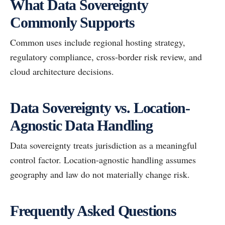
What Data Sovereignty
Commonly Supports
Common uses include regional hosting strategy,
regulatory compliance, cross-border risk review, and
cloud architecture decisions.
Data Sovereignty vs. Location-
Agnostic Data Handling
Data sovereignty treats jurisdiction as a meaningful
control factor. Location-agnostic handling assumes
geography and law do not materially change risk.
Frequently Asked Questions