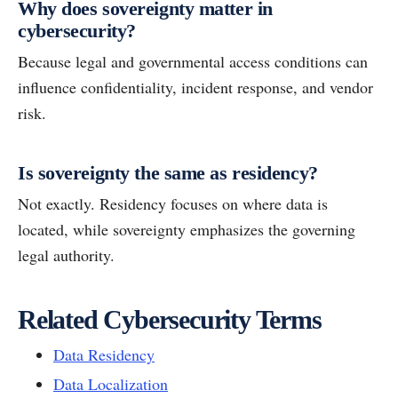
Why does sovereignty matter in
cybersecurity?
Because legal and governmental access conditions can
influence confidentiality, incident response, and vendor
risk.
Is sovereignty the same as residency?
Not exactly. Residency focuses on where data is
located, while sovereignty emphasizes the governing
legal authority.
Related Cybersecurity Terms
Data Residency
Data Localization