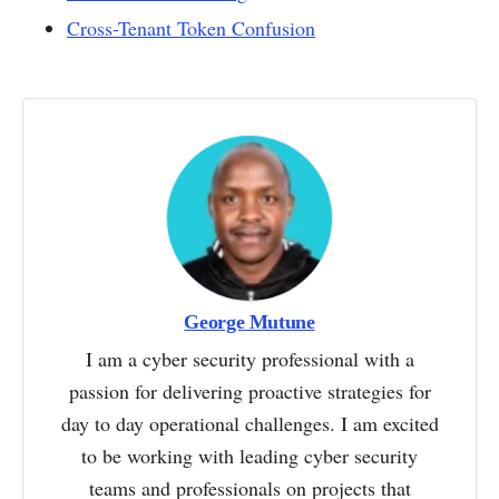
Cross-Tenant Token Confusion
George Mutune
I am a cyber security professional with a
passion for delivering proactive strategies for
day to day operational challenges. I am excited
to be working with leading cyber security
teams and professionals on projects that