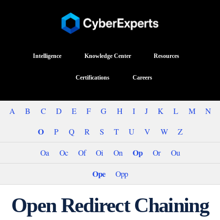
Intelligence
Knowledge Center
Resources
Certifications
Careers
A
B
C
D
E
F
G
H
I
J
K
L
M
N
O
P
Q
R
S
T
U
V
W
Z
Op
Oa
Oc
Of
Oi
On
Or
Ou
Ope
Opp
Open Redirect Chaining