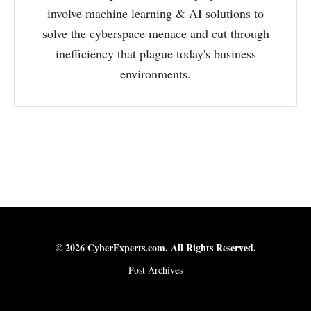
involve machine learning & AI solutions to
solve the cyberspace menace and cut through
inefficiency that plague today's business
environments.
© 2026 CyberExperts.com. All Rights Reserved.
Post Archives