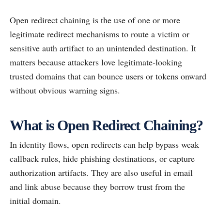
Open redirect chaining is the use of one or more
legitimate redirect mechanisms to route a victim or
sensitive auth artifact to an unintended destination. It
matters because attackers love legitimate-looking
trusted domains that can bounce users or tokens onward
without obvious warning signs.
What is Open Redirect Chaining?
In identity flows, open redirects can help bypass weak
callback rules, hide phishing destinations, or capture
authorization artifacts. They are also useful in email
and link abuse because they borrow trust from the
initial domain.