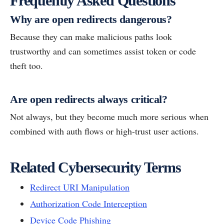
Frequently Asked Questions
Why are open redirects dangerous?
Because they can make malicious paths look
trustworthy and can sometimes assist token or code
theft too.
Are open redirects always critical?
Not always, but they become much more serious when
combined with auth flows or high-trust user actions.
Related Cybersecurity Terms
Redirect URI Manipulation
Authorization Code Interception
Device Code Phishing