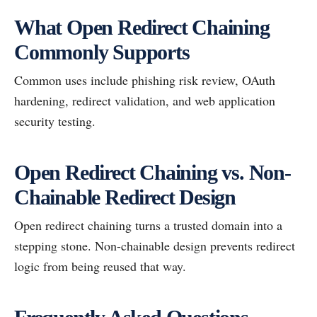
What Open Redirect Chaining
Commonly Supports
Common uses include phishing risk review, OAuth
hardening, redirect validation, and web application
security testing.
Open Redirect Chaining vs. Non-
Chainable Redirect Design
Open redirect chaining turns a trusted domain into a
stepping stone. Non-chainable design prevents redirect
logic from being reused that way.