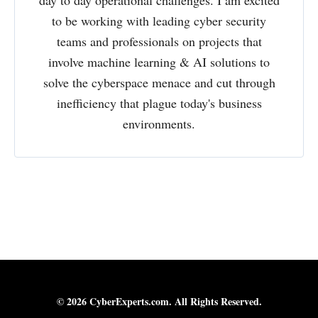
to be working with leading cyber security
teams and professionals on projects that
involve machine learning & AI solutions to
solve the cyberspace menace and cut through
inefficiency that plague today's business
environments.
© 2026 CyberExperts.com. All Rights Reserved.