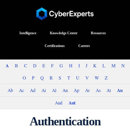
Intelligence
Knowledge Center
Resources
Certifications
Careers
A
B
C
D
E
F
G
H
I
J
K
L
M
N
O
P
Q
R
S
T
U
V
W
Z
Au
Ab
Ac
Ad
Ai
Al
An
Ap
Ar
As
At
Aut
Aud
Authentication