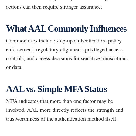
actions can then require stronger assurance.
What AAL Commonly Influences
Common uses include step-up authentication, policy
enforcement, regulatory alignment, privileged access
controls, and access decisions for sensitive transactions
or data.
AAL vs. Simple MFA Status
MFA indicates that more than one factor may be
involved. AAL more directly reflects the strength and
trustworthiness of the authentication method itself.