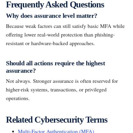
Frequently Asked Questions
Why does assurance level matter?
Because weak factors can still satisfy basic MFA while
offering lower real-world protection than phishing-
resistant or hardware-backed approaches.
Should all actions require the highest
assurance?
Not always. Stronger assurance is often reserved for
higher-risk systems, transactions, or privileged
operations.
Related Cybersecurity Terms
Multi-Factor Authentication (MFA)