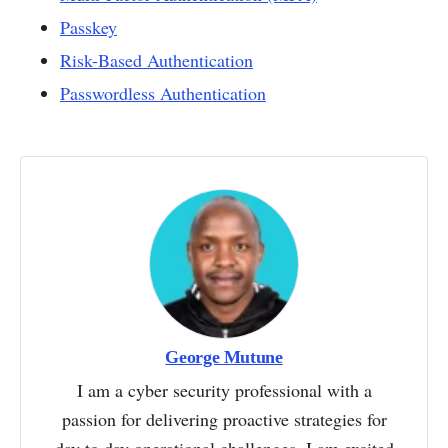
Passkey
Risk-Based Authentication
Passwordless Authentication
George Mutune
I am a cyber security professional with a
passion for delivering proactive strategies for
day to day operational challenges. I am excited