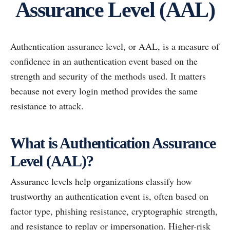
Assurance Level (AAL)
Authentication assurance level, or AAL, is a measure of
confidence in an authentication event based on the
strength and security of the methods used. It matters
because not every login method provides the same
resistance to attack.
What is Authentication Assurance
Level (AAL)?
Assurance levels help organizations classify how
trustworthy an authentication event is, often based on
factor type, phishing resistance, cryptographic strength,
and resistance to replay or impersonation. Higher-risk