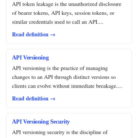
API token leakage is the unauthorized disclosure
of bearer tokens, API keys, session tokens, or
similar credentials used to call an API....
Read definition →
API Versioning
API versioning is the practice of managing
changes to an API through distinct versions so
clients can evolve without immediate breakage....
Read definition →
API Versioning Security
API versioning security is the discipline of