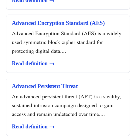
Read definition →
Advanced Encryption Standard (AES)
Advanced Encryption Standard (AES) is a widely
used symmetric block cipher standard for
protecting digital data....
Read definition →
Advanced Persistent Threat
An advanced persistent threat (APT) is a stealthy,
sustained intrusion campaign designed to gain
access and remain undetected over time....
Read definition →