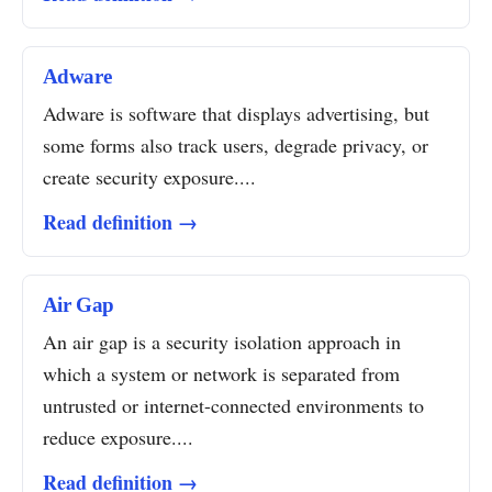
Adware
Adware is software that displays advertising, but
some forms also track users, degrade privacy, or
create security exposure....
Read definition →
Air Gap
An air gap is a security isolation approach in
which a system or network is separated from
untrusted or internet-connected environments to
reduce exposure....
Read definition →