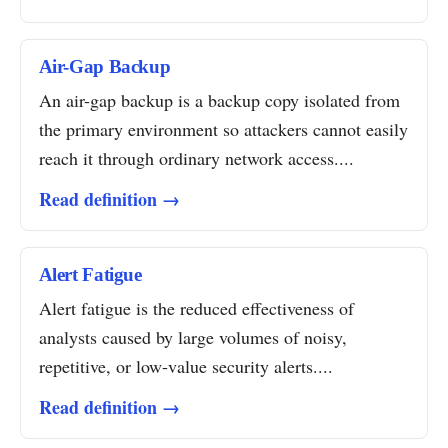
Air-Gap Backup
An air-gap backup is a backup copy isolated from
the primary environment so attackers cannot easily
reach it through ordinary network access....
Read definition →
Alert Fatigue
Alert fatigue is the reduced effectiveness of
analysts caused by large volumes of noisy,
repetitive, or low-value security alerts....
Read definition →