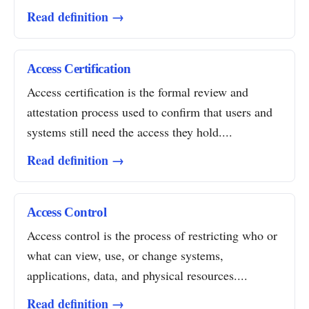
Read definition →
Access Certification
Access certification is the formal review and
attestation process used to confirm that users and
systems still need the access they hold....
Read definition →
Access Control
Access control is the process of restricting who or
what can view, use, or change systems,
applications, data, and physical resources....
Read definition →