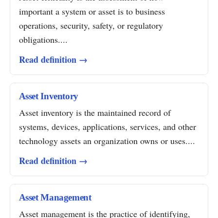
important a system or asset is to business
operations, security, safety, or regulatory
obligations....
Read definition →
Asset Inventory
Asset inventory is the maintained record of
systems, devices, applications, services, and other
technology assets an organization owns or uses....
Read definition →
Asset Management
Asset management is the practice of identifying,