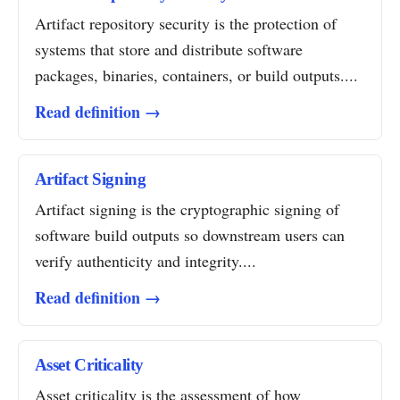
Artifact repository security is the protection of
systems that store and distribute software
packages, binaries, containers, or build outputs....
Read definition →
Artifact Signing
Artifact signing is the cryptographic signing of
software build outputs so downstream users can
verify authenticity and integrity....
Read definition →
Asset Criticality
Asset criticality is the assessment of how