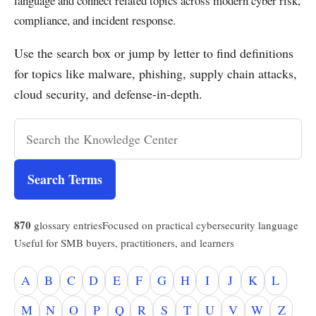
language and connect related topics across modern cyber risk,
compliance, and incident response.
Use the search box or jump by letter to find definitions
for topics like malware, phishing, supply chain attacks,
cloud security, and defense-in-depth.
Search Terms
870
glossary entries
Focused on practical cybersecurity language
Useful for SMB buyers, practitioners, and learners
A
B
C
D
E
F
G
H
I
J
K
L
M
N
O
P
Q
R
S
T
U
V
W
Z