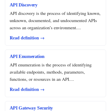
API Discovery
API discovery is the process of identifying known,
unknown, documented, and undocumented APIs
across an organization’s environment....
Read definition →
API Enumeration
API enumeration is the process of identifying
available endpoints, methods, parameters,
functions, or resources in an API....
Read definition →
API Gateway Security