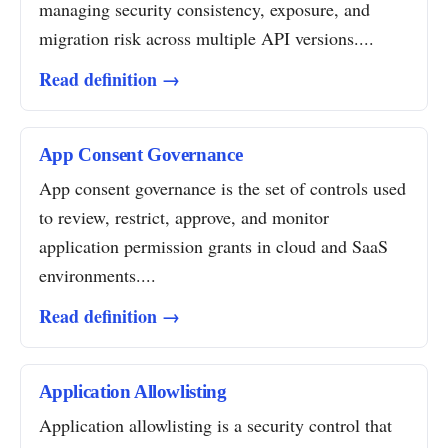
managing security consistency, exposure, and
migration risk across multiple API versions....
Read definition →
App Consent Governance
App consent governance is the set of controls used
to review, restrict, approve, and monitor
application permission grants in cloud and SaaS
environments....
Read definition →
Application Allowlisting
Application allowlisting is a security control that