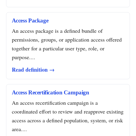
Access Package
An access package is a defined bundle of
permissions, groups, or application access offered
together for a particular user type, role, or
purpose....
Read definition →
Access Recertification Campaign
An access recertification campaign is a
coordinated effort to review and reapprove existing
access across a defined population, system, or risk
area....