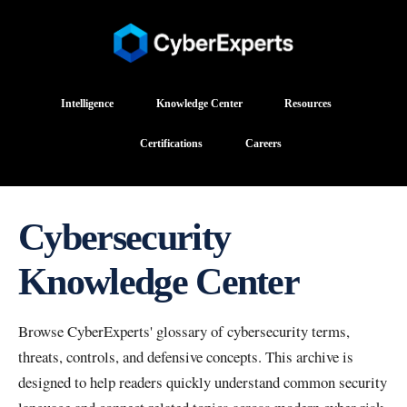
Intelligence
Knowledge Center
Resources
Certifications
Careers
Cybersecurity
Knowledge Center
Browse CyberExperts' glossary of cybersecurity terms,
threats, controls, and defensive concepts. This archive is
designed to help readers quickly understand common security