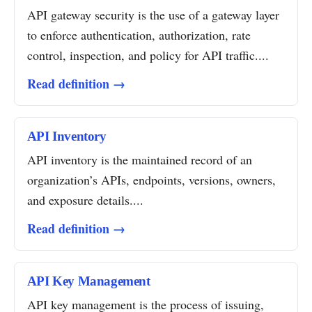
API gateway security is the use of a gateway layer
to enforce authentication, authorization, rate
control, inspection, and policy for API traffic....
Read definition →
API Inventory
API inventory is the maintained record of an
organization’s APIs, endpoints, versions, owners,
and exposure details....
Read definition →
API Key Management
API key management is the process of issuing,