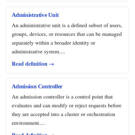
Administrative Unit
An administrative unit is a defined subset of users,
groups, devices, or resources that can be managed
separately within a broader identity or
administrative system....
Read definition →
Admission Controller
An admission controller is a control point that
evaluates and can modify or reject requests before
they are accepted into a cluster or orchestration
environment....