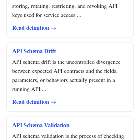
storing, rotating, restricting, and revoking API
keys used for service access....
Read definition →
API Schema Drift
API schema drift is the uncontrolled divergence
between expected API contracts and the fields,
parameters, or behaviors actually present in a
running API....
Read definition →
API Schema Validation
API schema validation is the process of checking