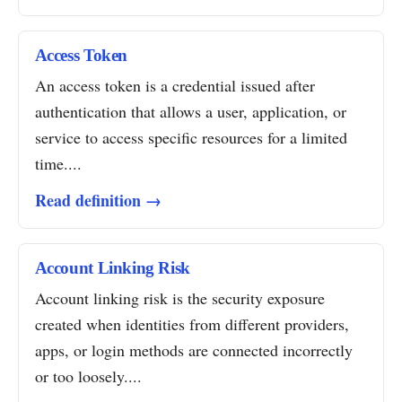
Access Token
An access token is a credential issued after
authentication that allows a user, application, or
service to access specific resources for a limited
time....
Read definition →
Account Linking Risk
Account linking risk is the security exposure
created when identities from different providers,
apps, or login methods are connected incorrectly
or too loosely....