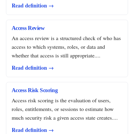
Read definition →
Access Review
An access review is a structured check of who has
access to which systems, roles, or data and
whether that access is still appropriate....
Read definition →
Access Risk Scoring
Access risk scoring is the evaluation of users,
roles, entitlements, or sessions to estimate how
much security risk a given access state creates....
Read definition →