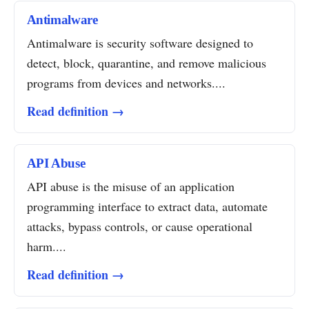
Antimalware
Antimalware is security software designed to
detect, block, quarantine, and remove malicious
programs from devices and networks....
Read definition →
API Abuse
API abuse is the misuse of an application
programming interface to extract data, automate
attacks, bypass controls, or cause operational
harm....
Read definition →