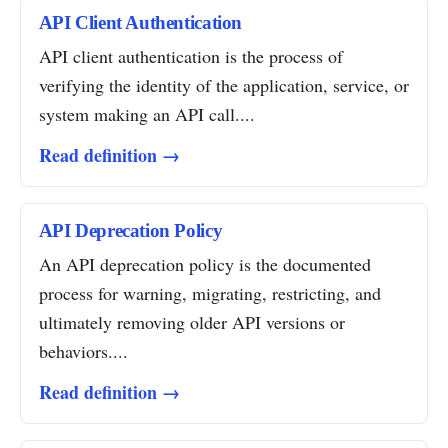
API Client Authentication
API client authentication is the process of
verifying the identity of the application, service, or
system making an API call....
Read definition →
API Deprecation Policy
An API deprecation policy is the documented
process for warning, migrating, restricting, and
ultimately removing older API versions or
behaviors....
Read definition →