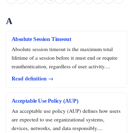
A
Absolute Session Timeout
Absolute session timeout is the maximum total
lifetime of a session before it must end or require
reauthentication, regardless of user activity....
Read definition →
Acceptable Use Policy (AUP)
An acceptable use policy (AUP) defines how users
are expected to use organizational systems,
devices, networks, and data responsibly....