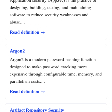
Application security (AppSec) is the practice of
designing, building, testing, and maintaining
software to reduce security weaknesses and
abuse....
Read definition →
Argon2
Argon2 is a modern password-hashing function
designed to make password cracking more
expensive through configurable time, memory, and
parallelism costs....
Read definition →
Artifact Repository Security