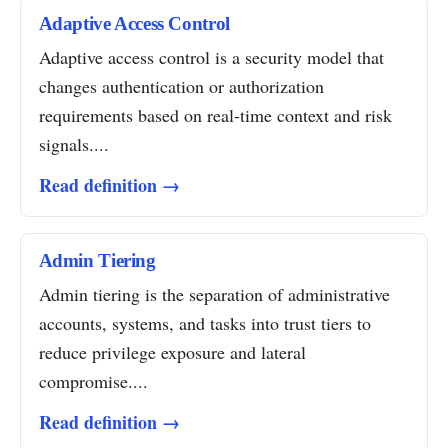
Adaptive Access Control
Adaptive access control is a security model that
changes authentication or authorization
requirements based on real-time context and risk
signals....
Read definition →
Admin Tiering
Admin tiering is the separation of administrative
accounts, systems, and tasks into trust tiers to
reduce privilege exposure and lateral
compromise....
Read definition →