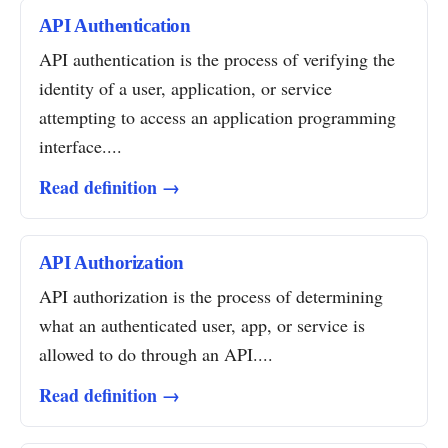
API Authentication
API authentication is the process of verifying the
identity of a user, application, or service
attempting to access an application programming
interface....
Read definition →
API Authorization
API authorization is the process of determining
what an authenticated user, app, or service is
allowed to do through an API....
Read definition →