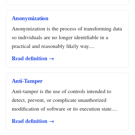
Anonymization
Anonymization is the process of transforming data
so individuals are no longer identifiable in a
practical and reasonably likely way....
Read definition →
Anti-Tamper
Anti-tamper is the use of controls intended to
detect, prevent, or complicate unauthorized
modification of software or its execution state....
Read definition →