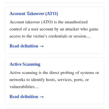
Account Takeover (ATO)
Account takeover (ATO) is the unauthorized
control of a user account by an attacker who gains
access to the victim’s credentials or session....
Read definition →
Active Scanning
Active scanning is the direct probing of systems or
networks to identify hosts, services, ports, or
vulnerabilities....
Read definition →