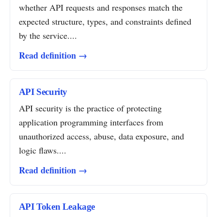
whether API requests and responses match the
expected structure, types, and constraints defined
by the service....
Read definition →
API Security
API security is the practice of protecting
application programming interfaces from
unauthorized access, abuse, data exposure, and
logic flaws....
Read definition →
API Token Leakage