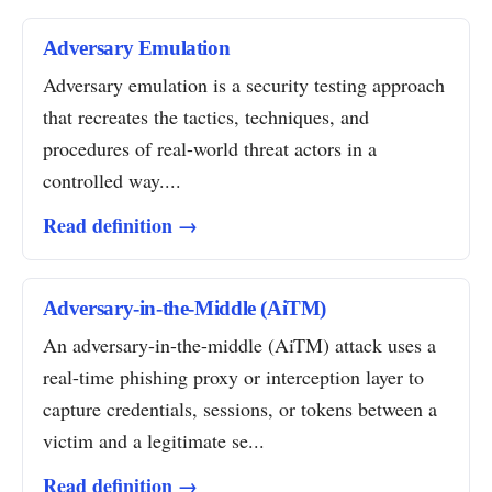
Adversary Emulation
Adversary emulation is a security testing approach
that recreates the tactics, techniques, and
procedures of real-world threat actors in a
controlled way....
Read definition →
Adversary-in-the-Middle (AiTM)
An adversary-in-the-middle (AiTM) attack uses a
real-time phishing proxy or interception layer to
capture credentials, sessions, or tokens between a
victim and a legitimate se...
Read definition →