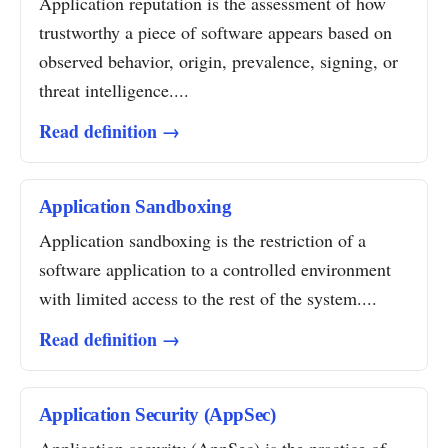
Application reputation is the assessment of how
trustworthy a piece of software appears based on
observed behavior, origin, prevalence, signing, or
threat intelligence....
Read definition →
Application Sandboxing
Application sandboxing is the restriction of a
software application to a controlled environment
with limited access to the rest of the system....
Read definition →
Application Security (AppSec)