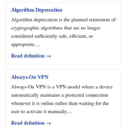
Algorithm Deprecation
Algorithm deprecation is the planned retirement of
cryptographic algorithms that are no longer
considered sufficiently safe, efficient, or
appropriate....
Read definition →
Always-On VPN
Always-On VPN is a VPN model where a device
automatically maintains a protected connection
whenever it is online rather than waiting for the
user to activate it manually....
Read definition →