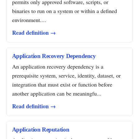
permits only approved software, scripts, or
binaries to run on a system or within a defined
environment....
Read definition →
Application Recovery Dependency
An application recovery dependency is a
prerequisite system, service, identity, dataset, or
integration that must exist or function before
another application can be meaningfu...
Read definition →
Application Reputation