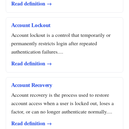
Read definition →
Account Lockout
Account lockout is a control that temporarily or
permanently restricts login after repeated
authentication failures....
Read definition →
Account Recovery
Account recovery is the process used to restore
account access when a user is locked out, loses a
factor, or can no longer authenticate normally....
Read definition →