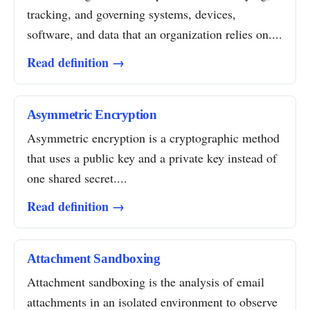
tracking, and governing systems, devices,
software, and data that an organization relies on....
Read definition →
Asymmetric Encryption
Asymmetric encryption is a cryptographic method
that uses a public key and a private key instead of
one shared secret....
Read definition →
Attachment Sandboxing
Attachment sandboxing is the analysis of email
attachments in an isolated environment to observe