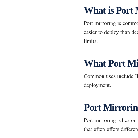
What is Port 
Port mirroring is common
easier to deploy than de
limits.
What Port Mi
Common uses include IDS
deployment.
Port Mirrori
Port mirroring relies on
that often offers differen