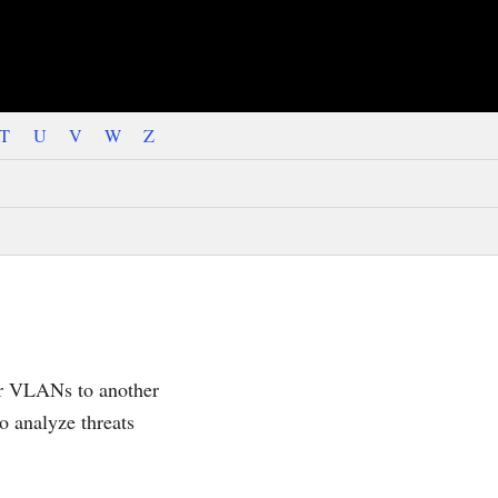
T
U
V
W
Z
 or VLANs to another
to analyze threats