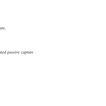
ure.
ated passive capture