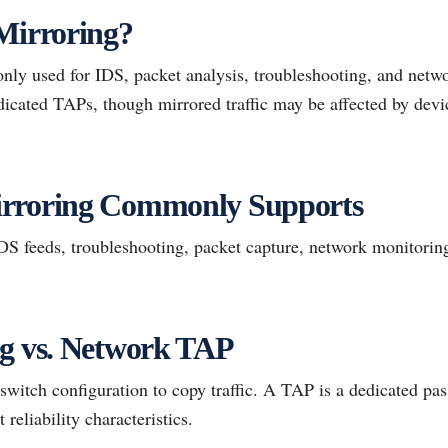
Mirroring?
ly used for IDS, packet analysis, troubleshooting, and networ
dicated TAPs, though mirrored traffic may be affected by devi
rroring Commonly Supports
 feeds, troubleshooting, packet capture, network monitoring,
ng vs. Network TAP
 switch configuration to copy traffic. A TAP is a dedicated p
t reliability characteristics.