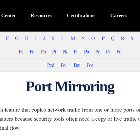
 Center
Resources
Certifications
Careers
P
F
G
H
I
J
K
L
M
N
O
Q
R
S
Po
Pa
Pe
Ph
Pi
Pk
Pl
Pr
Ps
Pu
Por
Pod
Pol
Pos
Port Mirroring
ch feature that copies network traffic from one or more ports
atters because security tools often need a copy of live traffic 
inal flow.