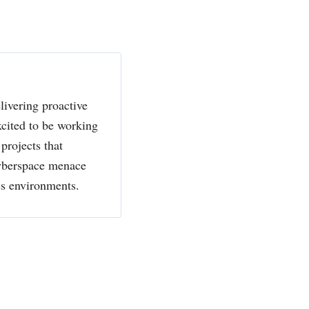
livering proactive
xcited to be working
projects that
cyberspace menace
ss environments.