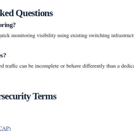
ked Questions
oring?
uick monitoring visibility using existing switching infrastruct
es?
d traffic can be incomplete or behave differently than a dedic
security Terms
PCAP)