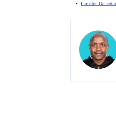
Intrusion Detecti