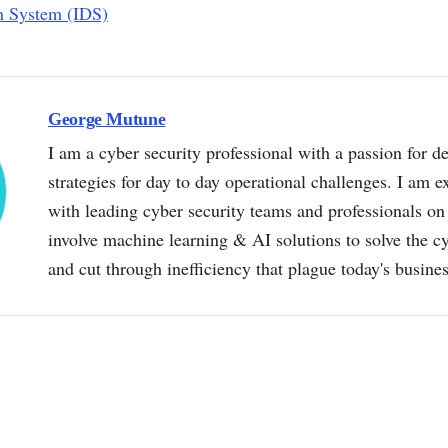
on System (IDS)
George Mutune
I am a cyber security professional with a passion for de
strategies for day to day operational challenges. I am e
with leading cyber security teams and professionals on 
involve machine learning & AI solutions to solve the 
and cut through inefficiency that plague today's busine