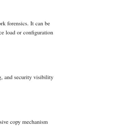
k forensics. It can be
ce load or configuration
 and security visibility
assive copy mechanism