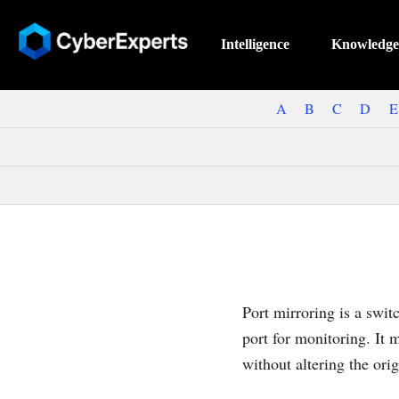
Intelligence
Knowledge
A
B
C
D
E
Port mirroring is a swit
port for monitoring. It m
without altering the orig