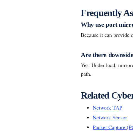
Frequently As
Why use port mirr
Because it can provide q
Are there downsid
Yes. Under load, mirrore
path.
Related Cyber
Network TAP
Network Sensor
Packet Capture (