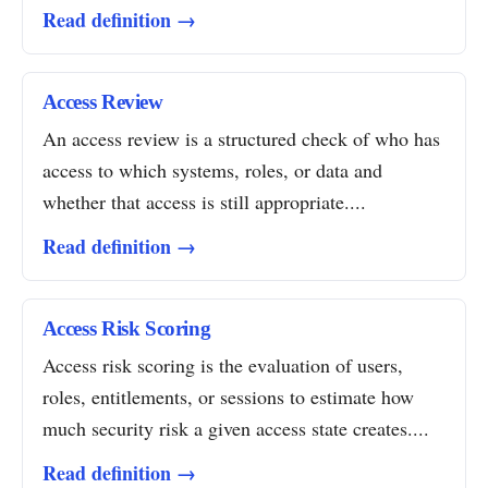
Read definition →
Access Review
An access review is a structured check of who has
access to which systems, roles, or data and
whether that access is still appropriate....
Read definition →
Access Risk Scoring
Access risk scoring is the evaluation of users,
roles, entitlements, or sessions to estimate how
much security risk a given access state creates....
Read definition →