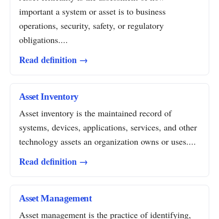
important a system or asset is to business
operations, security, safety, or regulatory
obligations....
Read definition →
Asset Inventory
Asset inventory is the maintained record of
systems, devices, applications, services, and other
technology assets an organization owns or uses....
Read definition →
Asset Management
Asset management is the practice of identifying,