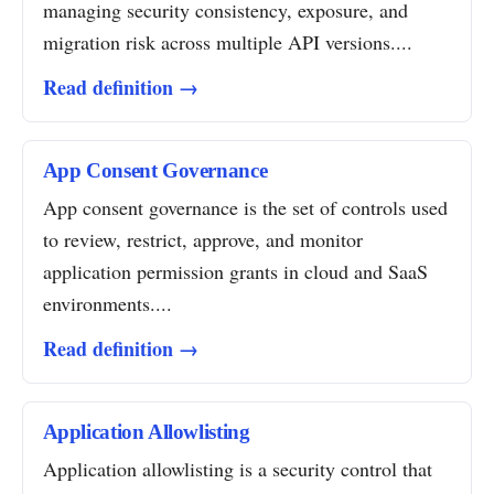
managing security consistency, exposure, and
migration risk across multiple API versions....
Read definition →
App Consent Governance
App consent governance is the set of controls used
to review, restrict, approve, and monitor
application permission grants in cloud and SaaS
environments....
Read definition →
Application Allowlisting
Application allowlisting is a security control that