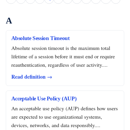
A
Absolute Session Timeout
Absolute session timeout is the maximum total
lifetime of a session before it must end or require
reauthentication, regardless of user activity....
Read definition →
Acceptable Use Policy (AUP)
An acceptable use policy (AUP) defines how users
are expected to use organizational systems,
devices, networks, and data responsibly....