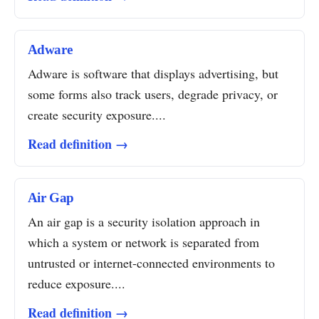
Adware
Adware is software that displays advertising, but
some forms also track users, degrade privacy, or
create security exposure....
Read definition →
Air Gap
An air gap is a security isolation approach in
which a system or network is separated from
untrusted or internet-connected environments to
reduce exposure....
Read definition →