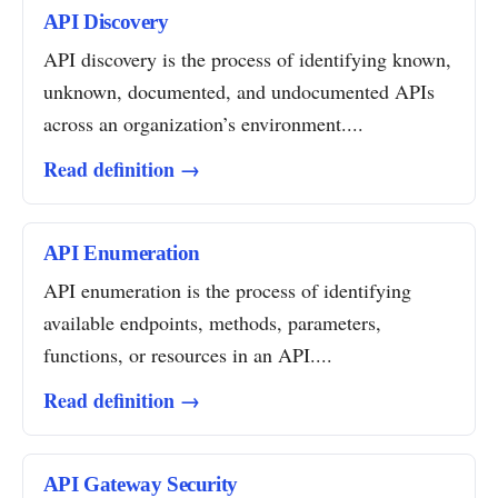
API Discovery
API discovery is the process of identifying known,
unknown, documented, and undocumented APIs
across an organization’s environment....
Read definition →
API Enumeration
API enumeration is the process of identifying
available endpoints, methods, parameters,
functions, or resources in an API....
Read definition →
API Gateway Security