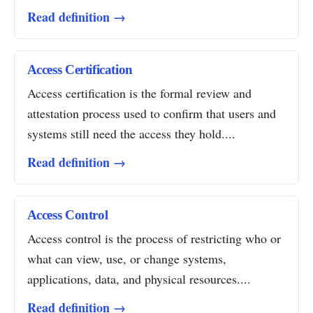
Read definition →
Access Certification
Access certification is the formal review and
attestation process used to confirm that users and
systems still need the access they hold....
Read definition →
Access Control
Access control is the process of restricting who or
what can view, use, or change systems,
applications, data, and physical resources....
Read definition →