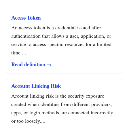
Access Token
An access token is a credential issued after
authentication that allows a user, application, or
service to access specific resources for a limited
time....
Read definition →
Account Linking Risk
Account linking risk is the security exposure
created when identities from different providers,
apps, or login methods are connected incorrectly
or too loosely....