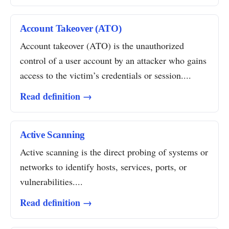
Account Takeover (ATO)
Account takeover (ATO) is the unauthorized
control of a user account by an attacker who gains
access to the victim’s credentials or session....
Read definition →
Active Scanning
Active scanning is the direct probing of systems or
networks to identify hosts, services, ports, or
vulnerabilities....
Read definition →