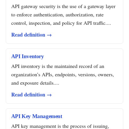
API gateway security is the use of a gateway layer
to enforce authentication, authorization, rate
control, inspection, and policy for API traffic....
Read definition →
API Inventory
API inventory is the maintained record of an
organization’s APIs, endpoints, versions, owners,
and exposure details....
Read definition →
API Key Management
API key management is the process of issuing,