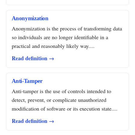
Anonymization
Anonymization is the process of transforming data
so individuals are no longer identifiable in a
practical and reasonably likely way....
Read definition →
Anti-Tamper
Anti-tamper is the use of controls intended to
detect, prevent, or complicate unauthorized
modification of software or its execution state....
Read definition →