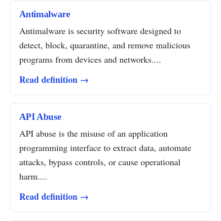
Antimalware
Antimalware is security software designed to
detect, block, quarantine, and remove malicious
programs from devices and networks....
Read definition →
API Abuse
API abuse is the misuse of an application
programming interface to extract data, automate
attacks, bypass controls, or cause operational
harm....
Read definition →