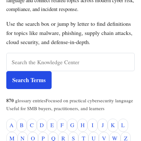
language and connect related topics across modern cyber risk,
compliance, and incident response.
Use the search box or jump by letter to find definitions
for topics like malware, phishing, supply chain attacks,
cloud security, and defense-in-depth.
Search Terms
870
glossary entries
Focused on practical cybersecurity language
Useful for SMB buyers, practitioners, and learners
A
B
C
D
E
F
G
H
I
J
K
L
M
N
O
P
Q
R
S
T
U
V
W
Z