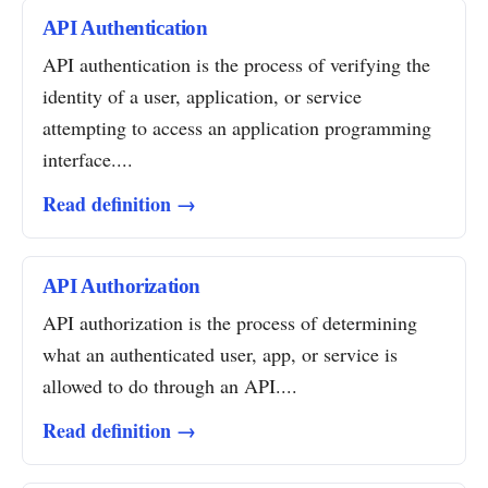
API Authentication
API authentication is the process of verifying the
identity of a user, application, or service
attempting to access an application programming
interface....
Read definition →
API Authorization
API authorization is the process of determining
what an authenticated user, app, or service is
allowed to do through an API....
Read definition →