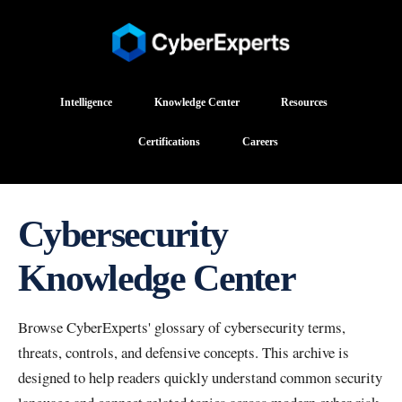
Intelligence
Knowledge Center
Resources
Certifications
Careers
Cybersecurity
Knowledge Center
Browse CyberExperts' glossary of cybersecurity terms,
threats, controls, and defensive concepts. This archive is
designed to help readers quickly understand common security