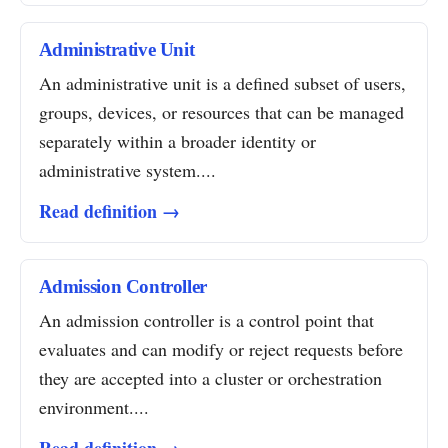
Administrative Unit
An administrative unit is a defined subset of users,
groups, devices, or resources that can be managed
separately within a broader identity or
administrative system....
Read definition →
Admission Controller
An admission controller is a control point that
evaluates and can modify or reject requests before
they are accepted into a cluster or orchestration
environment....