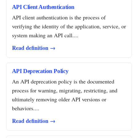
API Client Authentication
API client authentication is the process of
verifying the identity of the application, service, or
system making an API call....
Read definition →
API Deprecation Policy
An API deprecation policy is the documented
process for warning, migrating, restricting, and
ultimately removing older API versions or
behaviors....
Read definition →