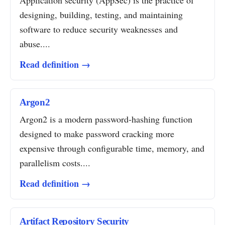
Application security (AppSec) is the practice of
designing, building, testing, and maintaining
software to reduce security weaknesses and
abuse....
Read definition →
Argon2
Argon2 is a modern password-hashing function
designed to make password cracking more
expensive through configurable time, memory, and
parallelism costs....
Read definition →
Artifact Repository Security