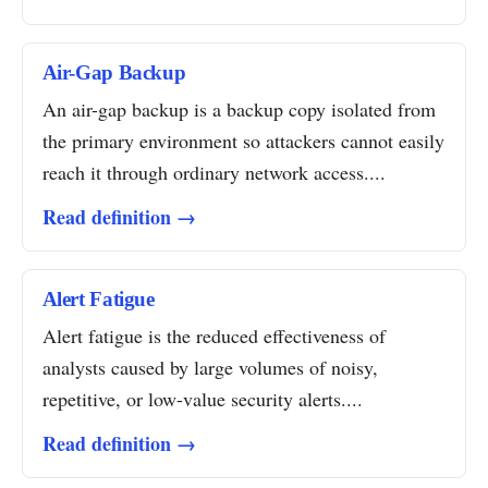
Air-Gap Backup
An air-gap backup is a backup copy isolated from
the primary environment so attackers cannot easily
reach it through ordinary network access....
Read definition →
Alert Fatigue
Alert fatigue is the reduced effectiveness of
analysts caused by large volumes of noisy,
repetitive, or low-value security alerts....
Read definition →