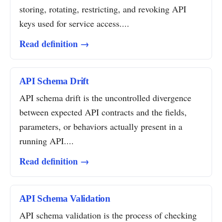
storing, rotating, restricting, and revoking API
keys used for service access....
Read definition →
API Schema Drift
API schema drift is the uncontrolled divergence
between expected API contracts and the fields,
parameters, or behaviors actually present in a
running API....
Read definition →
API Schema Validation
API schema validation is the process of checking