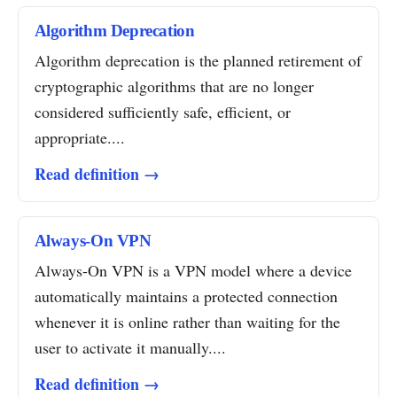
Algorithm Deprecation
Algorithm deprecation is the planned retirement of
cryptographic algorithms that are no longer
considered sufficiently safe, efficient, or
appropriate....
Read definition →
Always-On VPN
Always-On VPN is a VPN model where a device
automatically maintains a protected connection
whenever it is online rather than waiting for the
user to activate it manually....
Read definition →