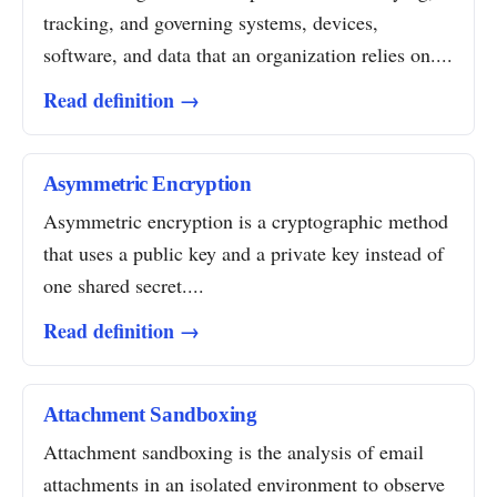
tracking, and governing systems, devices,
software, and data that an organization relies on....
Read definition →
Asymmetric Encryption
Asymmetric encryption is a cryptographic method
that uses a public key and a private key instead of
one shared secret....
Read definition →
Attachment Sandboxing
Attachment sandboxing is the analysis of email
attachments in an isolated environment to observe