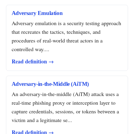
Adversary Emulation
Adversary emulation is a security testing approach
that recreates the tactics, techniques, and
procedures of real-world threat actors in a
controlled way....
Read definition →
Adversary-in-the-Middle (AiTM)
An adversary-in-the-middle (AiTM) attack uses a
real-time phishing proxy or interception layer to
capture credentials, sessions, or tokens between a
victim and a legitimate se...
Read definition →