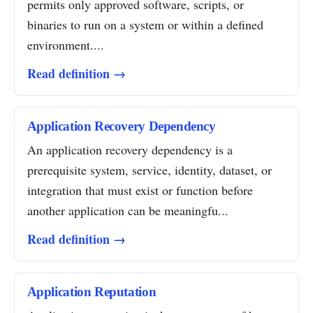
permits only approved software, scripts, or
binaries to run on a system or within a defined
environment....
Read definition →
Application Recovery Dependency
An application recovery dependency is a
prerequisite system, service, identity, dataset, or
integration that must exist or function before
another application can be meaningfu...
Read definition →
Application Reputation