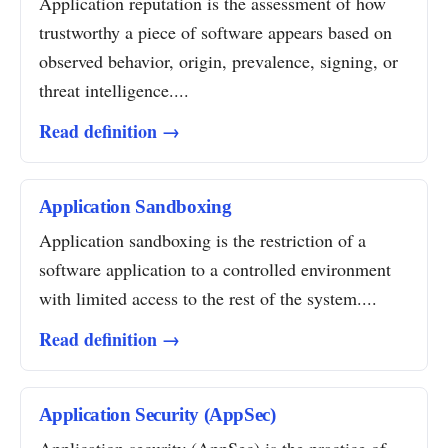
Application reputation is the assessment of how
trustworthy a piece of software appears based on
observed behavior, origin, prevalence, signing, or
threat intelligence....
Read definition →
Application Sandboxing
Application sandboxing is the restriction of a
software application to a controlled environment
with limited access to the rest of the system....
Read definition →
Application Security (AppSec)