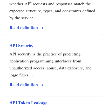
whether API requests and responses match the
expected structure, types, and constraints defined
by the service....
Read definition →
API Security
API security is the practice of protecting
application programming interfaces from
unauthorized access, abuse, data exposure, and
logic flaws....
Read definition →
API Token Leakage