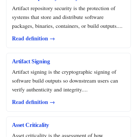
Artifact repository security is the protection of
systems that store and distribute software
packages, binaries, containers, or build outputs....
Read definition →
Artifact Signing
Artifact signing is the cryptographic signing of
software build outputs so downstream users can
verify authenticity and integrity....
Read definition →
Asset Criticality
Asset criticality is the assessment of how