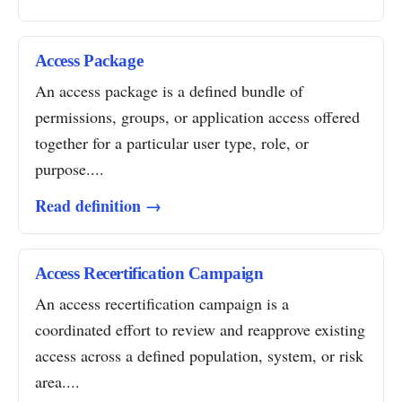
Access Package
An access package is a defined bundle of
permissions, groups, or application access offered
together for a particular user type, role, or
purpose....
Read definition →
Access Recertification Campaign
An access recertification campaign is a
coordinated effort to review and reapprove existing
access across a defined population, system, or risk
area....