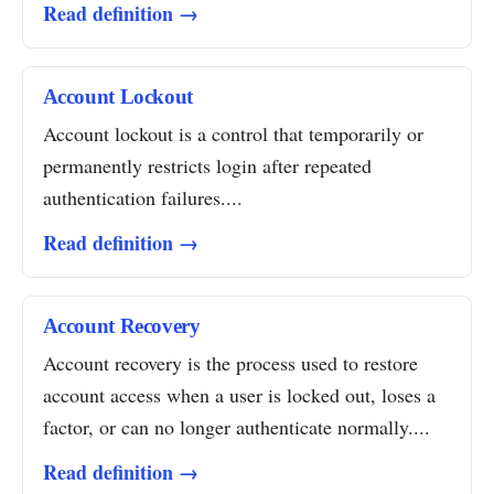
Read definition →
Account Lockout
Account lockout is a control that temporarily or
permanently restricts login after repeated
authentication failures....
Read definition →
Account Recovery
Account recovery is the process used to restore
account access when a user is locked out, loses a
factor, or can no longer authenticate normally....
Read definition →