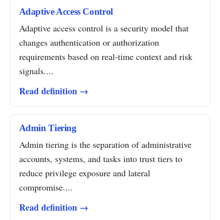
Adaptive Access Control
Adaptive access control is a security model that
changes authentication or authorization
requirements based on real-time context and risk
signals....
Read definition →
Admin Tiering
Admin tiering is the separation of administrative
accounts, systems, and tasks into trust tiers to
reduce privilege exposure and lateral
compromise....
Read definition →