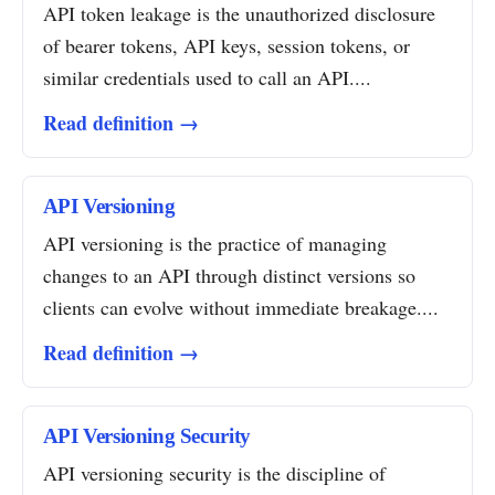
API token leakage is the unauthorized disclosure
of bearer tokens, API keys, session tokens, or
similar credentials used to call an API....
Read definition →
API Versioning
API versioning is the practice of managing
changes to an API through distinct versions so
clients can evolve without immediate breakage....
Read definition →
API Versioning Security
API versioning security is the discipline of