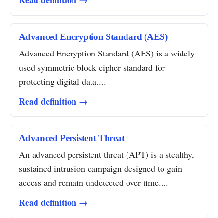
Read definition →
Advanced Encryption Standard (AES)
Advanced Encryption Standard (AES) is a widely
used symmetric block cipher standard for
protecting digital data....
Read definition →
Advanced Persistent Threat
An advanced persistent threat (APT) is a stealthy,
sustained intrusion campaign designed to gain
access and remain undetected over time....
Read definition →