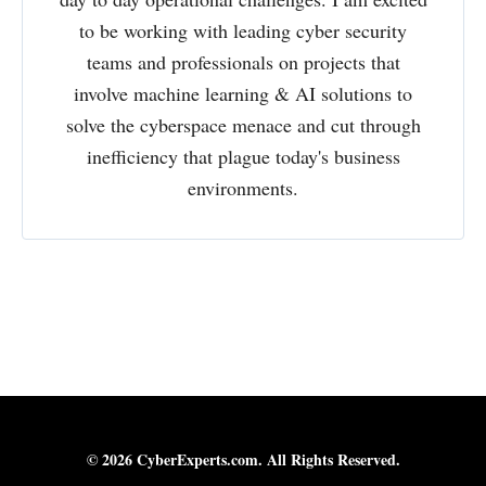
to be working with leading cyber security
teams and professionals on projects that
involve machine learning & AI solutions to
solve the cyberspace menace and cut through
inefficiency that plague today's business
environments.
© 2026 CyberExperts.com. All Rights Reserved.