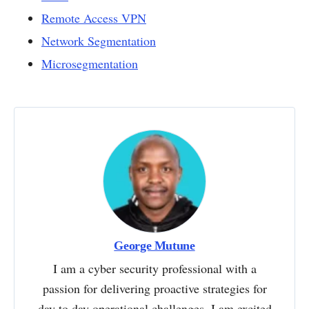
Remote Access VPN
Network Segmentation
Microsegmentation
George Mutune
I am a cyber security professional with a
passion for delivering proactive strategies for
day to day operational challenges. I am excited