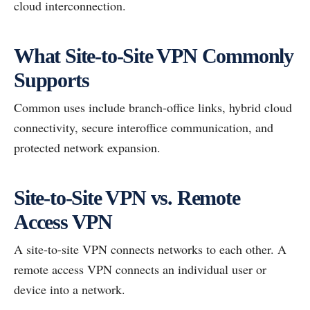
cloud interconnection.
What Site-to-Site VPN Commonly
Supports
Common uses include branch-office links, hybrid cloud
connectivity, secure interoffice communication, and
protected network expansion.
Site-to-Site VPN vs. Remote
Access VPN
A site-to-site VPN connects networks to each other. A
remote access VPN connects an individual user or
device into a network.