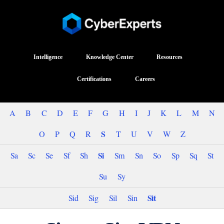
Intelligence
Knowledge Center
Resources
Certifications
Careers
A
B
C
D
E
F
G
H
I
J
K
L
M
N
S
O
P
Q
R
T
U
V
W
Z
Si
Sa
Sc
Se
Sf
Sh
Sm
Sn
So
Sp
Sq
St
Su
Sy
Sit
Sid
Sig
Sil
Sin