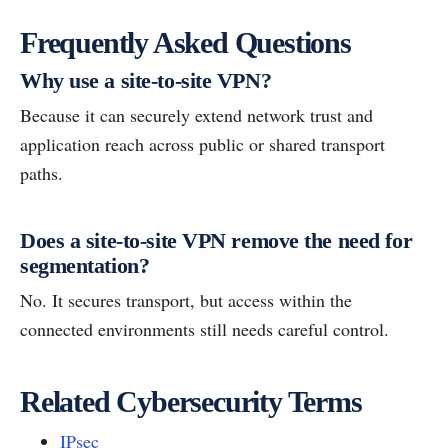
Frequently Asked Questions
Why use a site-to-site VPN?
Because it can securely extend network trust and
application reach across public or shared transport
paths.
Does a site-to-site VPN remove the need for
segmentation?
No. It secures transport, but access within the
connected environments still needs careful control.
Related Cybersecurity Terms
IPsec