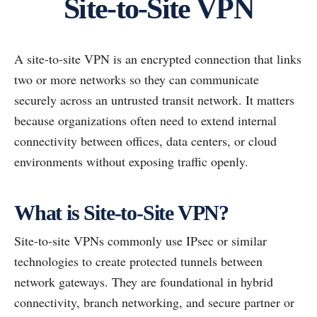
Site-to-Site VPN
A site-to-site VPN is an encrypted connection that links
two or more networks so they can communicate
securely across an untrusted transit network. It matters
because organizations often need to extend internal
connectivity between offices, data centers, or cloud
environments without exposing traffic openly.
What is Site-to-Site VPN?
Site-to-site VPNs commonly use IPsec or similar
technologies to create protected tunnels between
network gateways. They are foundational in hybrid
connectivity, branch networking, and secure partner or