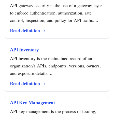
API gateway security is the use of a gateway layer
to enforce authentication, authorization, rate
control, inspection, and policy for API traffic....
Read definition →
API Inventory
API inventory is the maintained record of an
organization’s APIs, endpoints, versions, owners,
and exposure details....
Read definition →
API Key Management
API key management is the process of issuing,