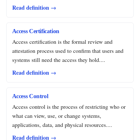
Read definition →
Access Certification
Access certification is the formal review and
attestation process used to confirm that users and
systems still need the access they hold....
Read definition →
Access Control
Access control is the process of restricting who or
what can view, use, or change systems,
applications, data, and physical resources....
Read definition →