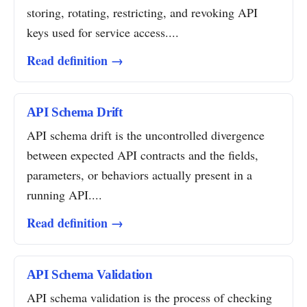
storing, rotating, restricting, and revoking API
keys used for service access....
Read definition →
API Schema Drift
API schema drift is the uncontrolled divergence
between expected API contracts and the fields,
parameters, or behaviors actually present in a
running API....
Read definition →
API Schema Validation
API schema validation is the process of checking