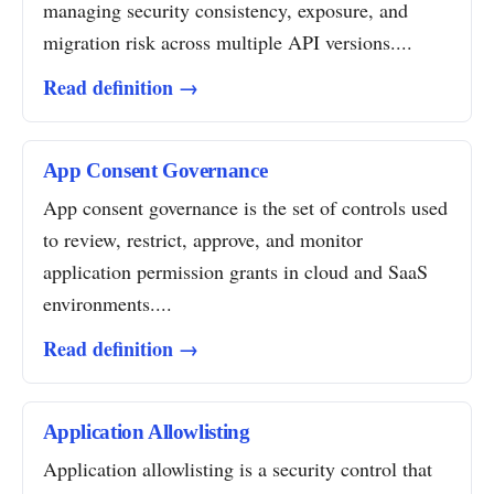
managing security consistency, exposure, and
migration risk across multiple API versions....
Read definition →
App Consent Governance
App consent governance is the set of controls used
to review, restrict, approve, and monitor
application permission grants in cloud and SaaS
environments....
Read definition →
Application Allowlisting
Application allowlisting is a security control that