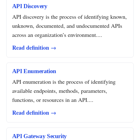
API Discovery
API discovery is the process of identifying known,
unknown, documented, and undocumented APIs
across an organization’s environment....
Read definition →
API Enumeration
API enumeration is the process of identifying
available endpoints, methods, parameters,
functions, or resources in an API....
Read definition →
API Gateway Security