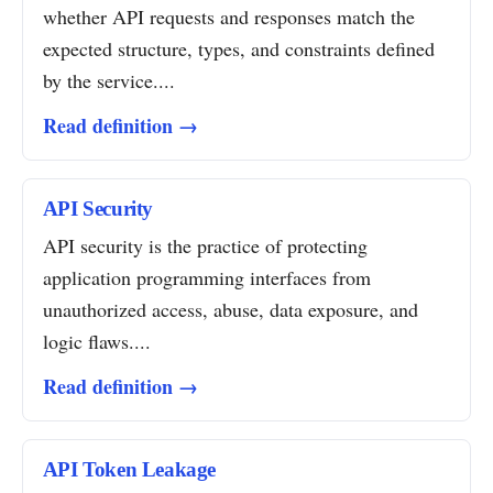
whether API requests and responses match the
expected structure, types, and constraints defined
by the service....
Read definition →
API Security
API security is the practice of protecting
application programming interfaces from
unauthorized access, abuse, data exposure, and
logic flaws....
Read definition →
API Token Leakage