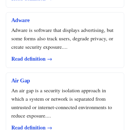
Adware
Adware is software that displays advertising, but
some forms also track users, degrade privacy, or
create security exposure....
Read definition →
Air Gap
An air gap is a security isolation approach in
which a system or network is separated from
untrusted or internet-connected environments to
reduce exposure....
Read definition →