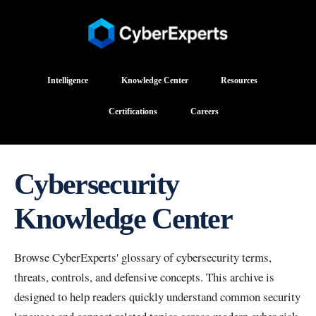
Intelligence
Knowledge Center
Resources
Certifications
Careers
Cybersecurity
Knowledge Center
Browse CyberExperts' glossary of cybersecurity terms,
threats, controls, and defensive concepts. This archive is
designed to help readers quickly understand common security