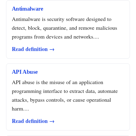
Antimalware
Antimalware is security software designed to
detect, block, quarantine, and remove malicious
programs from devices and networks....
Read definition →
API Abuse
API abuse is the misuse of an application
programming interface to extract data, automate
attacks, bypass controls, or cause operational
harm....
Read definition →