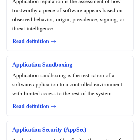
Application reputation is the assessment of how
trustworthy a piece of software appears based on
observed behavior, origin, prevalence, signing, or
threat intelligence....
Read definition →
Application Sandboxing
Application sandboxing is the restriction of a
software application to a controlled environment
with limited access to the rest of the system....
Read definition →
Application Security (AppSec)