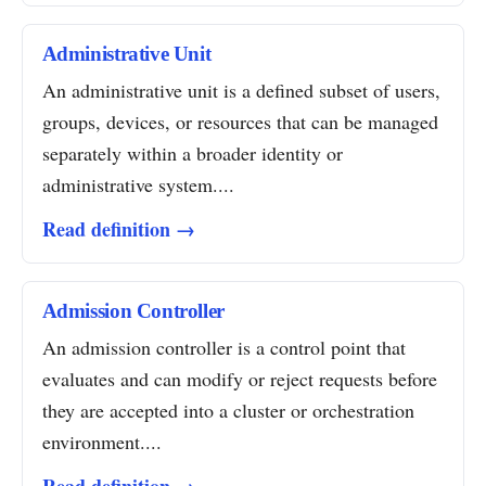
Administrative Unit
An administrative unit is a defined subset of users,
groups, devices, or resources that can be managed
separately within a broader identity or
administrative system....
Read definition →
Admission Controller
An admission controller is a control point that
evaluates and can modify or reject requests before
they are accepted into a cluster or orchestration
environment....