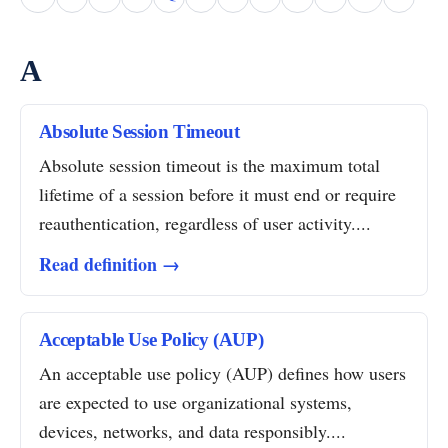
A
Absolute Session Timeout
Absolute session timeout is the maximum total
lifetime of a session before it must end or require
reauthentication, regardless of user activity....
Read definition →
Acceptable Use Policy (AUP)
An acceptable use policy (AUP) defines how users
are expected to use organizational systems,
devices, networks, and data responsibly....