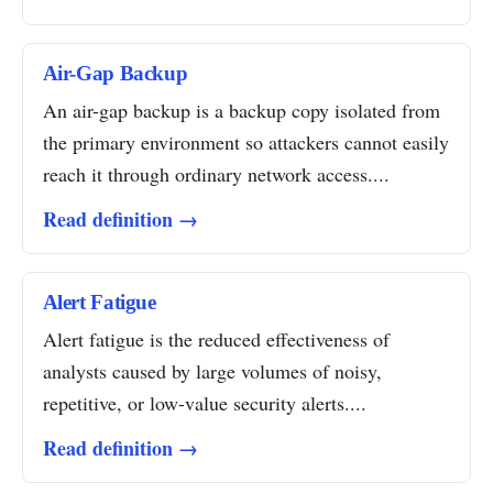
Air-Gap Backup
An air-gap backup is a backup copy isolated from
the primary environment so attackers cannot easily
reach it through ordinary network access....
Read definition →
Alert Fatigue
Alert fatigue is the reduced effectiveness of
analysts caused by large volumes of noisy,
repetitive, or low-value security alerts....
Read definition →