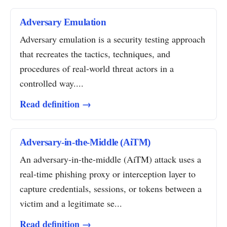
Adversary Emulation
Adversary emulation is a security testing approach
that recreates the tactics, techniques, and
procedures of real-world threat actors in a
controlled way....
Read definition →
Adversary-in-the-Middle (AiTM)
An adversary-in-the-middle (AiTM) attack uses a
real-time phishing proxy or interception layer to
capture credentials, sessions, or tokens between a
victim and a legitimate se...
Read definition →