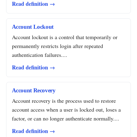
Read definition →
Account Lockout
Account lockout is a control that temporarily or
permanently restricts login after repeated
authentication failures....
Read definition →
Account Recovery
Account recovery is the process used to restore
account access when a user is locked out, loses a
factor, or can no longer authenticate normally....
Read definition →