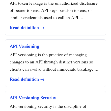
API token leakage is the unauthorized disclosure
of bearer tokens, API keys, session tokens, or
similar credentials used to call an API....
Read definition →
API Versioning
API versioning is the practice of managing
changes to an API through distinct versions so
clients can evolve without immediate breakage....
Read definition →
API Versioning Security
API versioning security is the discipline of