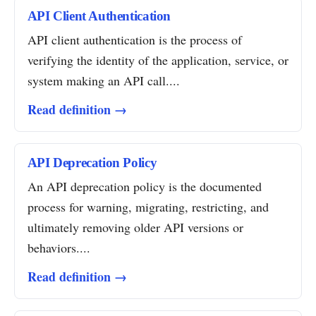
API Client Authentication
API client authentication is the process of
verifying the identity of the application, service, or
system making an API call....
Read definition →
API Deprecation Policy
An API deprecation policy is the documented
process for warning, migrating, restricting, and
ultimately removing older API versions or
behaviors....
Read definition →