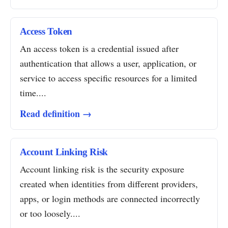
Access Token
An access token is a credential issued after
authentication that allows a user, application, or
service to access specific resources for a limited
time....
Read definition →
Account Linking Risk
Account linking risk is the security exposure
created when identities from different providers,
apps, or login methods are connected incorrectly
or too loosely....