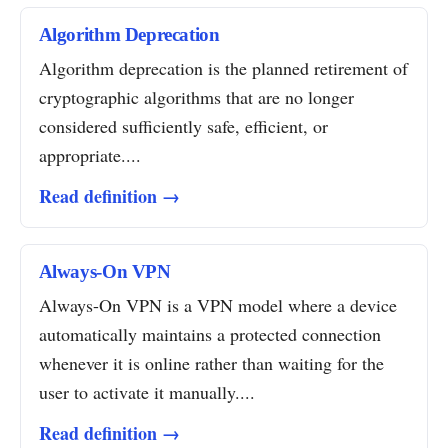
Algorithm Deprecation
Algorithm deprecation is the planned retirement of
cryptographic algorithms that are no longer
considered sufficiently safe, efficient, or
appropriate....
Read definition →
Always-On VPN
Always-On VPN is a VPN model where a device
automatically maintains a protected connection
whenever it is online rather than waiting for the
user to activate it manually....
Read definition →