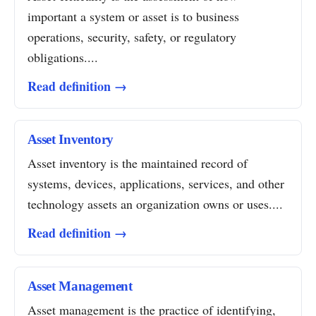
important a system or asset is to business
operations, security, safety, or regulatory
obligations....
Read definition →
Asset Inventory
Asset inventory is the maintained record of
systems, devices, applications, services, and other
technology assets an organization owns or uses....
Read definition →
Asset Management
Asset management is the practice of identifying,