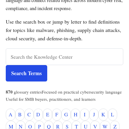
language and connect related topics across modern cyber risk,
compliance, and incident response.
Use the search box or jump by letter to find definitions
for topics like malware, phishing, supply chain attacks,
cloud security, and defense-in-depth.
Search Terms
870
glossary entries
Focused on practical cybersecurity language
Useful for SMB buyers, practitioners, and learners
A
B
C
D
E
F
G
H
I
J
K
L
M
N
O
P
Q
R
S
T
U
V
W
Z