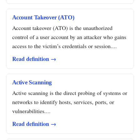
Account Takeover (ATO)
Account takeover (ATO) is the unauthorized
control of a user account by an attacker who gains
access to the victim’s credentials or session....
Read definition →
Active Scanning
Active scanning is the direct probing of systems or
networks to identify hosts, services, ports, or
vulnerabilities....
Read definition →