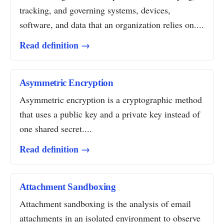
tracking, and governing systems, devices,
software, and data that an organization relies on....
Read definition →
Asymmetric Encryption
Asymmetric encryption is a cryptographic method
that uses a public key and a private key instead of
one shared secret....
Read definition →
Attachment Sandboxing
Attachment sandboxing is the analysis of email
attachments in an isolated environment to observe