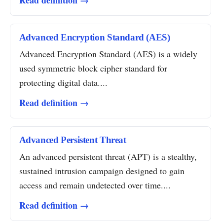
Read definition →
Advanced Encryption Standard (AES)
Advanced Encryption Standard (AES) is a widely
used symmetric block cipher standard for
protecting digital data....
Read definition →
Advanced Persistent Threat
An advanced persistent threat (APT) is a stealthy,
sustained intrusion campaign designed to gain
access and remain undetected over time....
Read definition →