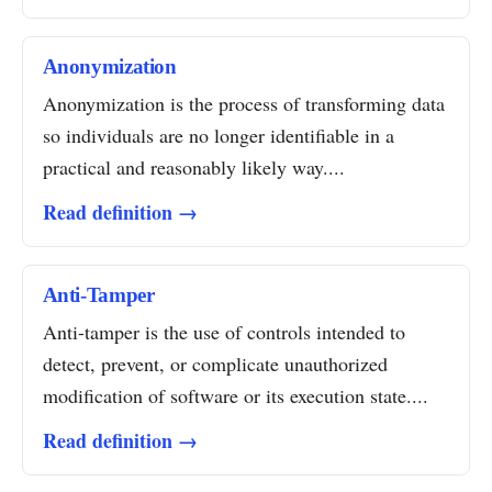
Anonymization
Anonymization is the process of transforming data
so individuals are no longer identifiable in a
practical and reasonably likely way....
Read definition →
Anti-Tamper
Anti-tamper is the use of controls intended to
detect, prevent, or complicate unauthorized
modification of software or its execution state....
Read definition →