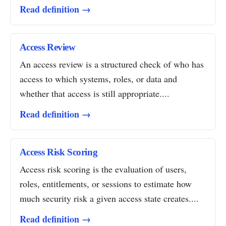
Read definition →
Access Review
An access review is a structured check of who has
access to which systems, roles, or data and
whether that access is still appropriate....
Read definition →
Access Risk Scoring
Access risk scoring is the evaluation of users,
roles, entitlements, or sessions to estimate how
much security risk a given access state creates....
Read definition →