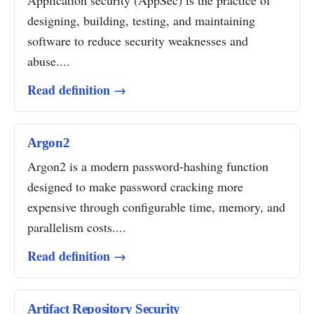
Application security (AppSec) is the practice of
designing, building, testing, and maintaining
software to reduce security weaknesses and
abuse....
Read definition →
Argon2
Argon2 is a modern password-hashing function
designed to make password cracking more
expensive through configurable time, memory, and
parallelism costs....
Read definition →
Artifact Repository Security