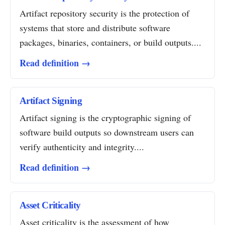
Artifact repository security is the protection of
systems that store and distribute software
packages, binaries, containers, or build outputs....
Read definition →
Artifact Signing
Artifact signing is the cryptographic signing of
software build outputs so downstream users can
verify authenticity and integrity....
Read definition →
Asset Criticality
Asset criticality is the assessment of how