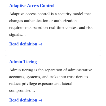
Adaptive Access Control
Adaptive access control is a security model that
changes authentication or authorization
requirements based on real-time context and risk
signals....
Read definition →
Admin Tiering
Admin tiering is the separation of administrative
accounts, systems, and tasks into trust tiers to
reduce privilege exposure and lateral
compromise....
Read definition →