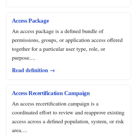
Access Package
An access package is a defined bundle of
permissions, groups, or application access offered
together for a particular user type, role, or
purpose....
Read definition →
Access Recertification Campaign
An access recertification campaign is a
coordinated effort to review and reapprove existing
access across a defined population, system, or risk
area....