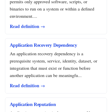
permits only approved software, scripts, or
binaries to run on a system or within a defined
environment....
Read definition →
Application Recovery Dependency
An application recovery dependency is a
prerequisite system, service, identity, dataset, or
integration that must exist or function before
another application can be meaningfu...
Read definition →
Application Reputation