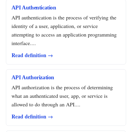
API Authentication
API authentication is the process of verifying the
identity of a user, application, or service
attempting to access an application programming
interface....
Read definition →
API Authorization
API authorization is the process of determining
what an authenticated user, app, or service is
allowed to do through an API....
Read definition →