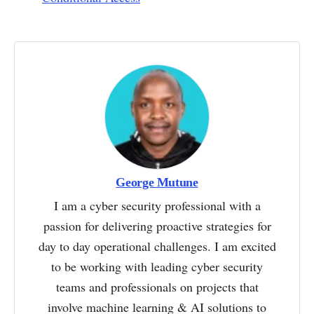
George Mutune
I am a cyber security professional with a
passion for delivering proactive strategies for
day to day operational challenges. I am excited
to be working with leading cyber security
teams and professionals on projects that
involve machine learning & AI solutions to