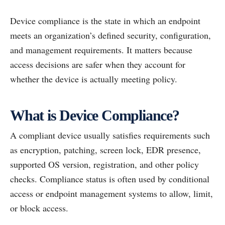
Device compliance is the state in which an endpoint
meets an organization’s defined security, configuration,
and management requirements. It matters because
access decisions are safer when they account for
whether the device is actually meeting policy.
What is Device Compliance?
A compliant device usually satisfies requirements such
as encryption, patching, screen lock, EDR presence,
supported OS version, registration, and other policy
checks. Compliance status is often used by conditional
access or endpoint management systems to allow, limit,
or block access.