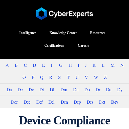
Intelligence
Knowledge Center
Resources
Certifications
Careers
D
A
B
C
E
F
G
H
I
J
K
L
M
N
O
P
Q
R
S
T
U
V
W
Z
De
Da
Dc
Di
Dl
Dm
Dn
Do
Dr
Du
Dy
Dev
Dec
Dee
Def
Del
Den
Dep
Des
Det
Device Compliance