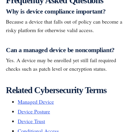
Frequently Asked Questions
Why is device compliance important?
Because a device that falls out of policy can become a
risky platform for otherwise valid access.
Can a managed device be noncompliant?
Yes. A device may be enrolled yet still fail required
checks such as patch level or encryption status.
Related Cybersecurity Terms
Managed Device
Device Posture
Device Trust
Conditional Access