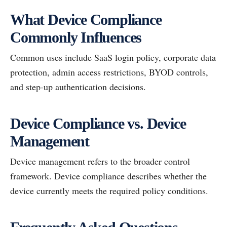
What Device Compliance
Commonly Influences
Common uses include SaaS login policy, corporate data
protection, admin access restrictions, BYOD controls,
and step-up authentication decisions.
Device Compliance vs. Device
Management
Device management refers to the broader control
framework. Device compliance describes whether the
device currently meets the required policy conditions.