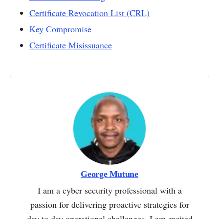
Certificate Revocation List (CRL)
Key Compromise
Certificate Misissuance
George Mutune
I am a cyber security professional with a
passion for delivering proactive strategies for
day to day operational challenges. I am excited