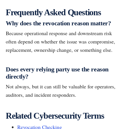
Frequently Asked Questions
Why does the revocation reason matter?
Because operational response and downstream risk
often depend on whether the issue was compromise,
replacement, ownership change, or something else.
Does every relying party use the reason
directly?
Not always, but it can still be valuable for operators,
auditors, and incident responders.
Related Cybersecurity Terms
Revocation Checking