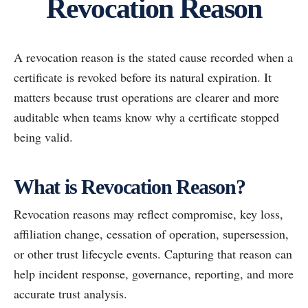
Revocation Reason
A revocation reason is the stated cause recorded when a
certificate is revoked before its natural expiration. It
matters because trust operations are clearer and more
auditable when teams know why a certificate stopped
being valid.
What is Revocation Reason?
Revocation reasons may reflect compromise, key loss,
affiliation change, cessation of operation, supersession,
or other trust lifecycle events. Capturing that reason can
help incident response, governance, reporting, and more
accurate trust analysis.