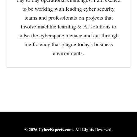
to be working with leading cyber security
teams and professionals on projects that
involve machine learning & AI solutions to
solve the cyberspace menace and cut through
inefficiency that plague today's business
environments.
© 2026 CyberExperts.com. All Rights Reserved.