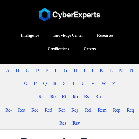
Intelligence
Knowledge Center
Resources
Certifications
Careers
A
B
C
D
E
F
G
H
I
J
K
L
M
N
R
O
P
Q
S
T
U
V
W
Z
Re
Ra
Ri
Ro
Rs
Ru
Re-
Rea
Rec
Red
Ref
Reg
Rel
Rem
Rep
Req
Rev
Res