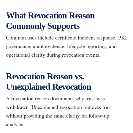
What Revocation Reason
Commonly Supports
Common uses include certificate incident response, PKI
governance, audit evidence, lifecycle reporting, and
operational clarity during revocation events.
Revocation Reason vs.
Unexplained Revocation
A revocation reason documents why trust was
withdrawn. Unexplained revocation removes trust
without providing the same clarity for follow-up
analysis.