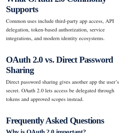
Supports
Common uses include third-party app access, API
delegation, token-based authorization, service
integrations, and modern identity ecosystems.
OAuth 2.0 vs. Direct Password
Sharing
Direct password sharing gives another app the user’s
secret. OAuth 2.0 lets access be delegated through
tokens and approved scopes instead.
Frequently Asked Questions
Why is OAuth 2.0 important?