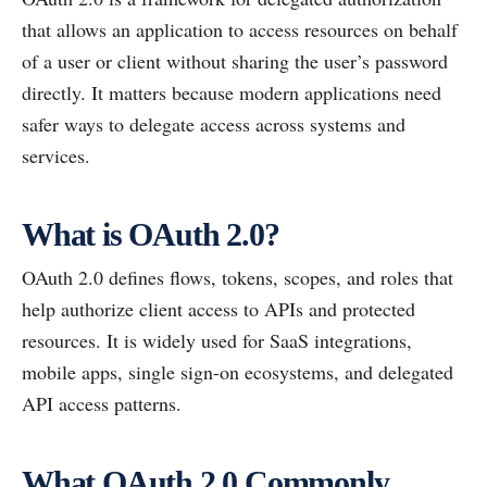
that allows an application to access resources on behalf
of a user or client without sharing the user’s password
directly. It matters because modern applications need
safer ways to delegate access across systems and
services.
What is OAuth 2.0?
OAuth 2.0 defines flows, tokens, scopes, and roles that
help authorize client access to APIs and protected
resources. It is widely used for SaaS integrations,
mobile apps, single sign-on ecosystems, and delegated
API access patterns.
What OAuth 2.0 Commonly