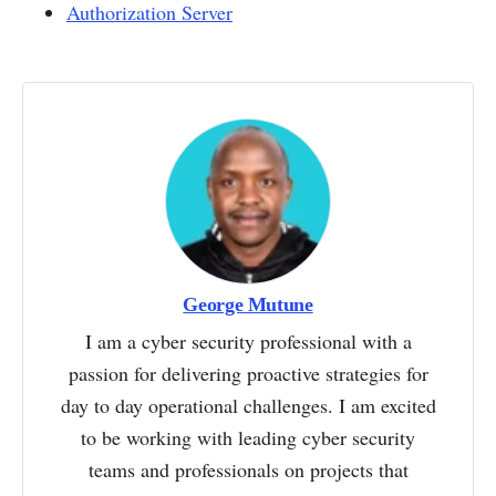
Authorization Server
George Mutune
I am a cyber security professional with a
passion for delivering proactive strategies for
day to day operational challenges. I am excited
to be working with leading cyber security
teams and professionals on projects that