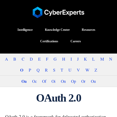
Intelligence
Knowledge Center
Resources
Certifications
Careers
A
B
C
D
E
F
G
H
I
J
K
L
M
N
O
P
Q
R
S
T
U
V
W
Z
Oa
Oc
Of
Oi
On
Op
Or
Ou
OAuth 2.0
OAuth 2.0 is a framework for delegated authorization