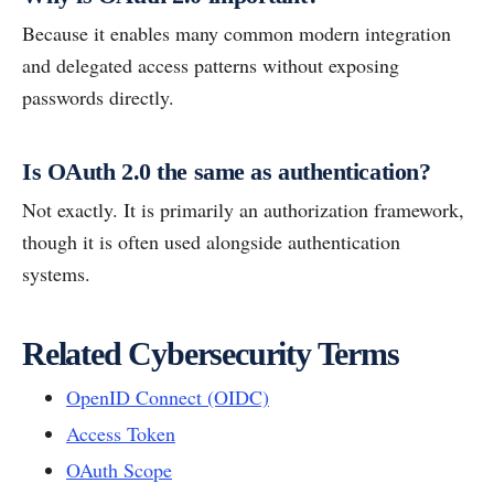
Because it enables many common modern integration
and delegated access patterns without exposing
passwords directly.
Is OAuth 2.0 the same as authentication?
Not exactly. It is primarily an authorization framework,
though it is often used alongside authentication
systems.
Related Cybersecurity Terms
OpenID Connect (OIDC)
Access Token
OAuth Scope