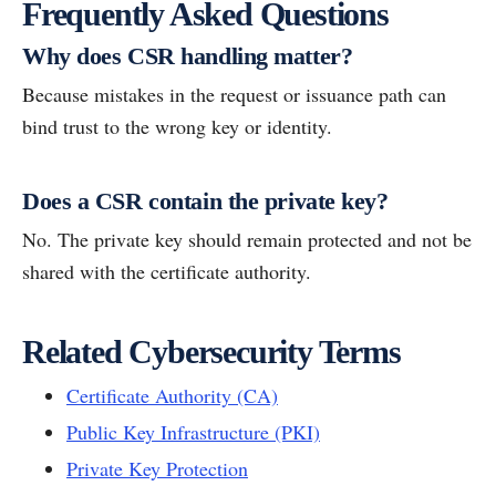
Frequently Asked Questions
Why does CSR handling matter?
Because mistakes in the request or issuance path can
bind trust to the wrong key or identity.
Does a CSR contain the private key?
No. The private key should remain protected and not be
shared with the certificate authority.
Related Cybersecurity Terms
Certificate Authority (CA)
Public Key Infrastructure (PKI)
Private Key Protection