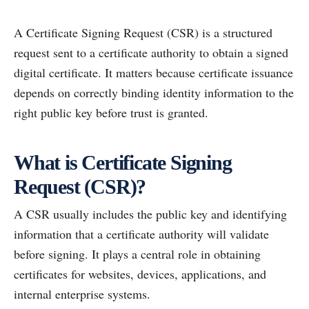
A Certificate Signing Request (CSR) is a structured
request sent to a certificate authority to obtain a signed
digital certificate. It matters because certificate issuance
depends on correctly binding identity information to the
right public key before trust is granted.
What is Certificate Signing
Request (CSR)?
A CSR usually includes the public key and identifying
information that a certificate authority will validate
before signing. It plays a central role in obtaining
certificates for websites, devices, applications, and
internal enterprise systems.