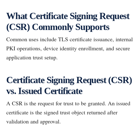
What Certificate Signing Request
(CSR) Commonly Supports
Common uses include TLS certificate issuance, internal
PKI operations, device identity enrollment, and secure
application trust setup.
Certificate Signing Request (CSR)
vs. Issued Certificate
A CSR is the request for trust to be granted. An issued
certificate is the signed trust object returned after
validation and approval.