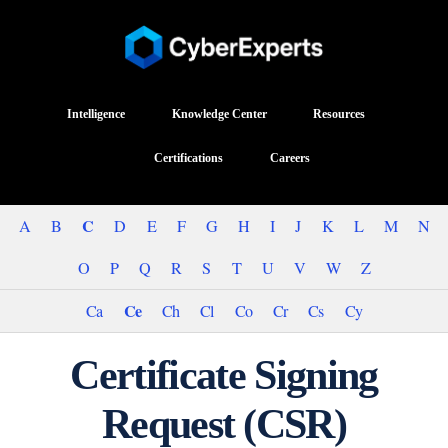
Intelligence
Knowledge Center
Resources
Certifications
Careers
C
A
B
D
E
F
G
H
I
J
K
L
M
N
O
P
Q
R
S
T
U
V
W
Z
Ce
Ca
Ch
Cl
Co
Cr
Cs
Cy
Certificate Signing
Request (CSR)