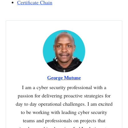
Certificate Chain
George Mutune
I am a cyber security professional with a
passion for delivering proactive strategies for
day to day operational challenges. I am excited
to be working with leading cyber security
teams and professionals on projects that