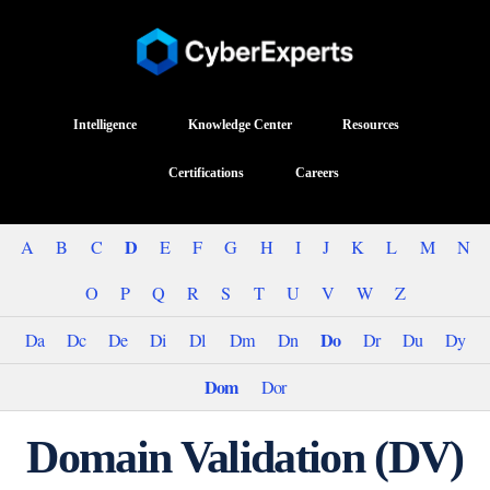
Intelligence
Knowledge Center
Resources
Certifications
Careers
D
A
B
C
E
F
G
H
I
J
K
L
M
N
O
P
Q
R
S
T
U
V
W
Z
Do
Da
Dc
De
Di
Dl
Dm
Dn
Dr
Du
Dy
Dom
Dor
Domain Validation (DV)