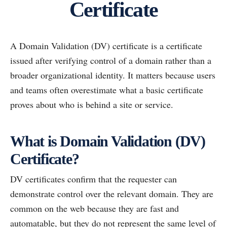
Certificate
A Domain Validation (DV) certificate is a certificate
issued after verifying control of a domain rather than a
broader organizational identity. It matters because users
and teams often overestimate what a basic certificate
proves about who is behind a site or service.
What is Domain Validation (DV)
Certificate?
DV certificates confirm that the requester can
demonstrate control over the relevant domain. They are
common on the web because they are fast and
automatable, but they do not represent the same level of