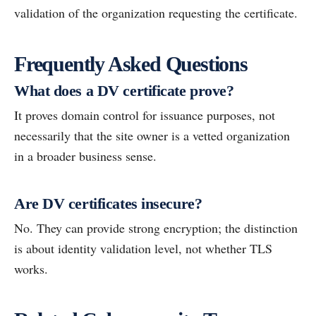
validation of the organization requesting the certificate.
Frequently Asked Questions
What does a DV certificate prove?
It proves domain control for issuance purposes, not
necessarily that the site owner is a vetted organization
in a broader business sense.
Are DV certificates insecure?
No. They can provide strong encryption; the distinction
is about identity validation level, not whether TLS
works.