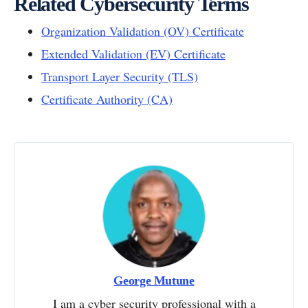
Related Cybersecurity Terms
Organization Validation (OV) Certificate
Extended Validation (EV) Certificate
Transport Layer Security (TLS)
Certificate Authority (CA)
George Mutune
I am a cyber security professional with a