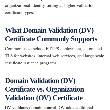
organizational identity vetting as higher-validation
certificate types.
What Domain Validation (DV)
Certificate Commonly Supports
Common uses include HTTPS deployment, automated
TLS for websites, internal web services, and large-scale
certificate issuance programs.
Domain Validation (DV)
Certificate vs. Organization
Validation (OV) Certificate
DV validates domain control. OV adds additional