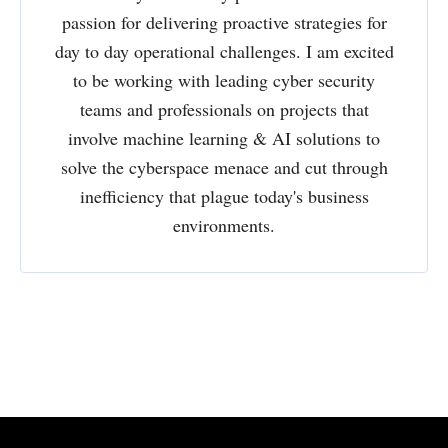
passion for delivering proactive strategies for
day to day operational challenges. I am excited
to be working with leading cyber security
teams and professionals on projects that
involve machine learning & AI solutions to
solve the cyberspace menace and cut through
inefficiency that plague today's business
environments.