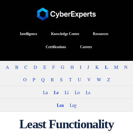
Intelligence
Knowledge Center
Resources
Certifications
Careers
L
A
B
C
D
E
F
G
H
I
J
K
M
N
O
P
Q
R
S
T
U
V
W
Z
Le
La
Li
Lo
Ls
Lea
Leg
Least Functionality