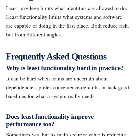
Least privilege limits what identities are allowed to do.
Least functionality limits what systems and software
are capable of doing in the first place. Both reduce risk,
but from different angles.
Frequently Asked Questions
Why is least functionality hard in practice?
It can be hard when teams are uncertain about
dependencies, prefer convenience defaults, or lack good
baselines for what a system really needs.
Does least functionality improve
performance too?
Sometimes yes, but its main security value is reducing