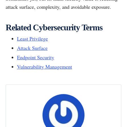
attack surface, complexity, and avoidable exposure.
Related Cybersecurity Terms
Least Privilege
Attack Surface
Endpoint Security
Vulnerability Management