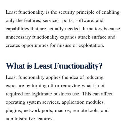
Least functionality is the security principle of enabling
only the features, services, ports, software, and
capabilities that are actually needed. It matters because
unnecessary functionality expands attack surface and
creates opportunities for misuse or exploitation.
What is Least Functionality?
Least functionality applies the idea of reducing
exposure by turning off or removing what is not
required for legitimate business use. This can affect
operating system services, application modules,
plugins, network ports, macros, remote tools, and
administrative features.