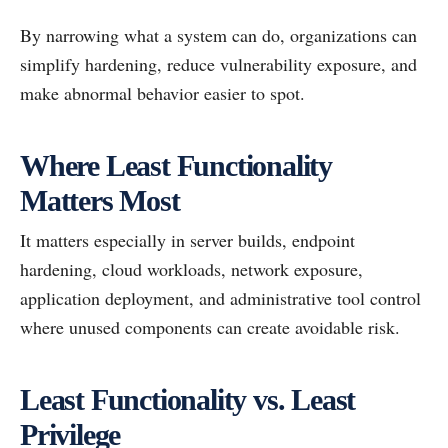
By narrowing what a system can do, organizations can
simplify hardening, reduce vulnerability exposure, and
make abnormal behavior easier to spot.
Where Least Functionality
Matters Most
It matters especially in server builds, endpoint
hardening, cloud workloads, network exposure,
application deployment, and administrative tool control
where unused components can create avoidable risk.
Least Functionality vs. Least
Privilege