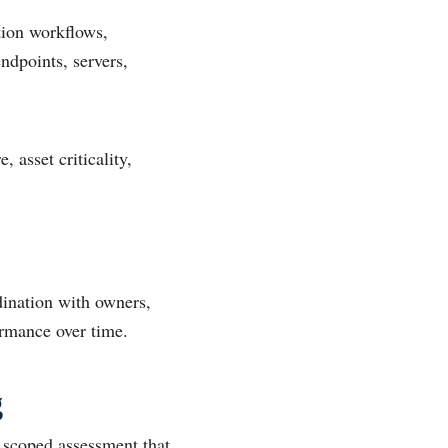
tion workflows,
endpoints, servers,
 asset criticality,
rdination with owners,
ormance over time.
g
 scoped assessment that