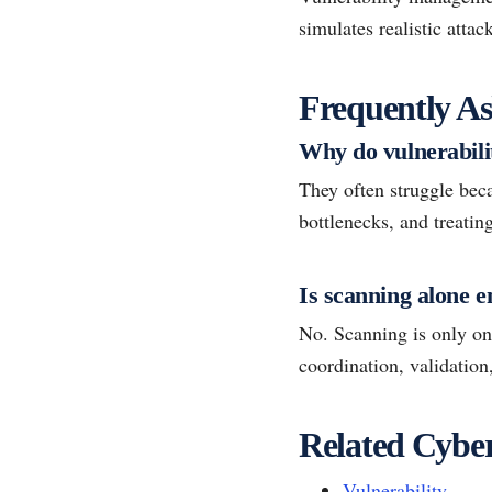
simulates realistic atta
Frequently As
Why do vulnerabili
They often struggle bec
bottlenecks, and treating
Is scanning alone 
No. Scanning is only one
coordination, validatio
Related Cyber
Vulnerability