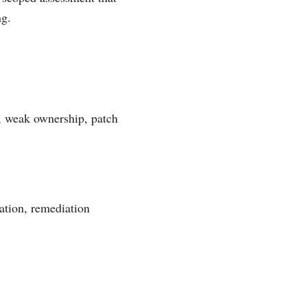
ng.
s, weak ownership, patch
ation, remediation