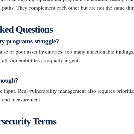
ck paths. They complement each other but are not the same thi
ked Questions
ty programs struggle?
ause of poor asset inventories, too many unactionable finding
 all vulnerabilities as equally urgent.
enough?
 input. Real vulnerability management also requires prioritiz
n, and measurement.
security Terms