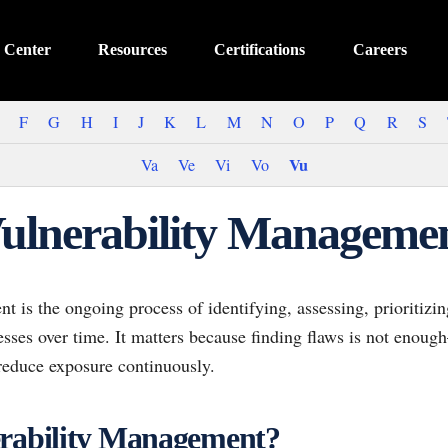
 Center
Resources
Certifications
Careers
F
G
H
I
J
K
L
M
N
O
P
Q
R
S
Vu
Va
Ve
Vi
Vo
ulnerability Manageme
 is the ongoing process of identifying, assessing, prioritizi
esses over time. It matters because finding flaws is not enou
 reduce exposure continuously.
erability Management?