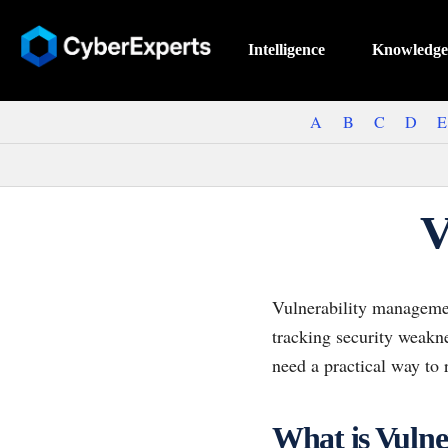
Intelligence
Knowledge
A
B
C
D
E
V
Vulnerability management
tracking security weakn
need a practical way to
What is Vuln