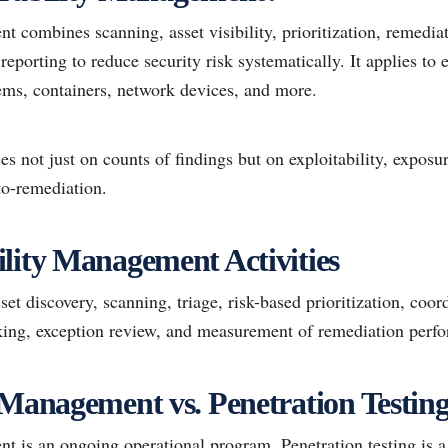
 combines scanning, asset visibility, prioritization, remedia
eporting to reduce security risk systematically. It applies to 
tems, containers, network devices, and more.
 not just on counts of findings but on exploitability, exposure,
to-remediation.
lity Management Activities
sset discovery, scanning, triage, risk-based prioritization, coo
cking, exception review, and measurement of remediation perf
 Management vs. Penetration Testin
t is an ongoing operational program. Penetration testing is a