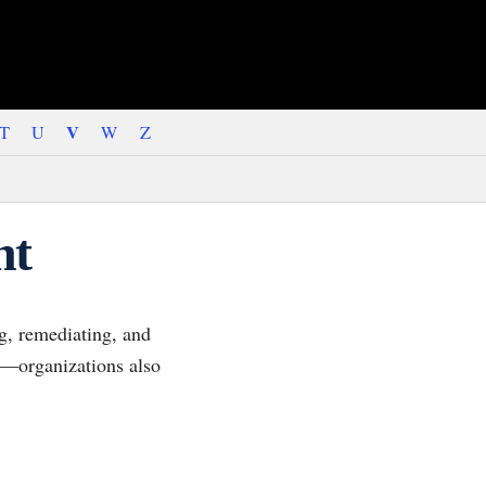
V
T
U
W
Z
nt
ng, remediating, and
gh—organizations also