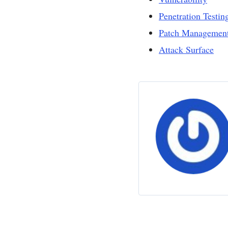
Penetration Testin
Patch Managemen
Attack Surface