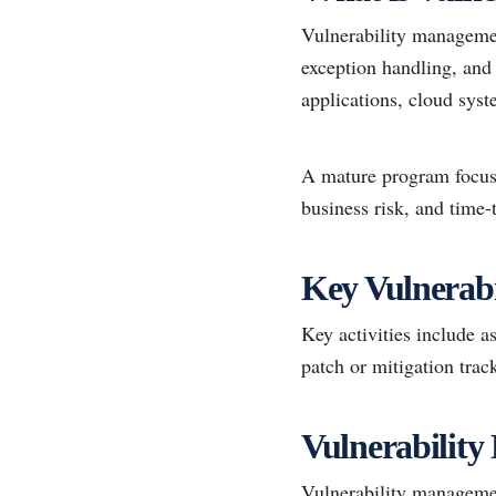
Vulnerability management
exception handling, and r
applications, cloud sys
A mature program focuses
business risk, and time-
Key Vulnerabi
Key activities include a
patch or mitigation tra
Vulnerability
Vulnerability managemen