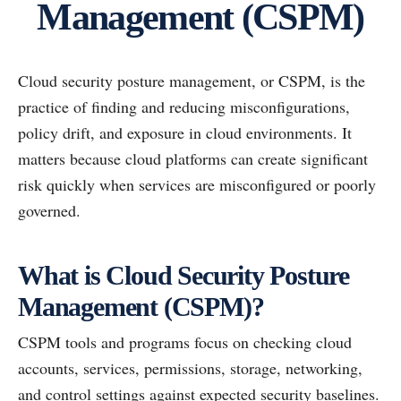
Management (CSPM)
Cloud security posture management, or CSPM, is the
practice of finding and reducing misconfigurations,
policy drift, and exposure in cloud environments. It
matters because cloud platforms can create significant
risk quickly when services are misconfigured or poorly
governed.
What is Cloud Security Posture
Management (CSPM)?
CSPM tools and programs focus on checking cloud
accounts, services, permissions, storage, networking,
and control settings against expected security baselines.