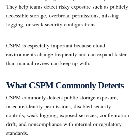
They help teams detect risky exposure such as publicly
accessible storage, overbroad permissions, missing
logging, or weak security configurations.
CSPM is especially important because cloud
environments change frequently and can expand faster
than manual review can keep up with.
What CSPM Commonly Detects
CSPM commonly detects public storage exposure,
insecure identity permissions, disabled security
controls, weak logging, exposed services, configuration
drift, and noncompliance with internal or regulatory
standards.