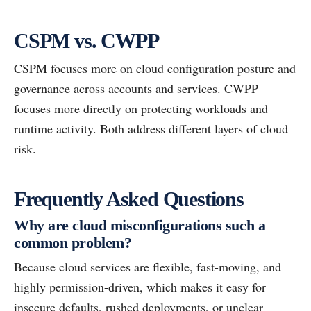
CSPM vs. CWPP
CSPM focuses more on cloud configuration posture and
governance across accounts and services. CWPP
focuses more directly on protecting workloads and
runtime activity. Both address different layers of cloud
risk.
Frequently Asked Questions
Why are cloud misconfigurations such a
common problem?
Because cloud services are flexible, fast-moving, and
highly permission-driven, which makes it easy for
insecure defaults, rushed deployments, or unclear