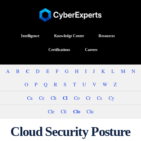
Intelligence
Knowledge Center
Resources
Certifications
Careers
C
A
B
D
E
F
G
H
I
J
K
L
M
N
O
P
Q
R
S
T
U
V
W
Z
Cl
Ca
Ce
Ch
Co
Cr
Cs
Cy
Clo
Cle
Cli
Clu
Cloud Security Posture