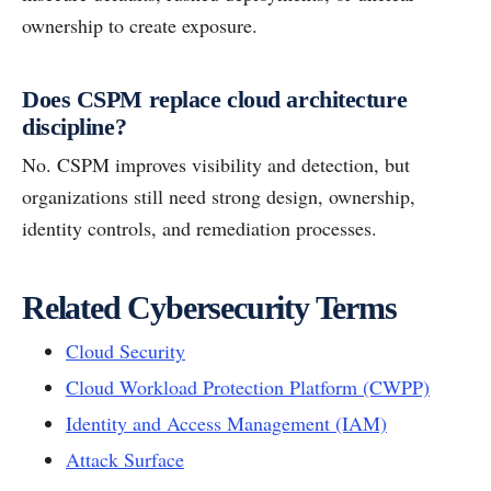
ownership to create exposure.
Does CSPM replace cloud architecture
discipline?
No. CSPM improves visibility and detection, but
organizations still need strong design, ownership,
identity controls, and remediation processes.
Related Cybersecurity Terms
Cloud Security
Cloud Workload Protection Platform (CWPP)
Identity and Access Management (IAM)
Attack Surface