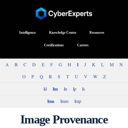
Intelligence
Knowledge Center
Resources
Certifications
Careers
I
A
B
C
D
E
F
G
H
J
K
L
M
N
O
P
Q
R
S
T
U
V
W
Z
Im
Id
In
Ip
Is
Ima
Imm
Imp
Image Provenance