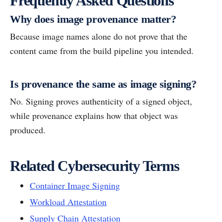
Frequently Asked Questions
Why does image provenance matter?
Because image names alone do not prove that the
content came from the build pipeline you intended.
Is provenance the same as image signing?
No. Signing proves authenticity of a signed object,
while provenance explains how that object was
produced.
Related Cybersecurity Terms
Container Image Signing
Workload Attestation
Supply Chain Attestation