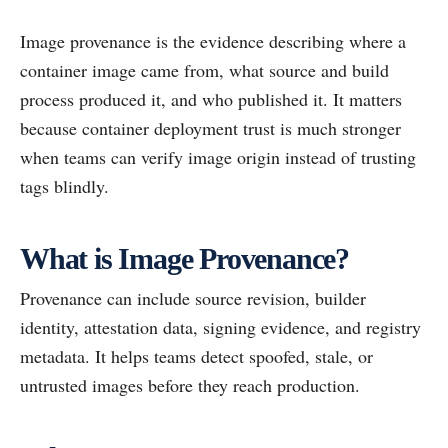
Image provenance is the evidence describing where a
container image came from, what source and build
process produced it, and who published it. It matters
because container deployment trust is much stronger
when teams can verify image origin instead of trusting
tags blindly.
What is Image Provenance?
Provenance can include source revision, builder
identity, attestation data, signing evidence, and registry
metadata. It helps teams detect spoofed, stale, or
untrusted images before they reach production.