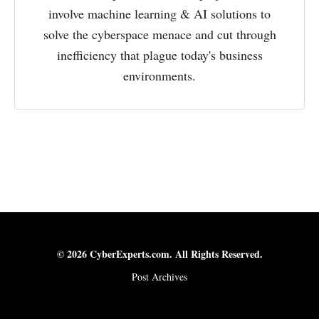
involve machine learning & AI solutions to
solve the cyberspace menace and cut through
inefficiency that plague today's business
environments.
© 2026 CyberExperts.com. All Rights Reserved.
Post Archives