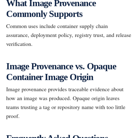
What Image Provenance
Commonly Supports
Common uses include container supply chain
assurance, deployment policy, registry trust, and release
verification.
Image Provenance vs. Opaque
Container Image Origin
Image provenance provides traceable evidence about
how an image was produced. Opaque origin leaves
teams trusting a tag or repository name with too little
proof.