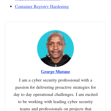
Container Registry Hardening
George Mutune
I am a cyber security professional with a
passion for delivering proactive strategies for
day to day operational challenges. I am excited
to be working with leading cyber security
teams and professionals on projects that