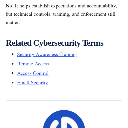
No. It helps establish expectations and accountability,
but technical controls, training, and enforcement still
matter.
Related Cybersecurity Terms
Security Awareness Training
Remote Access
Access Control
Email Security