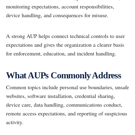
monitoring expectations, account responsibilities,
device handling, and consequences for misuse.
A strong AUP helps connect technical controls to user
expectations and gives the organization a clearer basis
for enforcement, education, and incident handling.
What AUPs Commonly Address
Common topics include personal use boundaries, unsafe
websites, software installation, credential sharing,
device care, data handling, communications conduct,
remote access expectations, and reporting of suspicious
activity.