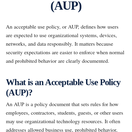
(AUP)
An acceptable use policy, or AUP, defines how users
are expected to use organizational systems, devices,
networks, and data responsibly. It matters because
security expectations are easier to enforce when normal
and prohibited behavior are clearly documented.
What is an Acceptable Use Policy
(AUP)?
An AUP is a policy document that sets rules for how
employees, contractors, students, guests, or other users
may use organizational technology resources. It often
addresses allowed business use, prohibited behavior,