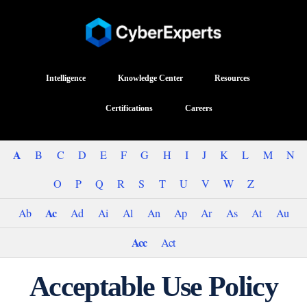
Intelligence
Knowledge Center
Resources
Certifications
Careers
A
B
C
D
E
F
G
H
I
J
K
L
M
N
O
P
Q
R
S
T
U
V
W
Z
Ac
Ab
Ad
Ai
Al
An
Ap
Ar
As
At
Au
Acc
Act
Acceptable Use Policy