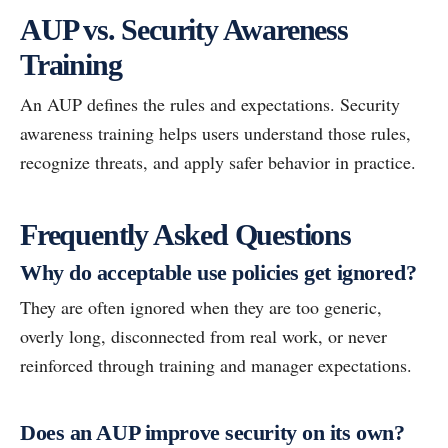
AUP vs. Security Awareness
Training
An AUP defines the rules and expectations. Security
awareness training helps users understand those rules,
recognize threats, and apply safer behavior in practice.
Frequently Asked Questions
Why do acceptable use policies get ignored?
They are often ignored when they are too generic,
overly long, disconnected from real work, or never
reinforced through training and manager expectations.
Does an AUP improve security on its own?