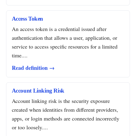
Access Token
An access token is a credential issued after
authentication that allows a user, application, or
service to access specific resources for a limited
time....
Read definition →
Account Linking Risk
Account linking risk is the security exposure
created when identities from different providers,
apps, or login methods are connected incorrectly
or too loosely....