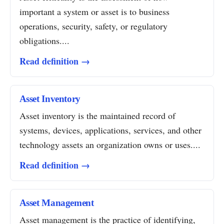
important a system or asset is to business
operations, security, safety, or regulatory
obligations....
Read definition →
Asset Inventory
Asset inventory is the maintained record of
systems, devices, applications, services, and other
technology assets an organization owns or uses....
Read definition →
Asset Management
Asset management is the practice of identifying,