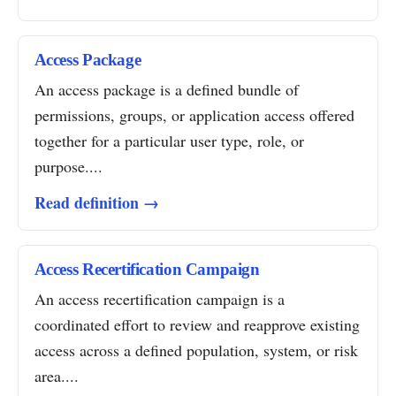
Access Package
An access package is a defined bundle of
permissions, groups, or application access offered
together for a particular user type, role, or
purpose....
Read definition →
Access Recertification Campaign
An access recertification campaign is a
coordinated effort to review and reapprove existing
access across a defined population, system, or risk
area....