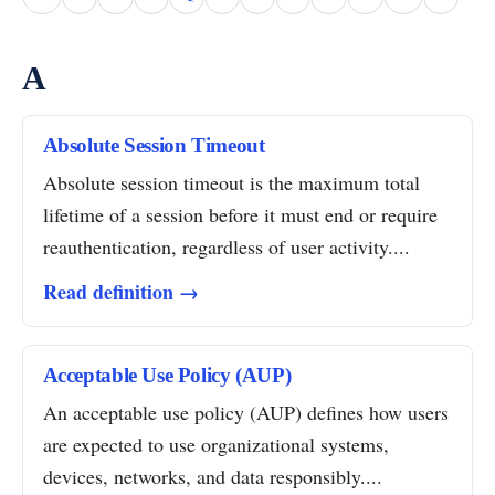
A
Absolute Session Timeout
Absolute session timeout is the maximum total
lifetime of a session before it must end or require
reauthentication, regardless of user activity....
Read definition →
Acceptable Use Policy (AUP)
An acceptable use policy (AUP) defines how users
are expected to use organizational systems,
devices, networks, and data responsibly....