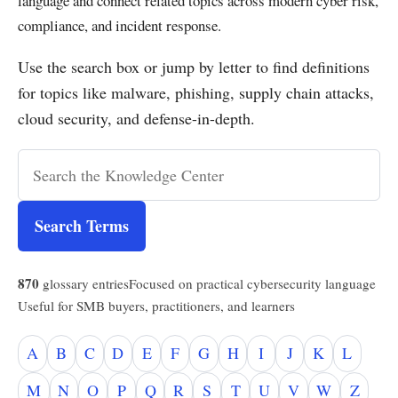
language and connect related topics across modern cyber risk,
compliance, and incident response.
Use the search box or jump by letter to find definitions
for topics like malware, phishing, supply chain attacks,
cloud security, and defense-in-depth.
Search Terms
870
glossary entries
Focused on practical cybersecurity language
Useful for SMB buyers, practitioners, and learners
A
B
C
D
E
F
G
H
I
J
K
L
M
N
O
P
Q
R
S
T
U
V
W
Z