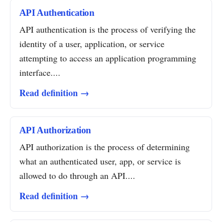
API Authentication
API authentication is the process of verifying the
identity of a user, application, or service
attempting to access an application programming
interface....
Read definition →
API Authorization
API authorization is the process of determining
what an authenticated user, app, or service is
allowed to do through an API....
Read definition →