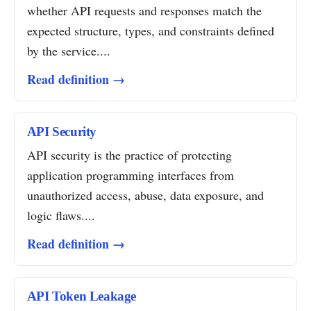
whether API requests and responses match the
expected structure, types, and constraints defined
by the service....
Read definition →
API Security
API security is the practice of protecting
application programming interfaces from
unauthorized access, abuse, data exposure, and
logic flaws....
Read definition →
API Token Leakage