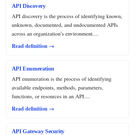
API Discovery
API discovery is the process of identifying known,
unknown, documented, and undocumented APIs
across an organization’s environment....
Read definition →
API Enumeration
API enumeration is the process of identifying
available endpoints, methods, parameters,
functions, or resources in an API....
Read definition →
API Gateway Security