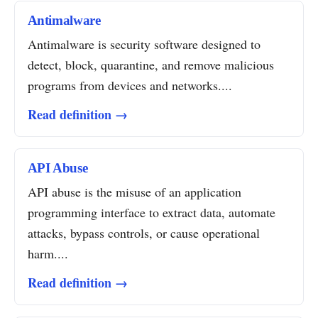
Antimalware
Antimalware is security software designed to
detect, block, quarantine, and remove malicious
programs from devices and networks....
Read definition →
API Abuse
API abuse is the misuse of an application
programming interface to extract data, automate
attacks, bypass controls, or cause operational
harm....
Read definition →