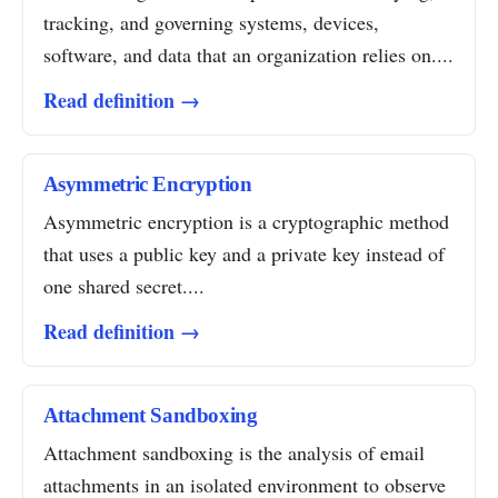
tracking, and governing systems, devices,
software, and data that an organization relies on....
Read definition →
Asymmetric Encryption
Asymmetric encryption is a cryptographic method
that uses a public key and a private key instead of
one shared secret....
Read definition →
Attachment Sandboxing
Attachment sandboxing is the analysis of email
attachments in an isolated environment to observe