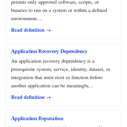
permits only approved software, scripts, or
binaries to run on a system or within a defined
environment....
Read definition →
Application Recovery Dependency
An application recovery dependency is a
prerequisite system, service, identity, dataset, or
integration that must exist or function before
another application can be meaningfu...
Read definition →
Application Reputation