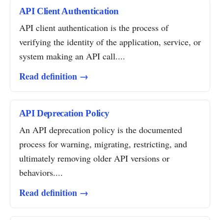
API Client Authentication
API client authentication is the process of
verifying the identity of the application, service, or
system making an API call....
Read definition →
API Deprecation Policy
An API deprecation policy is the documented
process for warning, migrating, restricting, and
ultimately removing older API versions or
behaviors....
Read definition →