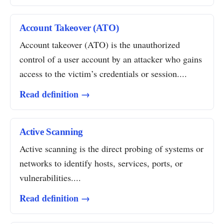
Account Takeover (ATO)
Account takeover (ATO) is the unauthorized
control of a user account by an attacker who gains
access to the victim’s credentials or session....
Read definition →
Active Scanning
Active scanning is the direct probing of systems or
networks to identify hosts, services, ports, or
vulnerabilities....
Read definition →