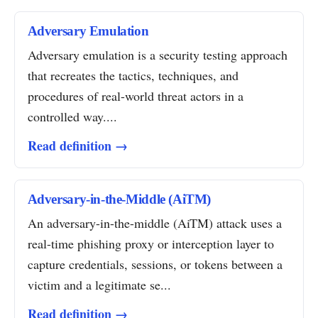
Adversary Emulation
Adversary emulation is a security testing approach
that recreates the tactics, techniques, and
procedures of real-world threat actors in a
controlled way....
Read definition →
Adversary-in-the-Middle (AiTM)
An adversary-in-the-middle (AiTM) attack uses a
real-time phishing proxy or interception layer to
capture credentials, sessions, or tokens between a
victim and a legitimate se...
Read definition →