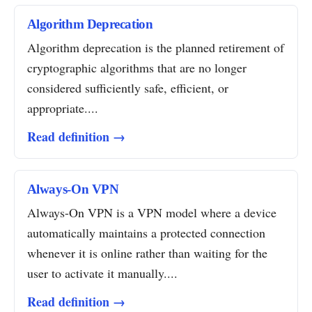
Algorithm Deprecation
Algorithm deprecation is the planned retirement of
cryptographic algorithms that are no longer
considered sufficiently safe, efficient, or
appropriate....
Read definition →
Always-On VPN
Always-On VPN is a VPN model where a device
automatically maintains a protected connection
whenever it is online rather than waiting for the
user to activate it manually....
Read definition →