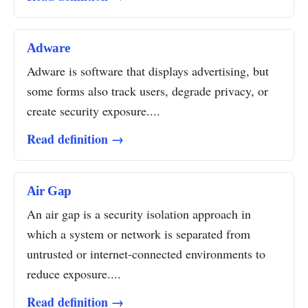
Adware
Adware is software that displays advertising, but
some forms also track users, degrade privacy, or
create security exposure....
Read definition →
Air Gap
An air gap is a security isolation approach in
which a system or network is separated from
untrusted or internet-connected environments to
reduce exposure....
Read definition →