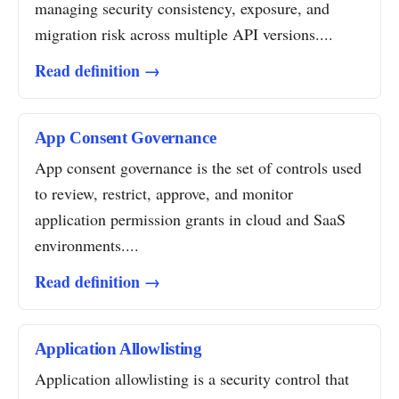
managing security consistency, exposure, and
migration risk across multiple API versions....
Read definition →
App Consent Governance
App consent governance is the set of controls used
to review, restrict, approve, and monitor
application permission grants in cloud and SaaS
environments....
Read definition →
Application Allowlisting
Application allowlisting is a security control that