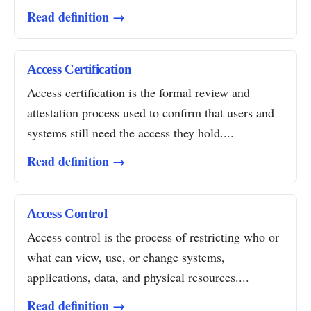
Read definition →
Access Certification
Access certification is the formal review and
attestation process used to confirm that users and
systems still need the access they hold....
Read definition →
Access Control
Access control is the process of restricting who or
what can view, use, or change systems,
applications, data, and physical resources....
Read definition →