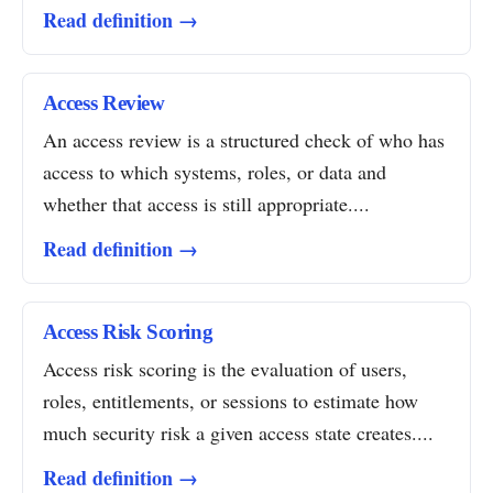
Read definition →
Access Review
An access review is a structured check of who has
access to which systems, roles, or data and
whether that access is still appropriate....
Read definition →
Access Risk Scoring
Access risk scoring is the evaluation of users,
roles, entitlements, or sessions to estimate how
much security risk a given access state creates....
Read definition →