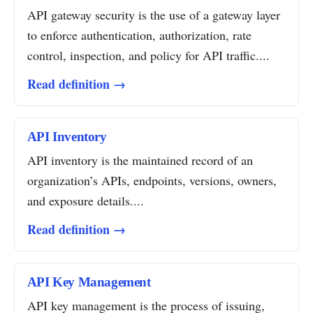
API gateway security is the use of a gateway layer
to enforce authentication, authorization, rate
control, inspection, and policy for API traffic....
Read definition →
API Inventory
API inventory is the maintained record of an
organization’s APIs, endpoints, versions, owners,
and exposure details....
Read definition →
API Key Management
API key management is the process of issuing,