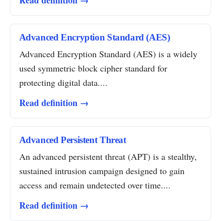
Read definition →
Advanced Encryption Standard (AES)
Advanced Encryption Standard (AES) is a widely
used symmetric block cipher standard for
protecting digital data....
Read definition →
Advanced Persistent Threat
An advanced persistent threat (APT) is a stealthy,
sustained intrusion campaign designed to gain
access and remain undetected over time....
Read definition →