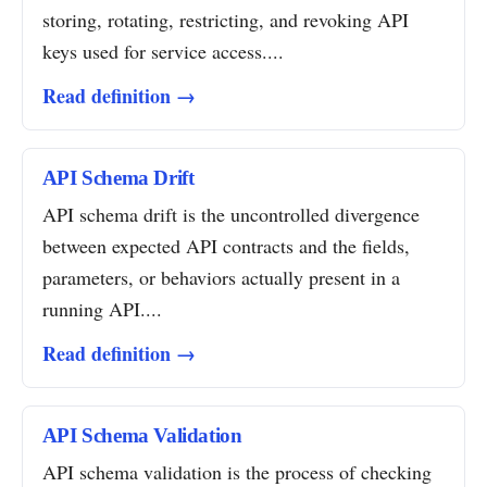
storing, rotating, restricting, and revoking API
keys used for service access....
Read definition →
API Schema Drift
API schema drift is the uncontrolled divergence
between expected API contracts and the fields,
parameters, or behaviors actually present in a
running API....
Read definition →
API Schema Validation
API schema validation is the process of checking