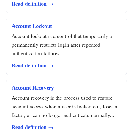
Read definition →
Account Lockout
Account lockout is a control that temporarily or
permanently restricts login after repeated
authentication failures....
Read definition →
Account Recovery
Account recovery is the process used to restore
account access when a user is locked out, loses a
factor, or can no longer authenticate normally....
Read definition →