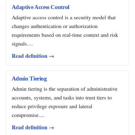
Adaptive Access Control
Adaptive access control is a security model that
changes authentication or authorization
requirements based on real-time context and risk
signals....
Read definition →
Admin Tiering
Admin tiering is the separation of administrative
accounts, systems, and tasks into trust tiers to
reduce privilege exposure and lateral
compromise....
Read definition →