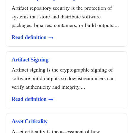
Artifact repository security is the protection of
systems that store and distribute software
packages, binaries, containers, or build outputs....
Read definition →
Artifact Signing
Artifact signing is the cryptographic signing of
software build outputs so downstream users can
verify authenticity and integrity....
Read definition →
Asset Criticality
Asset criticality is the assessment of how