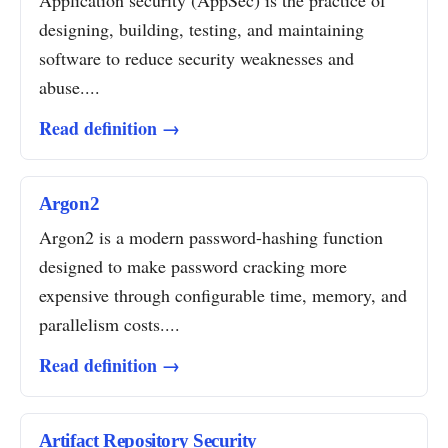
Application security (AppSec) is the practice of
designing, building, testing, and maintaining
software to reduce security weaknesses and
abuse....
Read definition →
Argon2
Argon2 is a modern password-hashing function
designed to make password cracking more
expensive through configurable time, memory, and
parallelism costs....
Read definition →
Artifact Repository Security