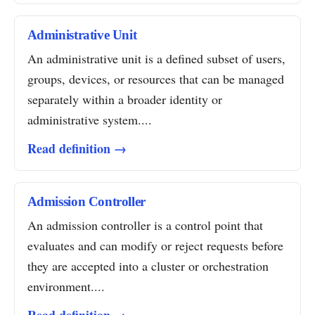
Administrative Unit
An administrative unit is a defined subset of users,
groups, devices, or resources that can be managed
separately within a broader identity or
administrative system....
Read definition →
Admission Controller
An admission controller is a control point that
evaluates and can modify or reject requests before
they are accepted into a cluster or orchestration
environment....