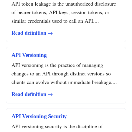
API token leakage is the unauthorized disclosure
of bearer tokens, API keys, session tokens, or
similar credentials used to call an API....
Read definition →
API Versioning
API versioning is the practice of managing
changes to an API through distinct versions so
clients can evolve without immediate breakage....
Read definition →
API Versioning Security
API versioning security is the discipline of