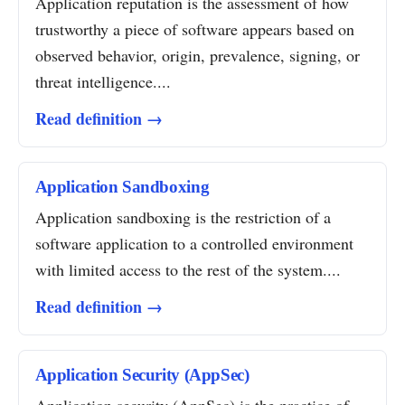
Application reputation is the assessment of how
trustworthy a piece of software appears based on
observed behavior, origin, prevalence, signing, or
threat intelligence....
Read definition →
Application Sandboxing
Application sandboxing is the restriction of a
software application to a controlled environment
with limited access to the rest of the system....
Read definition →
Application Security (AppSec)