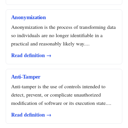
Anonymization
Anonymization is the process of transforming data
so individuals are no longer identifiable in a
practical and reasonably likely way....
Read definition →
Anti-Tamper
Anti-tamper is the use of controls intended to
detect, prevent, or complicate unauthorized
modification of software or its execution state....
Read definition →