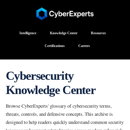
Intelligence
Knowledge Center
Resources
Certifications
Careers
Cybersecurity
Knowledge Center
Browse CyberExperts' glossary of cybersecurity terms,
threats, controls, and defensive concepts. This archive is
designed to help readers quickly understand common security