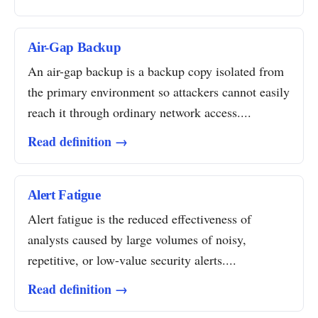
Air-Gap Backup
An air-gap backup is a backup copy isolated from
the primary environment so attackers cannot easily
reach it through ordinary network access....
Read definition →
Alert Fatigue
Alert fatigue is the reduced effectiveness of
analysts caused by large volumes of noisy,
repetitive, or low-value security alerts....
Read definition →