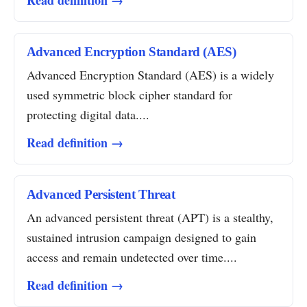
Read definition →
Advanced Encryption Standard (AES)
Advanced Encryption Standard (AES) is a widely
used symmetric block cipher standard for
protecting digital data....
Read definition →
Advanced Persistent Threat
An advanced persistent threat (APT) is a stealthy,
sustained intrusion campaign designed to gain
access and remain undetected over time....
Read definition →