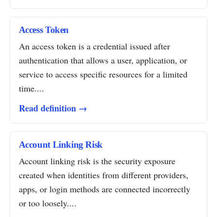
Access Token
An access token is a credential issued after
authentication that allows a user, application, or
service to access specific resources for a limited
time....
Read definition →
Account Linking Risk
Account linking risk is the security exposure
created when identities from different providers,
apps, or login methods are connected incorrectly
or too loosely....