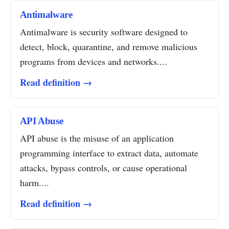
Antimalware
Antimalware is security software designed to
detect, block, quarantine, and remove malicious
programs from devices and networks....
Read definition →
API Abuse
API abuse is the misuse of an application
programming interface to extract data, automate
attacks, bypass controls, or cause operational
harm....
Read definition →