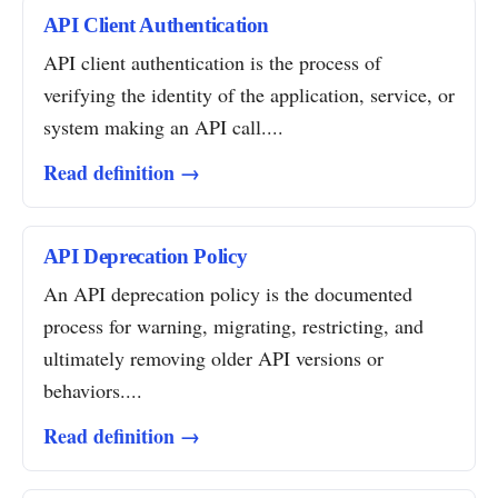
API Client Authentication
API client authentication is the process of
verifying the identity of the application, service, or
system making an API call....
Read definition →
API Deprecation Policy
An API deprecation policy is the documented
process for warning, migrating, restricting, and
ultimately removing older API versions or
behaviors....
Read definition →