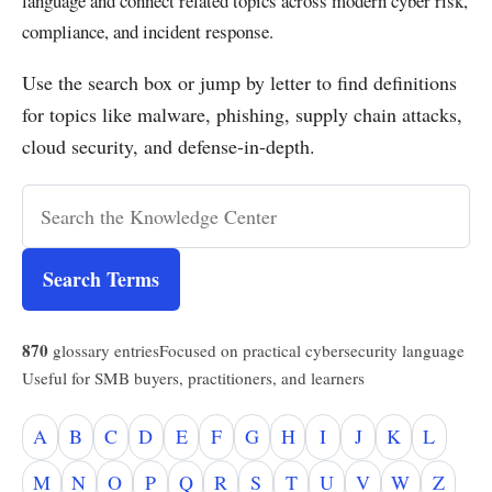
language and connect related topics across modern cyber risk,
compliance, and incident response.
Use the search box or jump by letter to find definitions
for topics like malware, phishing, supply chain attacks,
cloud security, and defense-in-depth.
Search Terms
870
glossary entries
Focused on practical cybersecurity language
Useful for SMB buyers, practitioners, and learners
A
B
C
D
E
F
G
H
I
J
K
L
M
N
O
P
Q
R
S
T
U
V
W
Z