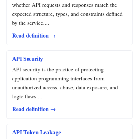
whether API requests and responses match the
expected structure, types, and constraints defined
by the service....
Read definition →
API Security
API security is the practice of protecting
application programming interfaces from
unauthorized access, abuse, data exposure, and
logic flaws....
Read definition →
API Token Leakage