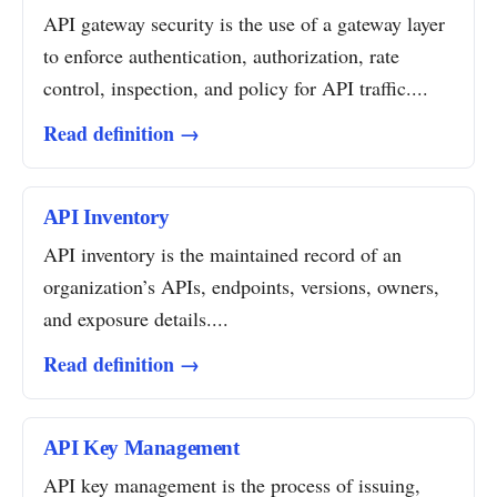
API gateway security is the use of a gateway layer
to enforce authentication, authorization, rate
control, inspection, and policy for API traffic....
Read definition →
API Inventory
API inventory is the maintained record of an
organization’s APIs, endpoints, versions, owners,
and exposure details....
Read definition →
API Key Management
API key management is the process of issuing,