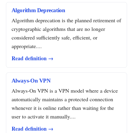
Algorithm Deprecation
Algorithm deprecation is the planned retirement of
cryptographic algorithms that are no longer
considered sufficiently safe, efficient, or
appropriate....
Read definition →
Always-On VPN
Always-On VPN is a VPN model where a device
automatically maintains a protected connection
whenever it is online rather than waiting for the
user to activate it manually....
Read definition →