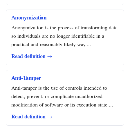
Anonymization
Anonymization is the process of transforming data
so individuals are no longer identifiable in a
practical and reasonably likely way....
Read definition →
Anti-Tamper
Anti-tamper is the use of controls intended to
detect, prevent, or complicate unauthorized
modification of software or its execution state....
Read definition →