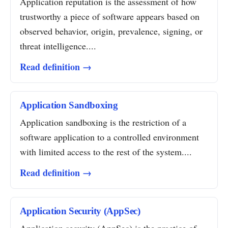
Application reputation is the assessment of how
trustworthy a piece of software appears based on
observed behavior, origin, prevalence, signing, or
threat intelligence....
Read definition →
Application Sandboxing
Application sandboxing is the restriction of a
software application to a controlled environment
with limited access to the rest of the system....
Read definition →
Application Security (AppSec)