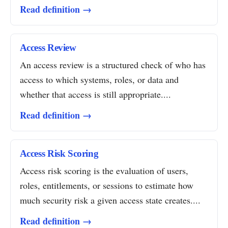
Read definition →
Access Review
An access review is a structured check of who has
access to which systems, roles, or data and
whether that access is still appropriate....
Read definition →
Access Risk Scoring
Access risk scoring is the evaluation of users,
roles, entitlements, or sessions to estimate how
much security risk a given access state creates....
Read definition →