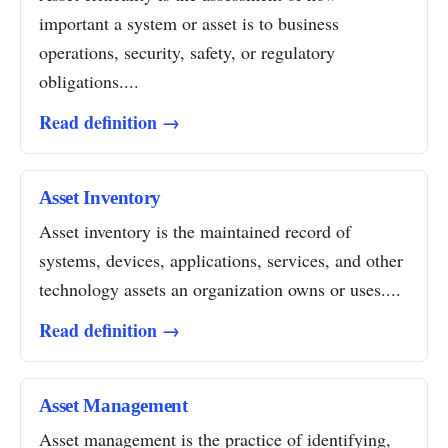
important a system or asset is to business
operations, security, safety, or regulatory
obligations....
Read definition →
Asset Inventory
Asset inventory is the maintained record of
systems, devices, applications, services, and other
technology assets an organization owns or uses....
Read definition →
Asset Management
Asset management is the practice of identifying,