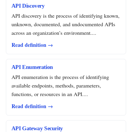
API Discovery
API discovery is the process of identifying known,
unknown, documented, and undocumented APIs
across an organization’s environment....
Read definition →
API Enumeration
API enumeration is the process of identifying
available endpoints, methods, parameters,
functions, or resources in an API....
Read definition →
API Gateway Security