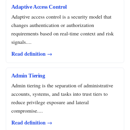
Adaptive Access Control
Adaptive access control is a security model that
changes authentication or authorization
requirements based on real-time context and risk
signals....
Read definition →
Admin Tiering
Admin tiering is the separation of administrative
accounts, systems, and tasks into trust tiers to
reduce privilege exposure and lateral
compromise....
Read definition →