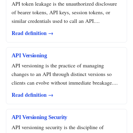
API token leakage is the unauthorized disclosure
of bearer tokens, API keys, session tokens, or
similar credentials used to call an API....
Read definition →
API Versioning
API versioning is the practice of managing
changes to an API through distinct versions so
clients can evolve without immediate breakage....
Read definition →
API Versioning Security
API versioning security is the discipline of