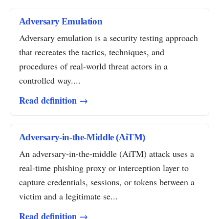
Adversary Emulation
Adversary emulation is a security testing approach
that recreates the tactics, techniques, and
procedures of real-world threat actors in a
controlled way....
Read definition →
Adversary-in-the-Middle (AiTM)
An adversary-in-the-middle (AiTM) attack uses a
real-time phishing proxy or interception layer to
capture credentials, sessions, or tokens between a
victim and a legitimate se...
Read definition →