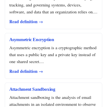
tracking, and governing systems, devices,
software, and data that an organization relies on....
Read definition →
Asymmetric Encryption
Asymmetric encryption is a cryptographic method
that uses a public key and a private key instead of
one shared secret....
Read definition →
Attachment Sandboxing
Attachment sandboxing is the analysis of email
attachments in an isolated environment to observe