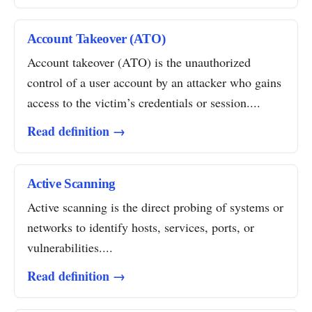
Account Takeover (ATO)
Account takeover (ATO) is the unauthorized
control of a user account by an attacker who gains
access to the victim’s credentials or session....
Read definition →
Active Scanning
Active scanning is the direct probing of systems or
networks to identify hosts, services, ports, or
vulnerabilities....
Read definition →