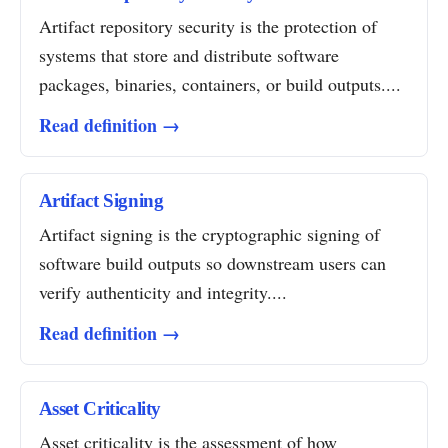
Artifact repository security is the protection of
systems that store and distribute software
packages, binaries, containers, or build outputs....
Read definition →
Artifact Signing
Artifact signing is the cryptographic signing of
software build outputs so downstream users can
verify authenticity and integrity....
Read definition →
Asset Criticality
Asset criticality is the assessment of how