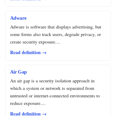
Adware
Adware is software that displays advertising, but
some forms also track users, degrade privacy, or
create security exposure....
Read definition →
Air Gap
An air gap is a security isolation approach in
which a system or network is separated from
untrusted or internet-connected environments to
reduce exposure....
Read definition →