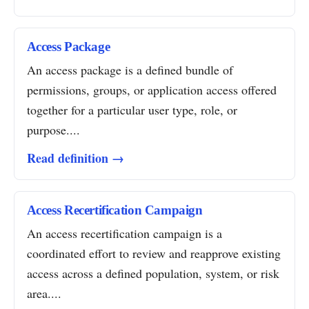
Access Package
An access package is a defined bundle of
permissions, groups, or application access offered
together for a particular user type, role, or
purpose....
Read definition →
Access Recertification Campaign
An access recertification campaign is a
coordinated effort to review and reapprove existing
access across a defined population, system, or risk
area....