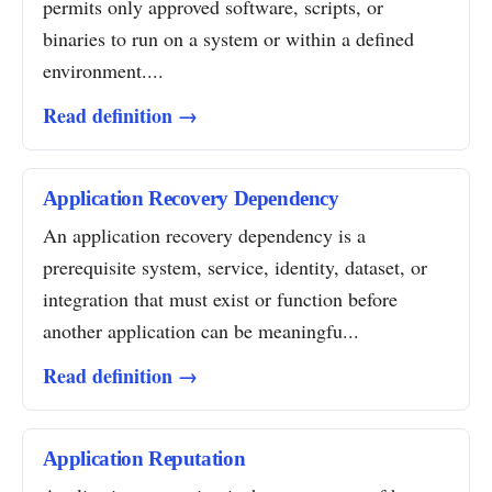
permits only approved software, scripts, or
binaries to run on a system or within a defined
environment....
Read definition →
Application Recovery Dependency
An application recovery dependency is a
prerequisite system, service, identity, dataset, or
integration that must exist or function before
another application can be meaningfu...
Read definition →
Application Reputation