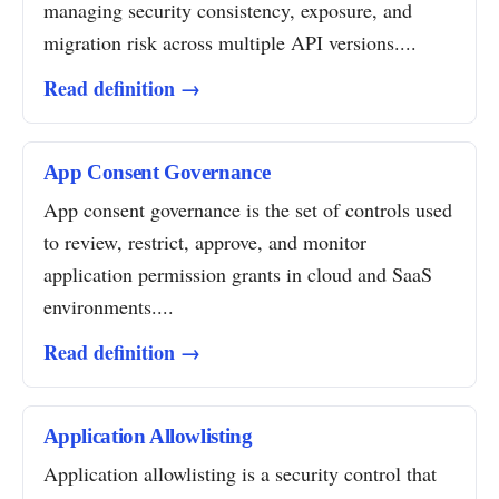
managing security consistency, exposure, and
migration risk across multiple API versions....
Read definition →
App Consent Governance
App consent governance is the set of controls used
to review, restrict, approve, and monitor
application permission grants in cloud and SaaS
environments....
Read definition →
Application Allowlisting
Application allowlisting is a security control that