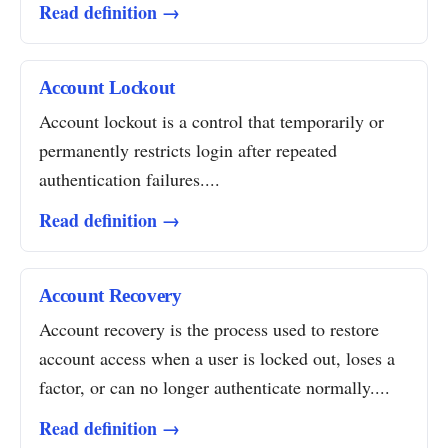
Read definition →
Account Lockout
Account lockout is a control that temporarily or
permanently restricts login after repeated
authentication failures....
Read definition →
Account Recovery
Account recovery is the process used to restore
account access when a user is locked out, loses a
factor, or can no longer authenticate normally....
Read definition →