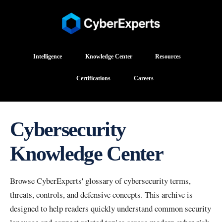
Intelligence
Knowledge Center
Resources
Certifications
Careers
Cybersecurity
Knowledge Center
Browse CyberExperts' glossary of cybersecurity terms,
threats, controls, and defensive concepts. This archive is
designed to help readers quickly understand common security