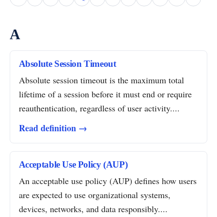
A
Absolute Session Timeout
Absolute session timeout is the maximum total
lifetime of a session before it must end or require
reauthentication, regardless of user activity....
Read definition →
Acceptable Use Policy (AUP)
An acceptable use policy (AUP) defines how users
are expected to use organizational systems,
devices, networks, and data responsibly....