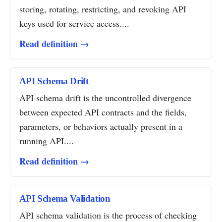
storing, rotating, restricting, and revoking API
keys used for service access....
Read definition →
API Schema Drift
API schema drift is the uncontrolled divergence
between expected API contracts and the fields,
parameters, or behaviors actually present in a
running API....
Read definition →
API Schema Validation
API schema validation is the process of checking