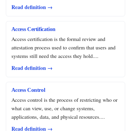
Read definition →
Access Certification
Access certification is the formal review and
attestation process used to confirm that users and
systems still need the access they hold....
Read definition →
Access Control
Access control is the process of restricting who or
what can view, use, or change systems,
applications, data, and physical resources....
Read definition →