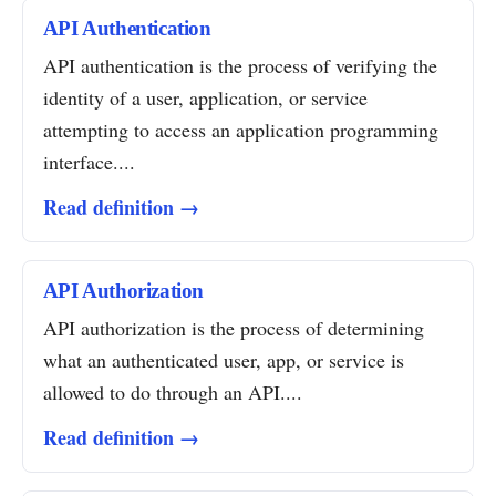
API Authentication
API authentication is the process of verifying the
identity of a user, application, or service
attempting to access an application programming
interface....
Read definition →
API Authorization
API authorization is the process of determining
what an authenticated user, app, or service is
allowed to do through an API....
Read definition →