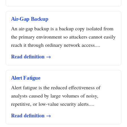
Air-Gap Backup
An air-gap backup is a backup copy isolated from
the primary environment so attackers cannot easily
reach it through ordinary network access....
Read definition →
Alert Fatigue
Alert fatigue is the reduced effectiveness of
analysts caused by large volumes of noisy,
repetitive, or low-value security alerts....
Read definition →