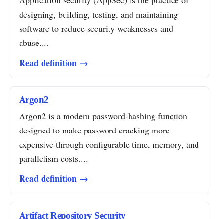
Application security (AppSec) is the practice of
designing, building, testing, and maintaining
software to reduce security weaknesses and
abuse....
Read definition →
Argon2
Argon2 is a modern password-hashing function
designed to make password cracking more
expensive through configurable time, memory, and
parallelism costs....
Read definition →
Artifact Repository Security