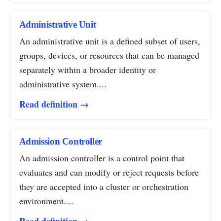
Administrative Unit
An administrative unit is a defined subset of users,
groups, devices, or resources that can be managed
separately within a broader identity or
administrative system....
Read definition →
Admission Controller
An admission controller is a control point that
evaluates and can modify or reject requests before
they are accepted into a cluster or orchestration
environment....